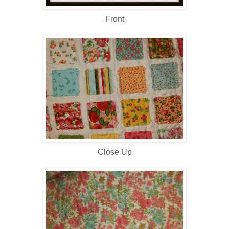
Front
Close Up