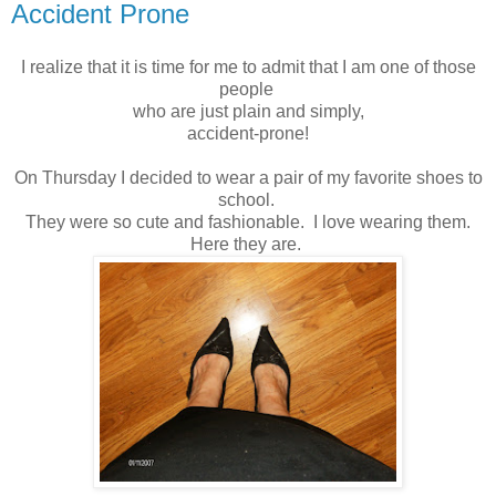
Accident Prone
I realize that it is time for me to admit that I am one of those
people
who are just plain and simply,
accident-prone!
On Thursday I decided to wear a pair of my favorite shoes to
school.
They were so cute and fashionable. I love wearing them.
Here they are.