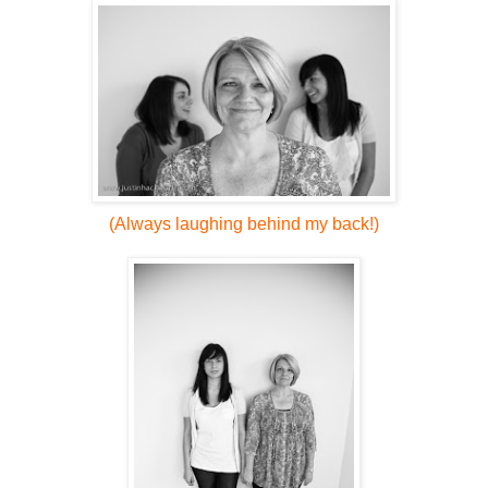
(Always laughing behind my back!)