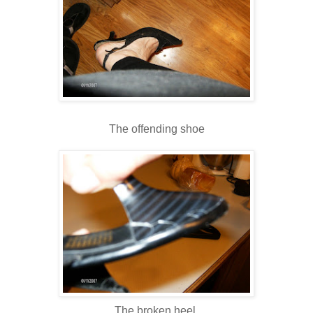
The offending shoe
The broken heel.