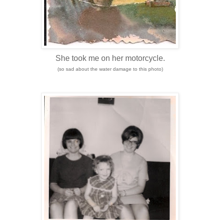
She took me on her motorcycle.
(so sad about the water damage to this photo)