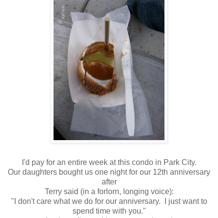
I'd pay for an entire week at this condo in Park City.
Our daughters bought us one night for our 12th anniversary
after
Terry said (in a forlorn, longing voice):
"I don't care what we do for our anniversary. I just want to
spend time with you."