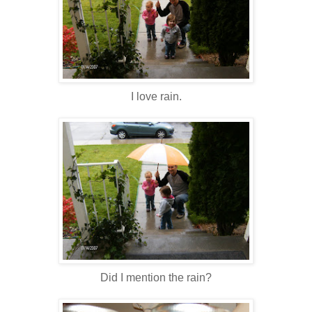
I love rain.
Did I mention the rain?