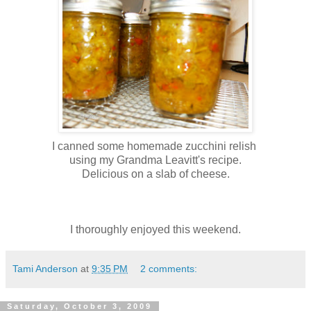
I canned some homemade zucchini relish
using my Grandma Leavitt's recipe.
Delicious on a slab of cheese.
I thoroughly enjoyed this weekend.
Tami Anderson
at
9:35 PM
2 comments:
Saturday, October 3, 2009