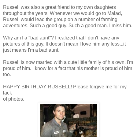
Russell was also a great friend to my own daughters
throughout the years. Whenever we would go to Malad,
Russell would lead the group on a number of farming
adventures. Such a good guy. Such a good man. I miss him.
Why am I a "bad aunt"? I realized that I don't have any
pictures of this guy. It doesn't mean I love him any less...it
just means I'm a bad aunt.
Russell is now married with a cute little family of his own. I'm
proud of him. I know for a fact that his mother is proud of him
too.
HAPPY BIRTHDAY RUSSELL! Please forgive me for my
lack
of photos.