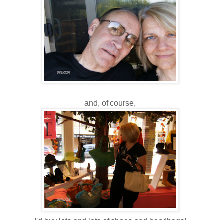
and, of course,