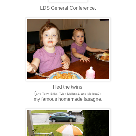
LDS General Conference.
I fed the twins
(
and Terry, Erika, Tyler, Melissa1, and Melissa2)
my famous homemade lasagne.