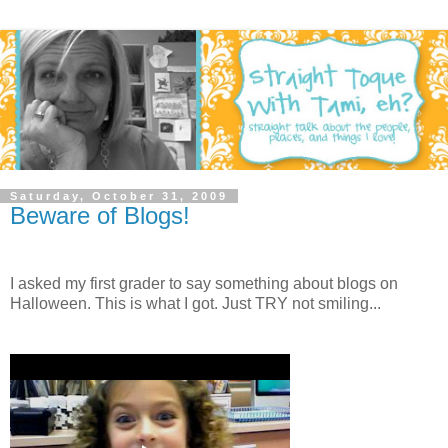
Saturday, October 31, 2009
Beware of Blogs!
I asked my first grader to say something about blogs on
Halloween. This is what I got. Just TRY not smiling...