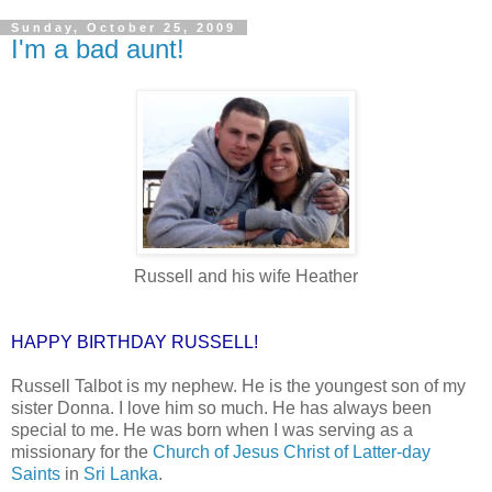
Sunday, October 25, 2009
I'm a bad aunt!
Russell and his wife Heather
HAPPY BIRTHDAY RUSSELL!
Russell Talbot is my nephew. He is the youngest son of my
sister Donna. I love him so much. He has always been
special to me. He was born when I was serving as a
missionary for the
Church of Jesus Christ of Latter-day
Saints
in
Sri Lanka
.