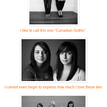
I like to call this one "Canadian Gothic".
I cannot even begin to express how much I love these two.