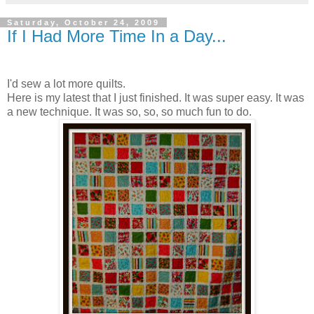
Saturday, October 24, 2009
If I Had More Time In a Day...
I'd sew a lot more quilts.
Here is my latest that I just finished. It was super easy. It was
a new technique. It was so, so, so much fun to do.