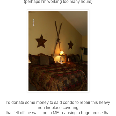
(perhaps I'm working too many hours)
I'd donate some money to said condo to repair this heavy
iron fireplace covering
that fell off the wall...on to ME...causing a huge bruise that