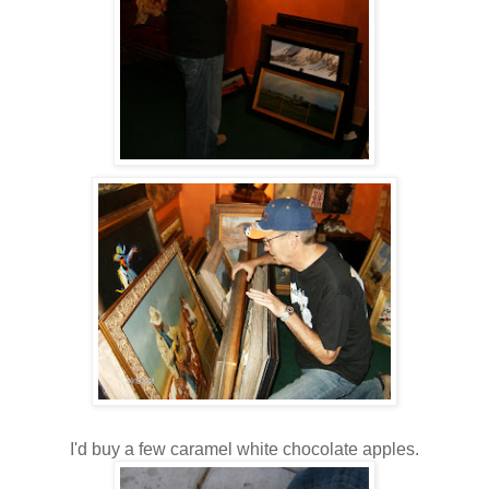
I'd buy a few caramel white chocolate apples.