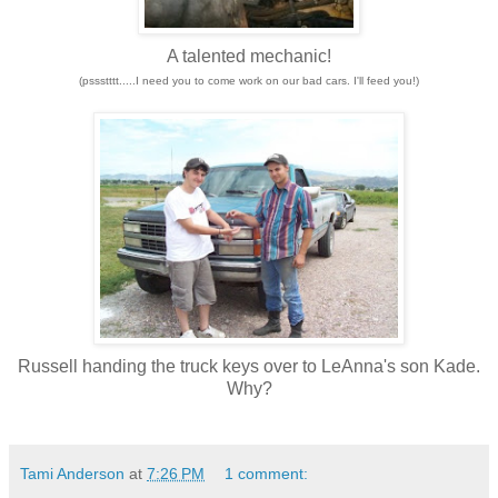
A talented mechanic!
(pssstttt.....I need you to come work on our bad cars. I'll feed you!)
Russell handing the truck keys over to LeAnna's son Kade.
Why?
Tami Anderson
at
7:26 PM
1 comment: