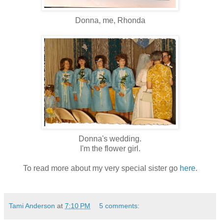
Donna, me, Rhonda
Donna's wedding.
I'm the flower girl.
To read more about my very special sister go
here
.
Tami Anderson
at
7:10 PM
5 comments: