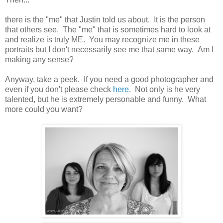
there is the "me" that Justin told us about. It is the person
that others see. The "me" that is sometimes hard to look at
and realize is truly ME. You may recognize me in these
portraits but I don't necessarily see me that same way. Am I
making any sense?
Anyway, take a peek. If you need a good photographer and
even if you don't please check
here
. Not only is he very
talented, but he is extremely personable and funny. What
more could you want?