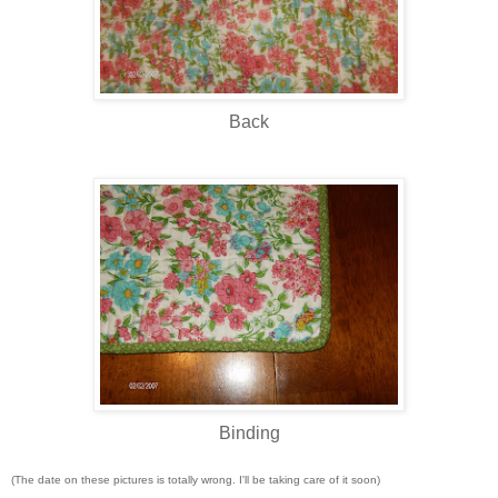
Back
Binding
(The date on these pictures is totally wrong. I'll be taking care of it soon)