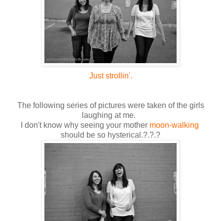
Just strollin'.
The following series of pictures were taken of the girls
laughing at me.
I don't know why seeing your mother
moon-walking
should be so hysterical.?.?.?