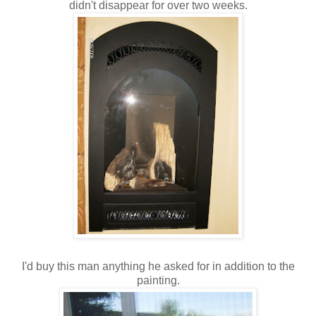
didn't disappear for over two weeks.
I'd buy this man anything he asked for in addition to the
painting.