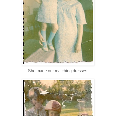
She made our matching dresses.