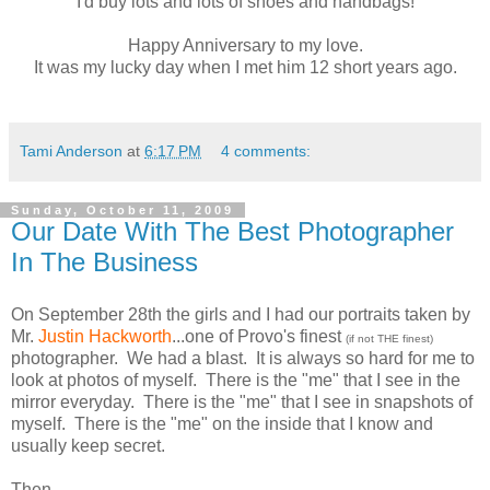
I'd buy lots and lots of shoes and handbags!
Happy Anniversary to my love.
It was my lucky day when I met him 12 short years ago.
Tami Anderson
at
6:17 PM
4 comments:
Sunday, October 11, 2009
Our Date With The Best Photographer
In The Business
On September 28th the girls and I had our portraits taken by
Mr.
Justin
Hackworth
...one of Provo's finest
(if not THE finest
)
photographer. We had a blast. It is always so hard for me to
look at photos of myself. There is the "me" that I see in the
mirror everyday. There is the "me" that I see in snapshots of
myself. There is the "me" on the inside that I know and
usually keep secret.
Then...