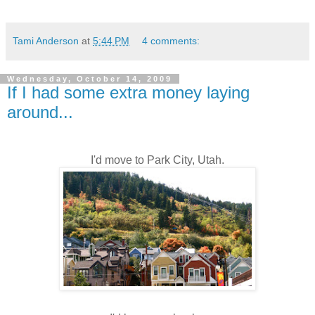
Tami Anderson
at
5:44 PM
4 comments:
Wednesday, October 14, 2009
If I had some extra money laying
around...
I'd move to Park City, Utah.