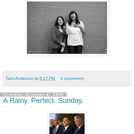
Tami Anderson
at
8:17 PM
4 comments:
Tuesday, October 6, 2009
A Rainy. Perfect. Sunday.