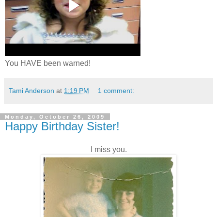
You HAVE been warned!
Tami Anderson
at
1:19 PM
1 comment:
Monday, October 26, 2009
Happy Birthday Sister!
I miss you.