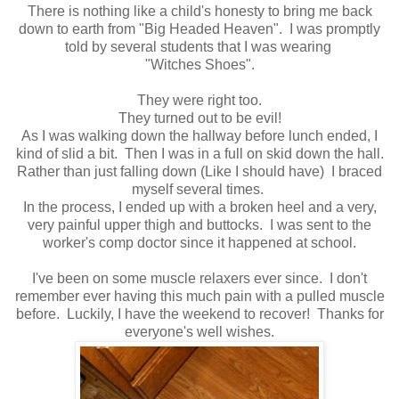
There is nothing like a child's honesty to bring me back
down to earth from "Big Headed Heaven". I was promptly
told by several students that I was wearing
"Witches Shoes".
They were right too.
They turned out to be evil!
As I was walking down the hallway before lunch ended, I
kind of slid a bit. Then I was in a full on skid down the hall.
Rather than just falling down (Like I should have) I braced
myself several times.
In the process, I ended up with a broken heel and a very,
very painful upper thigh and buttocks. I was sent to the
worker's comp doctor since it happened at school.
I've been on some muscle relaxers ever since. I don't
remember ever having this much pain with a pulled muscle
before. Luckily, I have the weekend to recover! Thanks for
everyone's well wishes.