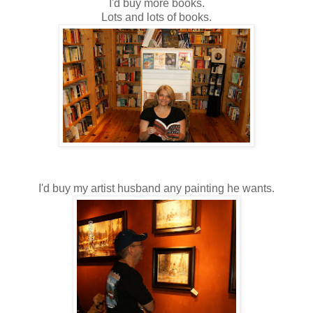
I'd buy more books.
Lots and lots of books.
I'd buy my artist husband any painting he wants.