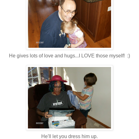
He gives lots of love and hugs...I LOVE those myself! :)
He'll let you dress him up.