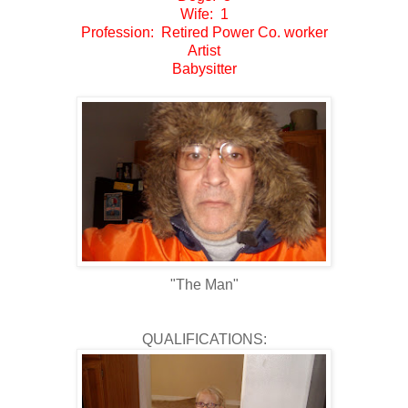
Wife: 1
Profession: Retired Power Co. worker
Artist
Babysitter
"The Man"
QUALIFICATIONS: