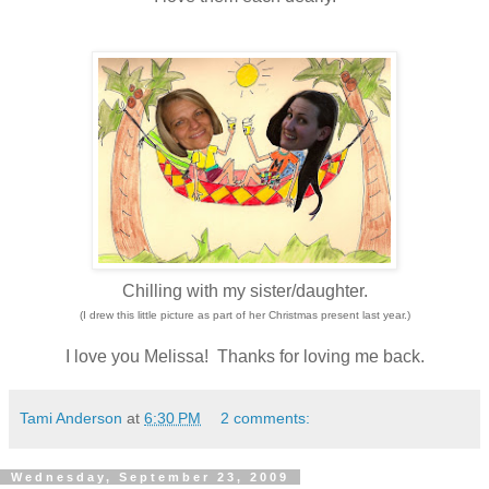
Chilling with my sister/daughter.
(I drew this little picture as part of her Christmas present last year.)
I love you Melissa! Thanks for loving me back.
Tami Anderson
at
6:30 PM
2 comments:
Wednesday, September 23, 2009