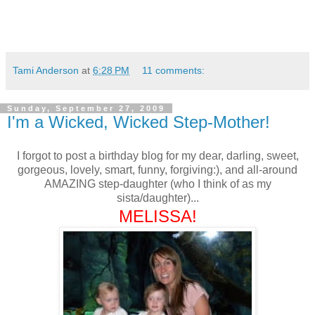
Tami Anderson
at
6:28 PM
11 comments:
Sunday, September 27, 2009
I'm a Wicked, Wicked Step-Mother!
I forgot to post a birthday blog for my dear, darling, sweet,
gorgeous, lovely, smart, funny, forgiving:), and all-around
AMAZING step-daughter (who I think of as my
sista/daughter)...
MELISSA!