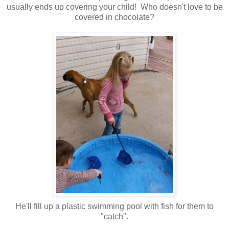
usually ends up covering your child! Who doesn't love to be
covered in chocolate?
He'll fill up a plastic swimming pool with fish for them to
"catch".