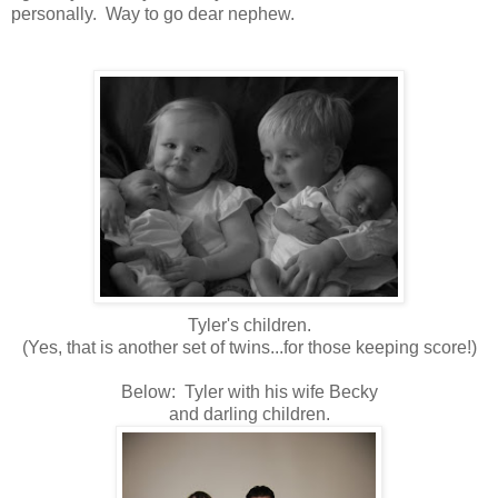
personally. Way to go dear nephew.
Tyler's children.
(Yes, that is another set of twins...for those keeping score!)
Below: Tyler with his wife Becky
and darling children.