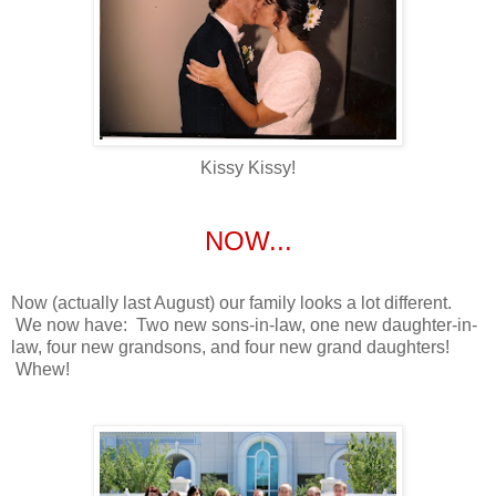
Kissy Kissy!
NOW...
Now (actually last August) our family looks a lot different.
We now have: Two new sons-in-law, one new daughter-in-
law, four new grandsons, and four new grand daughters!
Whew!