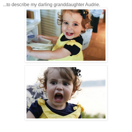
...to describe my darling granddaughter Audrie.