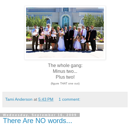
The whole gang:
Minus two...
Plus two!
(figure THAT one out)
Tami Anderson
at
5:43 PM
1 comment:
Wednesday, September 16, 2009
There Are NO words...