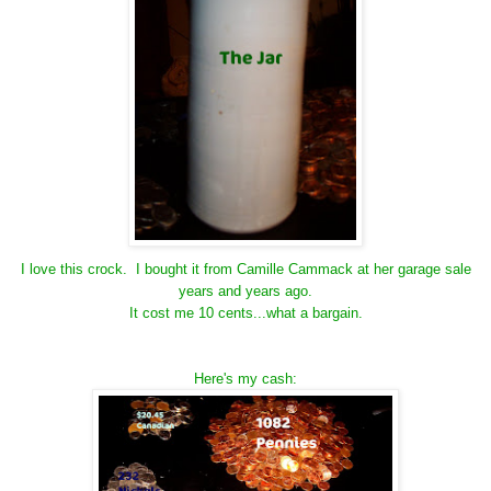
I love this crock. I bought it from Camille Cammack at her garage sale
years and years ago.
It cost me 10 cents...what a bargain.
Here's my cash: