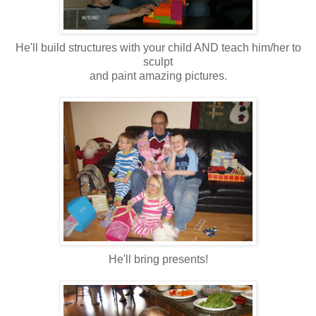
He'll build structures with your child AND teach him/her to
sculpt
and paint amazing pictures.
He'll bring presents!