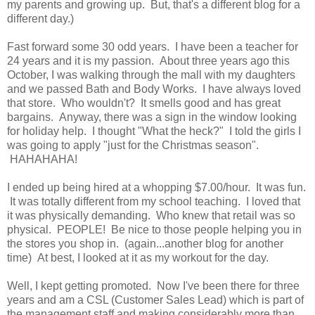
my parents and growing up. But, that's a different blog for a
different day.)
Fast forward some 30 odd years. I have been a teacher for
24 years and it is my passion. About three years ago this
October, I was walking through the mall with my daughters
and we passed Bath and Body Works. I have always loved
that store. Who wouldn't? It smells good and has great
bargains. Anyway, there was a sign in the window looking
for holiday help. I thought "What the heck?" I told the girls I
was going to apply "just for the Christmas season".
HAHAHAHA!
I ended up being hired at a whopping $7.00/hour. It was fun.
It was totally different from my school teaching. I loved that
it was physically demanding. Who knew that retail was so
physical. PEOPLE! Be nice to those people helping you in
the stores you shop in. (again...another blog for another
time) At best, I looked at it as my workout for the day.
Well, I kept getting promoted. Now I've been there for three
years and am a CSL (Customer Sales Lead) which is part of
the management staff and making considerably more than