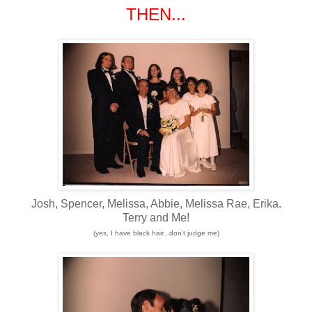
THEN...
Josh, Spencer, Melissa, Abbie, Melissa Rae, Erika.
Terry and Me!
(yes, I have black hair...don't judge me)