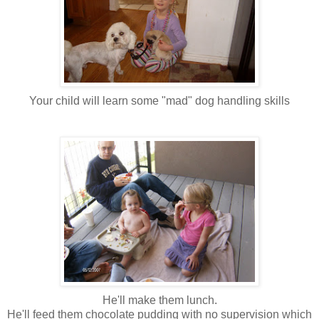
Your child will learn some "mad" dog handling skills
He'll make them lunch.
He'll feed them chocolate pudding with no supervision which