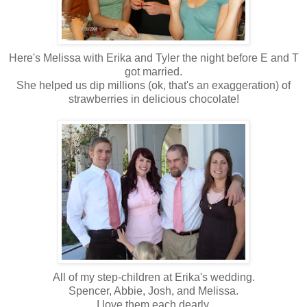
Here's Melissa with Erika and Tyler the night before E and T
got married.
She helped us dip millions (ok, that's an exaggeration) of
strawberries in delicious chocolate!
All of my step-children at Erika's wedding.
Spencer, Abbie, Josh, and Melissa.
I love them each dearly.