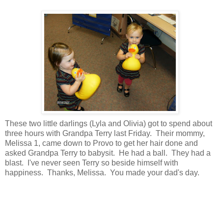
These two little darlings (Lyla and Olivia) got to spend about
three hours with Grandpa Terry last Friday. Their mommy,
Melissa 1, came down to Provo to get her hair done and
asked Grandpa Terry to babysit. He had a ball. They had a
blast. I've never seen Terry so beside himself with
happiness. Thanks, Melissa. You made your dad's day.