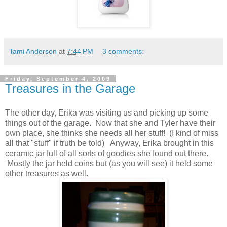
Tami Anderson
at
7:44 PM
3 comments:
Friday, September 4, 2009
Treasures in the Garage
The other day, Erika was visiting us and picking up some
things out of the garage. Now that she and Tyler have their
own place, she thinks she needs all her stuff! (I kind of miss
all that "stuff" if truth be told) Anyway, Erika brought in this
ceramic jar full of all sorts of goodies she found out there.
Mostly the jar held coins but (as you will see) it held some
other treasures as well.