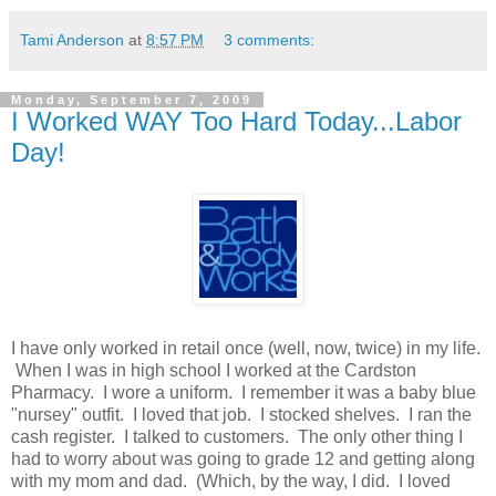
Tami Anderson
at
8:57 PM
3 comments:
Monday, September 7, 2009
I Worked WAY Too Hard Today...Labor
Day!
I have only worked in retail once (well, now, twice) in my life.
When I was in high school I worked at the Cardston
Pharmacy. I wore a uniform. I remember it was a baby blue
"nursey" outfit. I loved that job. I stocked shelves. I ran the
cash register. I talked to customers. The only other thing I
had to worry about was going to grade 12 and getting along
with my mom and dad. (Which, by the way, I did. I loved