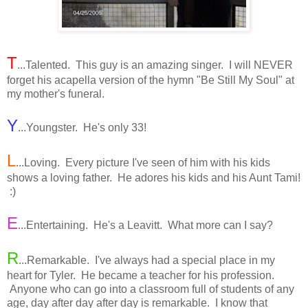
T
...Talented. This guy is an amazing singer. I will NEVER
forget his acapella version of the hymn "Be Still My Soul" at
my mother's funeral.
Y
...Youngster. He's only 33!
L
...Loving. Every picture I've seen of him with his kids
shows a loving father. He adores his kids and his Aunt Tami!
:)
E
...Entertaining. He's a Leavitt. What more can I say?
R
...Remarkable. I've always had a special place in my
heart for Tyler. He became a teacher for his profession.
Anyone who can go into a classroom full of students of any
age, day after day after day is remarkable. I know that