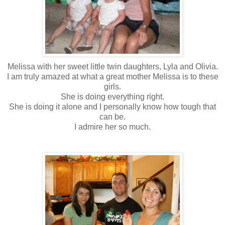
Melissa with her sweet little twin daughters, Lyla and Olivia.
I am truly amazed at what a great mother Melissa is to these
girls.
She is doing everything right.
She is doing it alone and I personally know how tough that
can be.
I admire her so much.