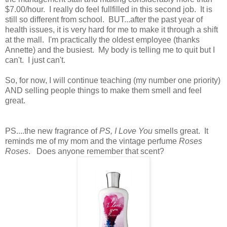
$7.00/hour. I really do feel fullfilled in this second job. It is
still so different from school. BUT...after the past year of
health issues, it is very hard for me to make it through a shift
at the mall. I'm practically the oldest employee (thanks
Annette) and the busiest. My body is telling me to quit but I
can't. I just can't.
So, for now, I will continue teaching (my number one priority)
AND selling people things to make them smell and feel
great.
PS....the new fragrance of
PS, I Love You
smells great. It
reminds me of my mom and the vintage perfume
Roses
Roses
. Does anyone remember that scent?