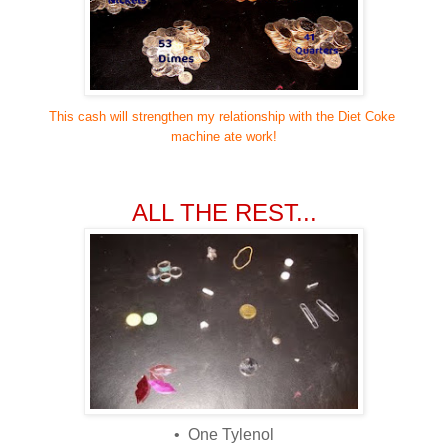
This cash will strengthen my relationship with the Diet Coke
machine ate work!
ALL THE REST...
• One Tylenol