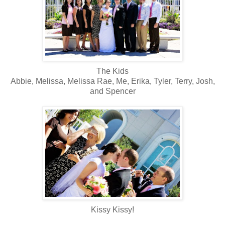
The Kids
Abbie, Melissa, Melissa Rae, Me, Erika, Tyler, Terry, Josh,
and Spencer
Kissy Kissy!