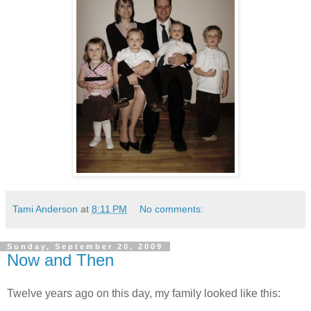
Tami Anderson
at
8:11 PM
No comments:
Sunday, September 20, 2009
Now and Then
Twelve years ago on this day, my family looked like this: