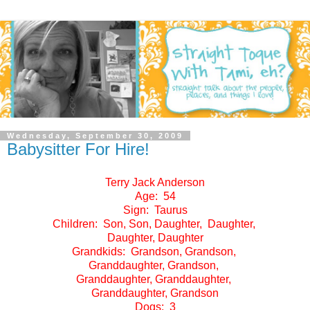
Wednesday, September 30, 2009
Babysitter For Hire!
Terry Jack Anderson
Age: 54
Sign: Taurus
Children: Son, Son, Daughter, Daughter,
Daughter, Daughter
Grandkids: Grandson, Grandson,
Granddaughter, Grandson,
Granddaughter, Granddaughter,
Granddaughter, Grandson
Dogs: 3