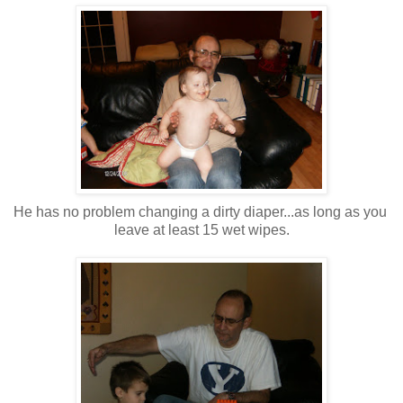
He has no problem changing a dirty diaper...as long as you
leave at least 15 wet wipes.