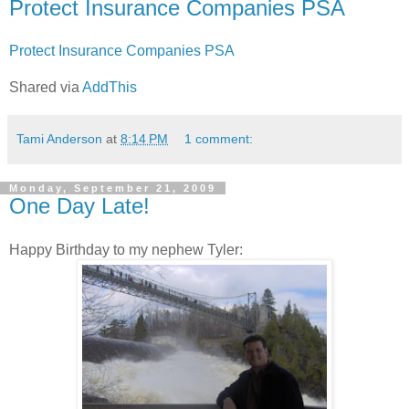
Protect Insurance Companies PSA
Protect Insurance Companies PSA
Shared via
AddThis
Tami Anderson
at
8:14 PM
1 comment:
Monday, September 21, 2009
One Day Late!
Happy Birthday to my nephew Tyler: