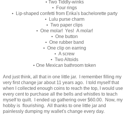
• Two Tiddly-winks
• Four rings
• Lip-shaped confetti from Erika's bachelorette party
• Lulu purse charm
• Two paper clips
• One molar! Yes! A molar!
• One button
• One rubber band
• One clip on earring
• A screw
• Two Altoids
• One Mexican bathroom token
And just think, all that in one little jar. I remember filling my
very first change jar about 11 years ago. I told myself that
when I collected enough coins to reach the top, I would use
every cent to purchase all the bells and whistles to teach
myself to quilt. I ended up gathering over $60.00. Now, my
hobby is flourishing. All thanks to one little jar and
painlessly dumping my wallet's change every day.