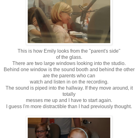
This is how Emily looks from the "parent's side"
of the glass.
There are two large windows looking into the studio.
Behind one window is the sound booth and behind the other
are the parents who can
watch and listen in on the recording.
The sound is piped into the hallway. If they move around, it
totally
messes me up and I have to start again.
I guess I'm more distractible than I had previously thought.