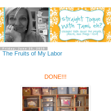
Friday, June 25, 2010
The Fruits of My Labor
DONE!!!