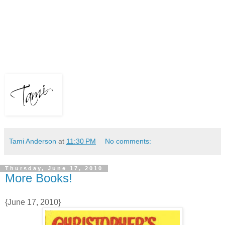
Tami Anderson
at
11:30 PM
No comments:
Thursday, June 17, 2010
More Books!
{June 17, 2010}