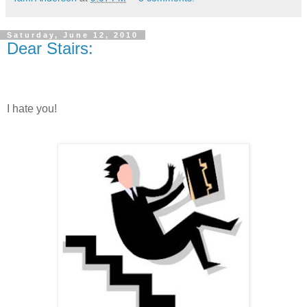
Saturday, June 12, 2010
Dear Stairs:
I hate you!