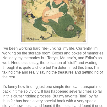
I've been working hard "de-junking" my life. Currently I'm
working on the storage room. Boxes and boxes of memories.
Not only my memories but Terry's, Melissa's, and Erika's as
well. Needless to say, there is a ton of "stuff" and wading
through it is quite a chore but I'm determined this time. I'm
taking time and really saving the treasures and getting rid of
the rest.
It's funny how finding just one simple item can transport me
back in time so vividly. It has happened several times so far
in this clutter ridding process. But my favorite "find" by far
thus far has been a very special book with a very special
story of how I lost it and found it then lost it and found it once