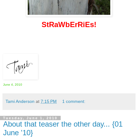
StRaWbErRiEs!
June 4, 2010
Tami Anderson
at
7:15 PM
1 comment:
Tuesday, June 1, 2010
About that teaser the other day... {01
June '10}