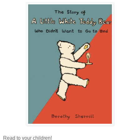
Read to your children!