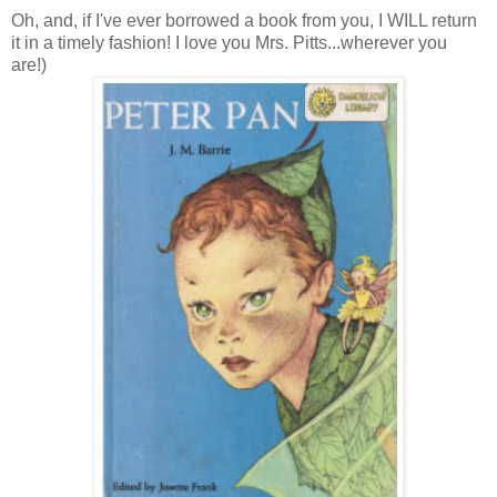
Oh, and, if I've ever borrowed a book from you, I WILL return
it in a timely fashion! I love you Mrs. Pitts...wherever you
are!)