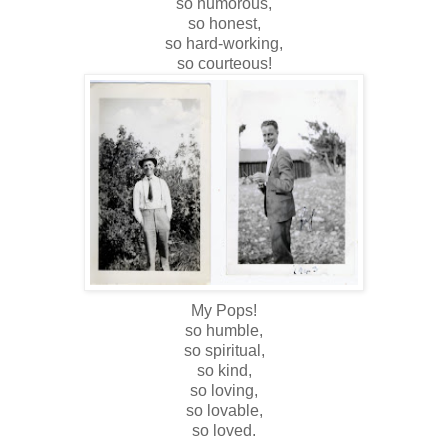
so humorous,
so honest,
so hard-working,
so courteous!
My Pops!
so humble,
so spiritual,
so kind,
so loving,
so lovable,
so loved.