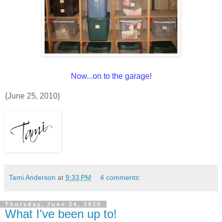
Now...on to the garage!
{June 25, 2010}
Tami Anderson
at
9:33 PM
4 comments:
Thursday, June 24, 2010
What I've been up to!