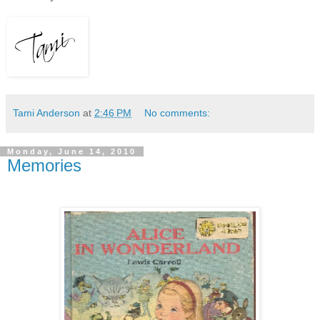
Tami Anderson
at
2:46 PM
No comments:
Monday, June 14, 2010
Memories