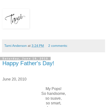
Tami Anderson
at
3:24 PM
2 comments:
Saturday, June 19, 2010
Happy Father's Day!
June 20, 2010
My Pops!
So handsome,
so suave,
so smart,