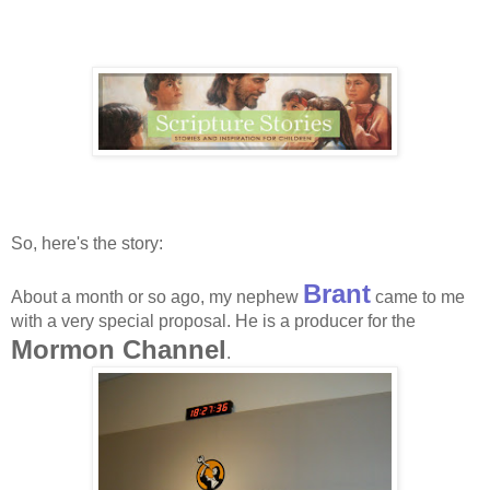
So, here's the story:
Brant
About a month or so ago, my nephew
came to me
with a very special proposal. He is a producer for the
Mormon Channel
.