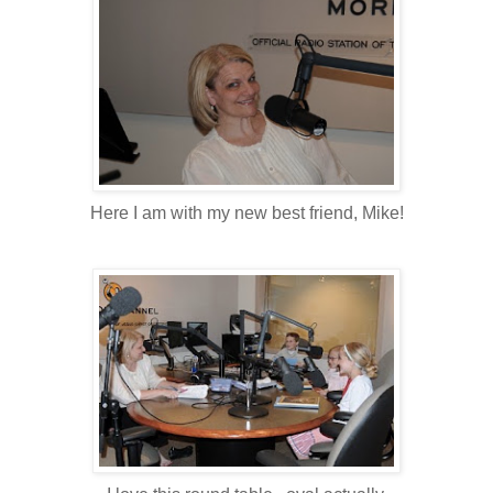
Here I am with my new best friend, Mike!