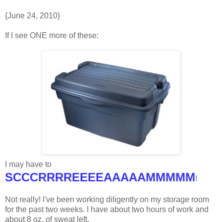
{June 24, 2010}
If I see ONE more of these:
I may have to
SCCCRRRREEEEAAAAAMMMMM
!
Not really! I've been working diligently on my storage room
for the past two weeks. I have about two hours of work and
about 8 oz. of sweat left.