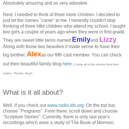
Absolutely amazing and so very adorable.
Next, I needed to think of three more children. I decided to
just let the names "come" to me. I honestly couldn't stop
thinking of three little children who attend my school. I taught
two girls a couple of years ago when they were in first grade.
Emily
Lizzy
They are sweet little twins named
and
.
Along with those two beauties it made sense to have their
Alex
big brother,
as our fifth cast member. You can check
out their beautiful family blog
here
.
(I stole all of the photos from their
mother. Thanks, Amy!)
What is it all about?
Well, if you check out
www.radio.lds.org
. On the top bar,
choose "Programs". From there, scroll down and choose
"Scripture Stories". Currently, there is only last year's
recordings which were a study of The Book of Mormon.