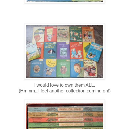
I would love to own them ALL.
(Hmmm...I feel another collection coming on!)