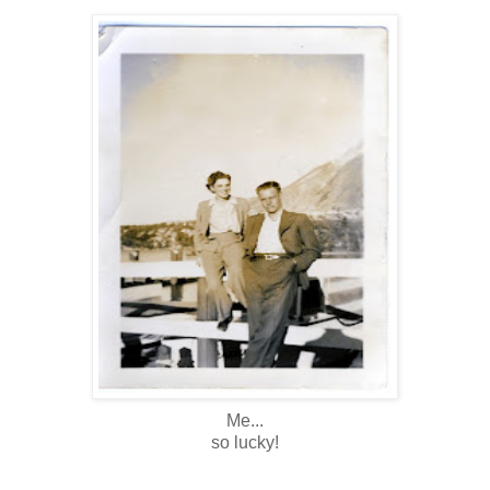
Me...
so lucky!