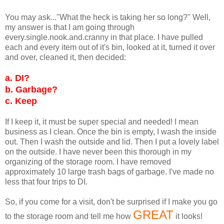
You may ask..."What the heck is taking her so long?" Well,
my answer is that I am going through
every.single.nook.and.cranny in that place. I have pulled
each and every item out of it's bin, looked at it, turned it over
and over, cleaned it, then decided:
a.
DI?
b.
Garbage?
c.
Keep
If I keep it, it must be super special and needed! I mean
business as I clean. Once the bin is empty, I wash the inside
out. Then I wash the outside and lid. Then I put a lovely label
on the outside. I have never been this thorough in my
organizing of the storage room. I have removed
approximately 10 large trash bags of garbage. I've made no
less that four trips to DI.
So, if you come for a visit, don't be surprised if I make you go
GREAT
to the storage room and tell me how
it looks!