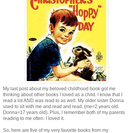
My last post about my beloved childhood book got me
thinking about other books I loved as a child. I know that I
read a lot AND was read to as well. My older sister Donna
used to sit with me and read and read. (me=2 years old.
Donna=17 years old). Plus, I remember both of my parents
reading to me often. I loved it.
So, here are five of my very favorite books from my