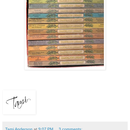
Tami Anderson
at
9:07 PM
3 comments: