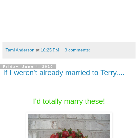
Tami Anderson
at
10:25 PM
3 comments:
Friday, June 4, 2010
If I weren't already married to Terry....
I'd totally marry these!