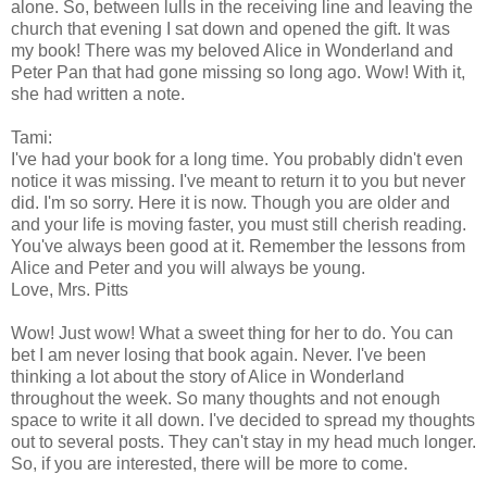
alone. So, between lulls in the receiving line and leaving the
church that evening I sat down and opened the gift. It was
my book! There was my beloved Alice in Wonderland and
Peter Pan that had gone missing so long ago. Wow! With it,
she had written a note.
Tami:
I've had your book for a long time. You probably didn't even
notice it was missing. I've meant to return it to you but never
did. I'm so sorry. Here it is now. Though you are older and
and your life is moving faster, you must still cherish reading.
You've always been good at it. Remember the lessons from
Alice and Peter and you will always be young.
Love, Mrs. Pitts
Wow! Just wow! What a sweet thing for her to do. You can
bet I am never losing that book again. Never. I've been
thinking a lot about the story of Alice in Wonderland
throughout the week. So many thoughts and not enough
space to write it all down. I've decided to spread my thoughts
out to several posts. They can't stay in my head much longer.
So, if you are interested, there will be more to come.