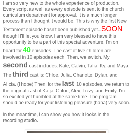
I am so very new to the whole experience of production.
Every script as well as every episode is sent to the church
curriculum department for approval. It is a much longer
process than I thought it would be. This is why the first New
SOON
Testament episode hasn't been published yet...
though! I'll let you know. I am very blessed to have this
opportunity to be a part of this special adventure. I'm on
40
board for
episodes. The cast of five children are
involved in 10 episodes each. Then, we switch. My
second
cast includes: Kate, Calvin, Talia, Ky, and Maya.
third
The
cast is: Chloe, Julia, Charlotte, Dylan, and
last
Alicia. (I hope) Then, for the
10 episodes, we return to
the original cast of Katja, Chloe, Alex, Lizzy, and Emily. I'm
so excited yet humbled at the same time. The program
should be ready for your listening pleasure (haha) very soon.
In the meantime, I can show you how it looks in the
recording studio.