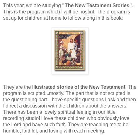
This year, we are studying
"The New Testament Stories"
.
This is the program which I will be hostint. The program is
set up for children at home to follow along in this book:
They are the
Illustrated stories of the New Testament
. The
program is scripted...mostly. The part that is not scripted is
the questioning part. I have specific questions I ask and then
I direct a discussion with the children about the answers.
There has been a lovely spiritual feeling in our little
recording studio! I love these children who obviously love
the Lord and have such faith. They are teaching me to be
humble, faithful, and loving with each meeting.