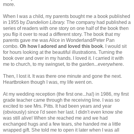
more.
When I was a child, my parents bought me a book published
in 1955 by
Dandelion Library.
The company had published a
series of readers with one story on one half of the book then
you flip it over to read a different story. The book that my
parents gave me was Alice in Wonderland/Peter Pan
combo.
Oh how I adored and loved this book
. I would sit
for hours looking at the beautiful illustrations. Turning the
book over and over in my hands. I loved it. I carried it with
me to church, to my swingset, to the garden...everywhere.
Then, I lost it. It was there one minute and gone the next.
Heartbroken though I was, my life went on.
At my wedding reception (the first one...ha!) in 1986, my first
grade teacher came through the receiving line. I was so
excited to see Mrs. Pitts. It had been years and year
(obviously) since I'd seen her last. I didn't even know she
was still alive! When she reached me and we had
exchanged hugs and a few tears, she handed me a little
wrapped gift. She told me to open it later when I was all