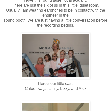
I love this round table...oval actually.
There are just the six of us in this little, quiet room.
Usually I am wearing earphones to be in contact with the
engineer in the
sound booth. We are just having a little conversation before
the recording begins.
Here's our little cast.
Chloe, Katja, Emily, Lizzy, and Alex