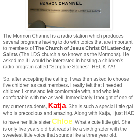
The Mormon Channel is a radio station which produces
several programs having to do with topics that are important
to members of
The Church of Jesus Christ Of Latter-day
Saints
(The LDS church also known as the Mormons). He
asked me if I would be interested in hosting a children's
radio program called "Scripture Stories". HECK YA!
So, after accepting the calling, I was then asked to choose
five children as cast members. I really felt that I needed
children I knew and felt comfortable with, and who felt
comfortable with me as well. Immediately I thought of one of
Katja
my current students,
. She is such a special little gal
who is precocious and amazing. Along with Katja, I just HAD
Chloe
to have her little sister
. What a cute little girl. She
is only five years old but reads like a sixth grader with the
sweetest little voice that sounds like a three year old.