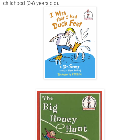
childhood (0-8 years old).