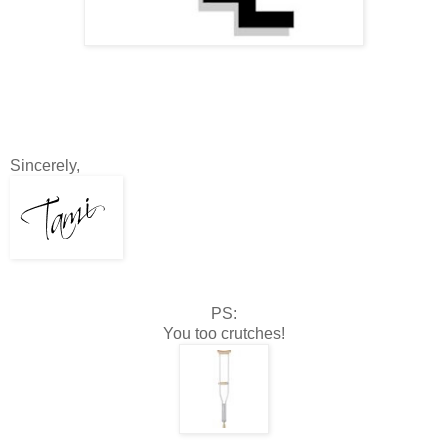
Sincerely,
PS:
You too crutches!