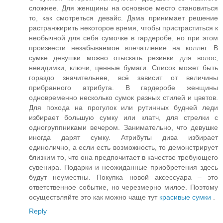
сложнее. Для женщины на основное место становиться
то, как смотреться девайс. Дама принимает решение
растранжирить некоторое время, чтобы пристраститься к
необычной для себя сумочке в гардеробе, но при этом
произвести незабываемое впечатление на коллег. В
сумке девушки можно отыскать резинки для волос,
невидимки, ключи, ценные бумаги. Список может быть
гораздо значительнее, всё зависит от величины
прибранного атрибута. В гардеробе женщины
одновременно несколько сумок разных стилей и цветов.
Для похода на прогулок или рутинных будней леди
избирает большую сумку или клатч, для стрелки с
одногруппниками вечером. Занимательно, что девушке
иногда дарят сумку. Атрибуты дива избирает
единолично, а если есть возможность, то демонстрирует
близким то, что она предпочитает в качестве требующего
сувенира. Подарки и неожиданные приобретения здесь
будут неуместны. Покупка новой аксессуара – это
ответственное событие, но черезмерно милое. Поэтому
осуществляйте это как можно чаще тут
красивые сумки
.
Reply