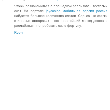
Чтобы познакомиться с площадкой реализован тестовый
счет. На портале
joycasino мобильная версия россия
найдется большое количество слотов. Серьезные ставки
в игровых аппаратах – это простейший метод дешевно
раслабиться и опробовать свою фортуну.
Reply