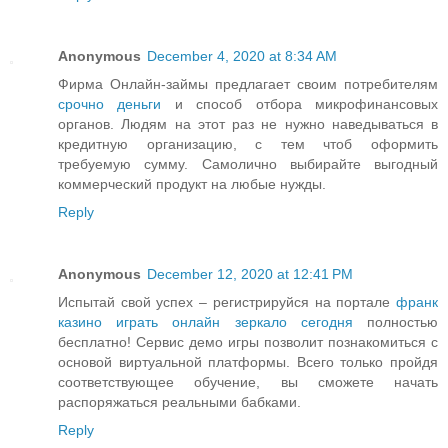
Anonymous
December 4, 2020 at 8:34 AM
Фирма Онлайн-займы предлагает своим потребителям
срочно деньги
и способ отбора микрофинансовых
органов. Людям на этот раз не нужно наведываться в
кредитную организацию, с тем чтоб оформить
требуемую сумму. Самолично выбирайте выгодный
коммерческий продукт на любые нужды.
Reply
Anonymous
December 12, 2020 at 12:41 PM
Испытай свой успех – регистрируйся на портале
франк
казино играть онлайн зеркало сегодня
полностью
бесплатно! Сервис демо игры позволит познакомиться с
основой виртуальной платформы. Всего только пройдя
соответствующее обучение, вы сможете начать
распоряжаться реальными бабками.
Reply