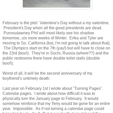
February is the pits! Valentine's Day without a my valentine.
President's Day when all the good presidents are dead.
Punxsutawney Phil will most likely see his shadow
tomorrow...six more weeks of Winter. Erika and Tyler are
moving to So. California (but, I'm not going to talk about that).
The Olympics start on the 7th (yay!) but will have to close on
the 23rd (boo!). They're in Sochi, Russia (where??) and the
public restrooms there have double toilet stalls (double
boo!!).
Worst of all, it will be the second anniversary of my
boyfriend's untimely death.
Last year on February 1st I wrote about "Turning Pages".
Calendar pages. I wrote about how difficult it was to
physically turn the January page to February. It would
somehow reinforce that my Terry would be gone for an entire
year. Impossible. As if not turning a calendar page could