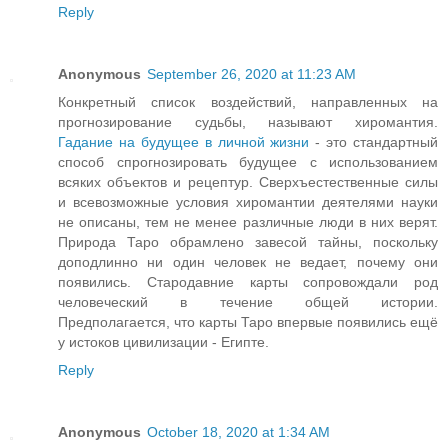
Reply
Anonymous
September 26, 2020 at 11:23 AM
Конкретный список воздействий, направленных на
прогнозирование судьбы, называют хиромантия.
Гадание на будущее в личной жизни
- это стандартный
способ спрогнозировать будущее с использованием
всяких объектов и рецептур. Сверхъестественные силы
и всевозможные условия хиромантии деятелями науки
не описаны, тем не менее различные люди в них верят.
Природа Таро обрамлено завесой тайны, поскольку
доподлинно ни один человек не ведает, почему они
появились. Стародавние карты сопровождали род
человеческий в течение общей истории.
Предполагается, что карты Таро впервые появились ещё
у истоков цивилизации - Египте.
Reply
Anonymous
October 18, 2020 at 1:34 AM