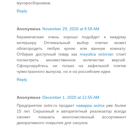
мусоросборников.
Reply
Anonymous
November 29, 2020 at 8:58 AM
Керамическая очень хорошо подойдет к каждому
интерьеру. Оптимальный выбор плитки может
облагородить любую кухню или ванную комнату.
Отбирая доступный товар как
mayolica victorian
стоит
посмотреть множественное количество версий.
Сфокусируйтесь не только на кафельной плитке
чужестранного выпуска, но и на российские идеи.
Reply
Anonymous
December 1, 2020 at 12:55 AM
Предприятие sotni.ru продает
наварра axima
уже более
15 лет. Серьезный и авторитетный реализатор всегда
сможет показать многочисленный ассортимент
декоративного покрытия для санузла.