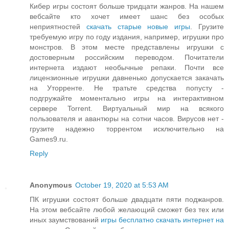
Кибер игры состоят больше тридцати жанров. На нашем
вебсайте кто хочет имеет шанс без особых
неприятностей
скачать старые новые игры
. Грузите
требуемую игру по году издания, например, игрушки про
монстров. В этом месте представлены игрушки с
достоверным российским переводом. Почитатели
интернета издают необычные репаки. Почти все
лицензионные игрушки давненько допускается закачать
на Уторренте. Не тратьте средства попусту -
подгружайте моментально игры на интерактивном
сервере Torrent. Виртуальный мир на всякого
пользователя и авантюры на сотни часов. Вирусов нет -
грузите надежно торрентом исключительно на
Games9.ru.
Reply
Anonymous
October 19, 2020 at 5:53 AM
ПК игрушки состоят больше двадцати пяти поджанров.
На этом вебсайте любой желающий сможет без тех или
иных заумствований
игры бесплатно скачать интернет на