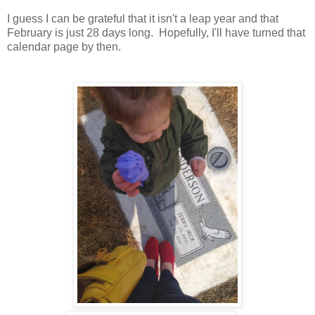
I guess I can be grateful that it isn't a leap year and that
February is just 28 days long. Hopefully, I'll have turned that
calendar page by then.