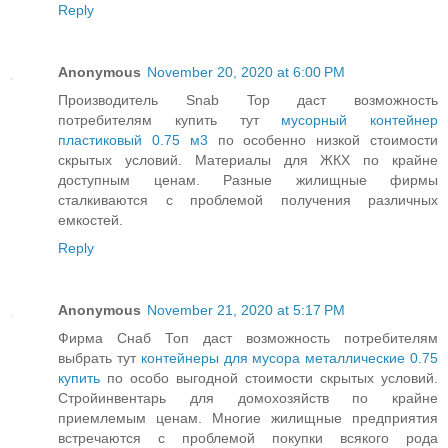
Reply
Anonymous
November 20, 2020 at 6:00 PM
Производитель Snab Top даст возможность
потребителям купить тут
мусорный контейнер
пластиковый 0.75 м3
по особенно низкой стоимости
скрытых условий. Материалы для ЖКХ по крайне
доступным ценам. Разные жилищные фирмы
сталкиваются с проблемой получения различных
емкостей.
Reply
Anonymous
November 21, 2020 at 5:17 PM
Фирма Снаб Топ даст возможность потребителям
выбрать тут
контейнеры для мусора металлические 0.75
купить
по особо выгодной стоимости скрытых условий.
Стройинвентарь для домохозяйств по крайне
приемлемым ценам. Многие жилищные предприятия
встречаются с проблемой покупки всякого рода