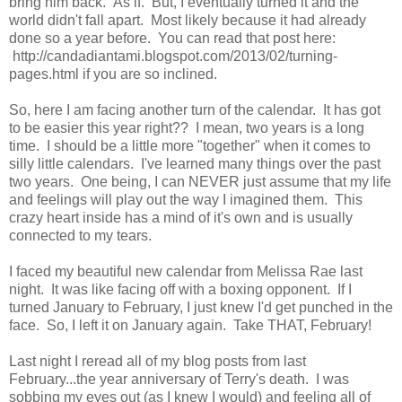
bring him back. As if. But, I eventually turned it and the
world didn't fall apart. Most likely because it had already
done so a year before. You can read that post here:
http://candadiantami.blogspot.com/2013/02/turning-
pages.html if you are so inclined.
So, here I am facing another turn of the calendar. It has got
to be easier this year right?? I mean, two years is a long
time. I should be a little more "together" when it comes to
silly little calendars. I've learned many things over the past
two years. One being, I can NEVER just assume that my life
and feelings will play out the way I imagined them. This
crazy heart inside has a mind of it's own and is usually
connected to my tears.
I faced my beautiful new calendar from Melissa Rae last
night. It was like facing off with a boxing opponent. If I
turned January to February, I just knew I'd get punched in the
face. So, I left it on January again. Take THAT, February!
Last night I reread all of my blog posts from last
February...the year anniversary of Terry's death. I was
sobbing my eyes out (as I knew I would) and feeling all of