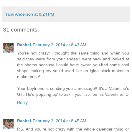
Tami Anderson
at
8:24 PM
31 comments:
Rachel
February 2, 2014 at 8:43 AM
You're not crazy! I thought the same thing and when you
said they were from your shoes I went back and looked at
the photos because I could have sworn you had some cool
shape making toy you'd used like an igloo block maker to
make those!
Your boyfriend is sending you a message!! It's a Valentine's
Gift. He's 'popping up' to ask if you'll still be his Valentine. :D
Reply
Rachel
February 2, 2014 at 8:45 AM
P.S. And you're not crazy with the whole calender thing or