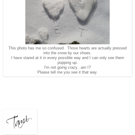
This photo has me so confused. Those hearts are actually pressed
into the snow by our shoes.
I have stared at it in every possible way and I can only see them
popping up.
I'm not going crazy...am I?
Please tell me you see it that way.