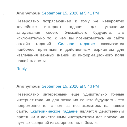
Anonymous
September 15, 2020 at 5:41 PM
Невероятно потрясающиеи к тому же невероятно
точнейшие интернет гадания для уточнении
загадывания своего ближайшего будущего: это
исключительно то, с чем вы познакомитесь на сайте
онлайн гаданий.
Сильное гадание
оказывается
наиболее приятным и действенным вариантом для
извлечения важных знаний из информационного поля
нашей планеты.
Reply
Anonymous
September 15, 2020 at 5:43 PM
Невероятно интересныеи еще удивительно точные
интернет гадания для познания вашего будущего - это
непременно то, с чем вы познакомитесь на нашем
сайте.
Екатерининское гадание
является действенным
приятным и действенным инструментом для получения
нужных сведений из эфирного поля Земли.