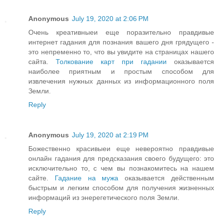
Anonymous
July 19, 2020 at 2:06 PM
Очень креативныеи еще поразительно правдивые
интернет гадания для познания вашего дня грядущего -
это непременно то, что вы увидите на страницах нашего
сайта.
Толкование карт при гадании
оказывается
наиболее приятным и простым способом для
извлечения нужных данных из информационного поля
Земли.
Reply
Anonymous
July 19, 2020 at 2:19 PM
Божественно красивыеи еще невероятно правдивые
онлайн гадания для предсказания своего будущего: это
исключительно то, с чем вы познакомитесь на нашем
сайте.
Гадание на мужа
оказывается действенным
быстрым и легким способом для получения жизненных
информаций из энерегетического поля Земли.
Reply