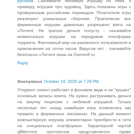
русском
. Скачивайте любимую игрушку по теме, к
примеру, игрушки про чудовищ. Здесь показаны игры с
проверенным российским переводом. Почитатели игры
реализуют уникальные сборники. Практически все
фирменные игрушки давненько разрешено взять на
uTorrent. Не тратьте деньги попусту - скачивайте
моментально игрушки на передовом платформе
торрента. Фантомный мир на различного пользователя и
приключения на сотни часов. Вирусов нет - скачивайте
безопасно uTorrent лишь на Games9.ru.
Reply
Anonymous
October 24, 2020 at 7:28 PM
Уторрент клиент работает в фоновом виде и не "кушает"
основные запасы компа. Не нужно растрачивать деньги
на закупку лицензии с любимой игрушкой. Только
несколько лет назад новейшая игра появлялась как
правило в фирменных магазинах. На данный момент
компьютерную игрушку элементарно приобрести в сети
на специальных платформах. Характерной чертой
qBittorrent протоколов представляется право