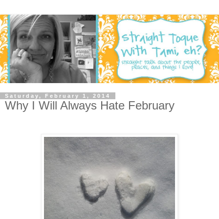
Saturday, February 1, 2014
Why I Will Always Hate February