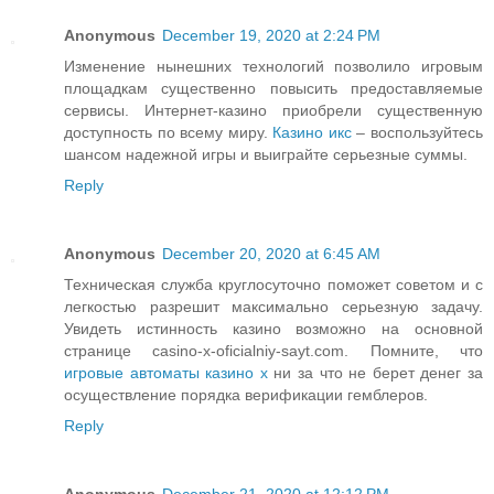
Anonymous
December 19, 2020 at 2:24 PM
Изменение нынешних технологий позволило игровым
площадкам существенно повысить предоставляемые
сервисы. Интернет-казино приобрели существенную
доступность по всему миру.
Казино икс
– воспользуйтесь
шансом надежной игры и выиграйте серьезные суммы.
Reply
Anonymous
December 20, 2020 at 6:45 AM
Техническая служба круглосуточно поможет советом и с
легкостью разрешит максимально серьезную задачу.
Увидеть истинность казино возможно на основной
странице casino-x-oficialniy-sayt.com. Помните, что
игровые автоматы казино x
ни за что не берет денег за
осуществление порядка верификации гемблеров.
Reply
Anonymous
December 21, 2020 at 12:12 PM