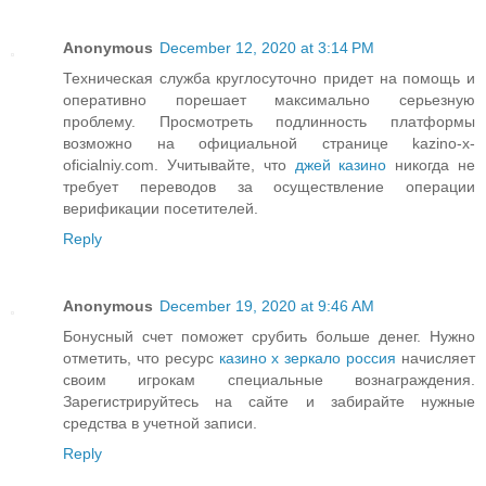
Anonymous
December 12, 2020 at 3:14 PM
Техническая служба круглосуточно придет на помощь и
оперативно порешает максимально серьезную
проблему. Просмотреть подлинность платформы
возможно на официальной странице kazino-x-
oficialniy.com. Учитывайте, что
джей казино
никогда не
требует переводов за осуществление операции
верификации посетителей.
Reply
Anonymous
December 19, 2020 at 9:46 AM
Бонусный счет поможет срубить больше денег. Нужно
отметить, что ресурс
казино х зеркало россия
начисляет
своим игрокам специальные вознаграждения.
Зарегистрируйтесь на сайте и забирайте нужные
средства в учетной записи.
Reply