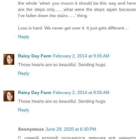
the whole 'when you mourn it should be this way and here
are the steps only...... what were the steps again because
I've fallen down the stairs......' thing.
Loss is hard. We never get over it. It just gets different....
Reply
Rainy Day Farm
February 2, 2014 at 9:05 AM
Those hearts are so beautiful. Sending hugs.
Reply
Rainy Day Farm
February 2, 2014 at 9:05 AM
Those hearts are so beautiful. Sending hugs.
Reply
Anonymous
June 29, 2020 at 6:30 PM
С сумкой которой пользуются девушек всё намного