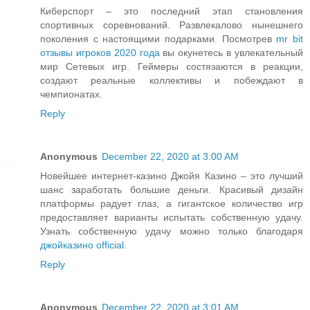
Киберспорт – это последний этап становления
спортивных соревнований. Развлекалово нынешнего
поколения с настоящими подарками. Посмотрев
mr bit
отзывы игроков 2020 года
вы окунетесь в увлекательный
мир Сетевых игр. Геймеры состязаются в реакции,
создают реальные коллективы и побеждают в
чемпионатах.
Reply
Anonymous
December 22, 2020 at 3:00 AM
Новейшее интернет-казино Джойя Казино – это лучший
шанс заработать большие деньги. Красивый дизайн
платформы радует глаз, а гигантское количество игр
предоставляет варианты испытать собственную удачу.
Узнать собственную удачу можно только благодаря
джойказино official
.
Reply
Anonymous
December 22, 2020 at 3:01 AM