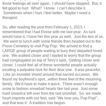
those feelings all over again. I should have stopped. But, it
felt good to hurt. What? I know. I can't describe it.
Sometimes when I hurt, I feel better. Maybe I need a
therapist.
So, after reading the post from February 1, 2013, I
remembered that I had Eloise with me last year. As luck
would have it, I have her this year as well. Just the two of us.
We went to lunch with some friends then headed out to the
Provo Cemetery to visit Pop Pop. We arrived to find a
LARGE group of people waiting to bury their departed loved
one. We walked closer and I started to worry that the group
had congregated on top of Terry's spot. Getting closer and
closer, I could feel all of these wonderful people actually
exuding a palpable love for their dear one. It was peaceful.
Like an invisible shield around that sacred occasion. We
found my boyfriend's spot...within three feet of the mourning
family. We'd have to make it quick. There wasn't enough
snow to fashion snowball hearts like last year. Just some
hard snow/ice left over from the last snowfall. So, we made
heart imprints with our feet, said "We love you, Pop Pop!",
and that was it. A tradition has begun.