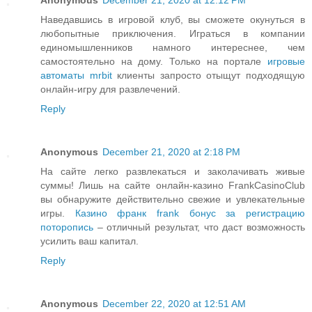
Наведавшись в игровой клуб, вы сможете окунуться в
любопытные приключения. Играться в компании
единомышленников намного интереснее, чем
самостоятельно на дому. Только на портале
игровые
автоматы mrbit
клиенты запросто отыщут подходящую
онлайн-игру для развлечений.
Reply
Anonymous
December 21, 2020 at 2:18 PM
На сайте легко развлекаться и заколачивать живые
суммы! Лишь на сайте онлайн-казино FrankCasinoClub
вы обнаружите действительно свежие и увлекательные
игры.
Казино франк frank бонус за регистрацию
поторопись
– отличный результат, что даст возможность
усилить ваш капитал.
Reply
Anonymous
December 22, 2020 at 12:51 AM