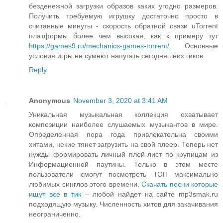
безденежной загрузки образов каких угодно размеров.
Получить требуемую игрушку достаточно просто в
считанные минуты - скорость обратной связи uTorrent
платформы более чем высокая, как к примеру тут
https://games9.ru/mechanics-games-torrent/
. Основные
условия игры не сумеют напугать сегодняшних гиков.
Reply
Anonymous
November 3, 2020 at 3:41 AM
Уникальная музыкальная коллекция охватывает
композиции наиболее слушаемых музыкантов в мире.
Определенная пора года привлекательна своими
хитами, некие тянет загрузить на свой плеер. Теперь нет
нужды формировать личный плей-лист по крупицам из
Информационной паутины. Только в этом месте
пользователи смогут посмотреть ТОП максимально
любимых синглов этого времени.
Скачать песни которые
ищут все в тик
– любой найдет на сайте mp3smak.ru
подходящую музыку. Численность хитов для закачивания
неограниченно.