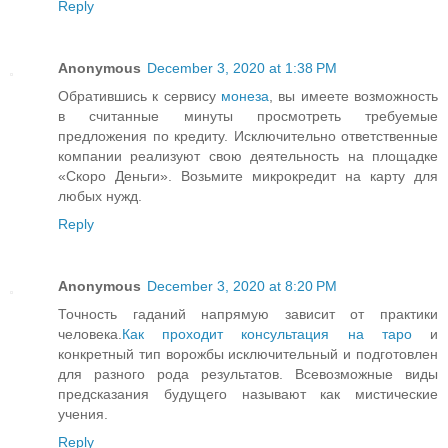
Reply
Anonymous
December 3, 2020 at 1:38 PM
Обратившись к сервису
монеза
, вы имеете возможность
в считанные минуты просмотреть требуемые
предложения по кредиту. Исключительно ответственные
компании реализуют свою деятельность на площадке
«Скоро Деньги». Возьмите микрокредит на карту для
любых нужд.
Reply
Anonymous
December 3, 2020 at 8:20 PM
Точность гаданий напрямую зависит от практики
человека.
Как проходит консультация на таро
и
конкретный тип ворожбы исключительный и подготовлен
для разного рода результатов. Всевозможные виды
предсказания будущего называют как мистические
учения.
Reply