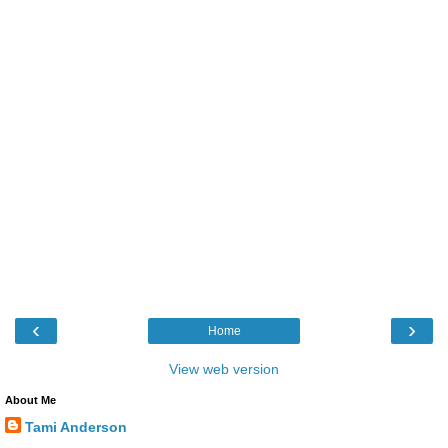
‹
›
Home
View web version
About Me
Tami Anderson