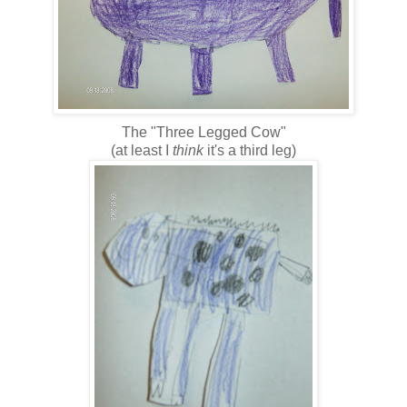
The "Three Legged Cow"
(at least I
think
it's a third leg)