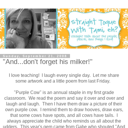
Sunday, September 21, 2008
"And...don't forget his milker!"
I love teaching! I laugh every single day. Let me share
some artwork and a little poem from last Friday.
"Purple Cow" is an annual staple in my first grade
classroom. We read the poem and say it over and over and
laugh and laugh. Then I have them draw a picture of their
own purple cow. I remind them to draw hooves, draw ears,
that some cows have spots, and all cows have tails. I
always appreciate the child who reminds us all about the
udders. This year's gem came from Gabe who shouted "And