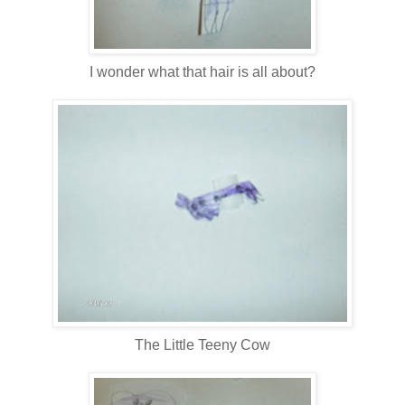
I wonder what that hair is all about?
The Little Teeny Cow