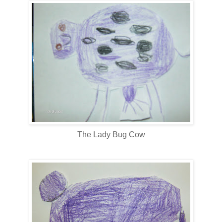
The Lady Bug Cow