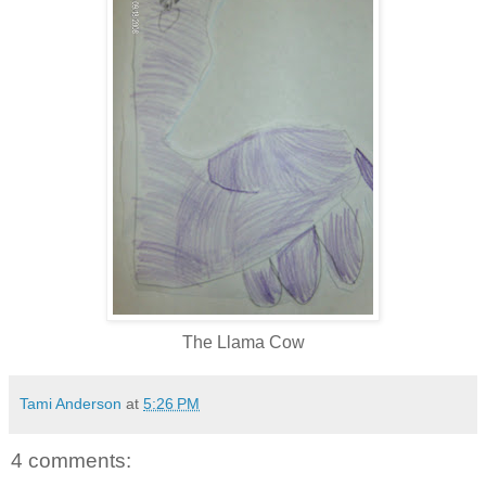
The Llama Cow
Tami Anderson
at
5:26 PM
4 comments: