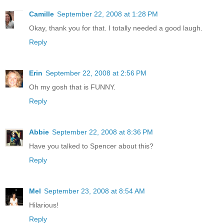
Camille
September 22, 2008 at 1:28 PM
Okay, thank you for that. I totally needed a good laugh.
Reply
Erin
September 22, 2008 at 2:56 PM
Oh my gosh that is FUNNY.
Reply
Abbie
September 22, 2008 at 8:36 PM
Have you talked to Spencer about this?
Reply
Mel
September 23, 2008 at 8:54 AM
Hilarious!
Reply