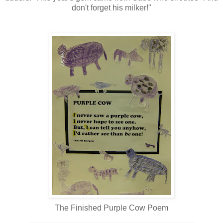
don't forget his milker!"
The Finished Purple Cow Poem