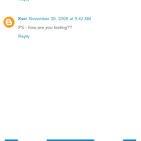
Keri
November 30, 2008 at 9:42 AM
PS - how are you feeling??
Reply