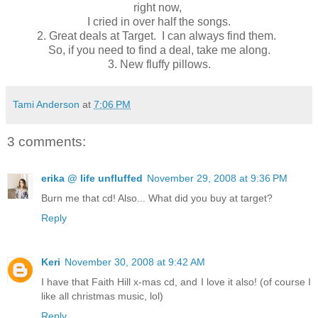
right now,
I cried in over half the songs.
2.
Great deals at Target. I can always find them.
So, if you need to find a deal, take me along.
3.
New fluffy pillows.
Tami Anderson
at
7:06 PM
3 comments:
erika @ life unfluffed
November 29, 2008 at 9:36 PM
Burn me that cd! Also... What did you buy at target?
Reply
Keri
November 30, 2008 at 9:42 AM
I have that Faith Hill x-mas cd, and I love it also! (of course I
like all christmas music, lol)
Reply