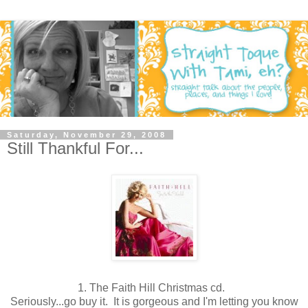
Saturday, November 29, 2008
Still Thankful For...
1.
The Faith Hill Christmas cd.
Seriously...go buy it. It is gorgeous and I'm letting you know