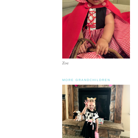
Zoe
MORE GRANDCHILDREN