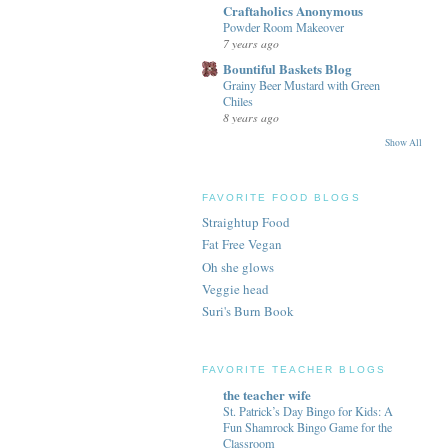
Craftaholics Anonymous
Powder Room Makeover
7 years ago
Bountiful Baskets Blog
Grainy Beer Mustard with Green
Chiles
8 years ago
Show All
FAVORITE FOOD BLOGS
Straightup Food
Fat Free Vegan
Oh she glows
Veggie head
Suri's Burn Book
FAVORITE TEACHER BLOGS
the teacher wife
St. Patrick’s Day Bingo for Kids: A
Fun Shamrock Bingo Game for the
Classroom