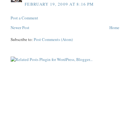
FEBRUARY 19, 2009 AT 8:16 PM
Post a Comment
Newer Post
Home
Subscribe to:
Post Comments (Atom)