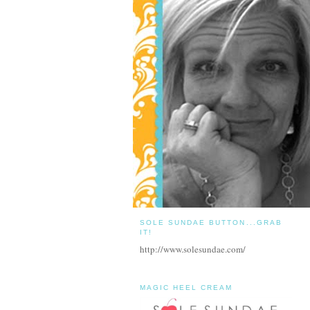
SOLE SUNDAE BUTTON...GRAB
IT!
http://www.solesundae.com/
MAGIC HEEL CREAM