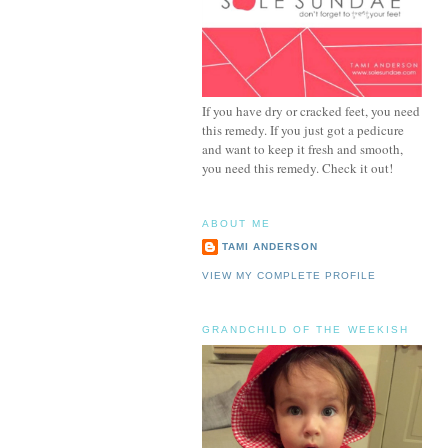
If you have dry or cracked feet, you need
this remedy. If you just got a pedicure
and want to keep it fresh and smooth,
you need this remedy. Check it out!
ABOUT ME
TAMI ANDERSON
VIEW MY COMPLETE PROFILE
GRANDCHILD OF THE WEEKISH