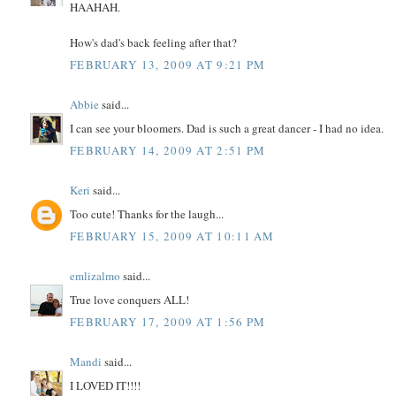
HAAHAH.
How's dad's back feeling after that?
FEBRUARY 13, 2009 AT 9:21 PM
Abbie
said...
I can see your bloomers. Dad is such a great dancer - I had no idea.
FEBRUARY 14, 2009 AT 2:51 PM
Keri
said...
Too cute! Thanks for the laugh...
FEBRUARY 15, 2009 AT 10:11 AM
emlizalmo
said...
True love conquers ALL!
FEBRUARY 17, 2009 AT 1:56 PM
Mandi
said...
I LOVED IT!!!!