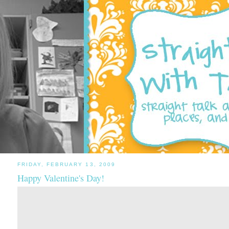
FRIDAY, FEBRUARY 13, 2009
Happy Valentine's Day!