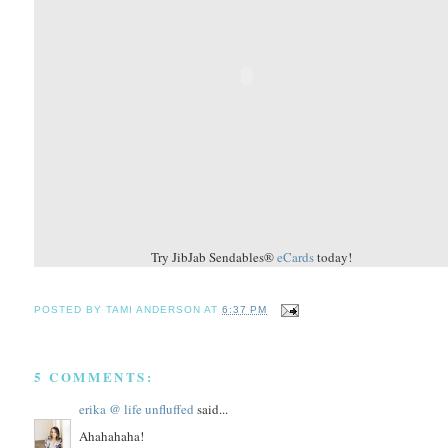
Try JibJab Sendables®
eCards
today!
POSTED BY
TAMI ANDERSON
AT
6:37 PM
5 COMMENTS:
erika @ life unfluffed
said...
Ahahahaha!