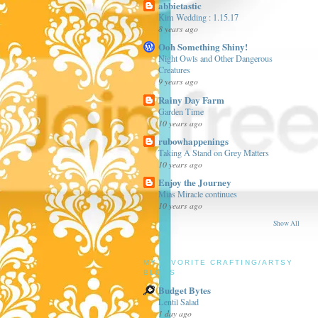
abbietastic
Kim Wedding : 1.15.17
8 years ago
Ooh Something Shiny!
Night Owls and Other Dangerous
Creatures
9 years ago
Rainy Day Farm
Garden Time
10 years ago
rubowhappenings
Taking A Stand on Grey Matters
10 years ago
Enjoy the Journey
Mias Miracle continues
10 years ago
Show All
MY FAVORITE CRAFTING/ARTSY
BLOGS
Budget Bytes
Lentil Salad
1 day ago