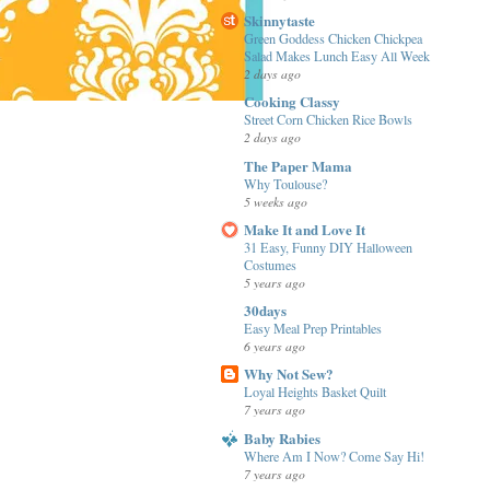
Skinnytaste
Green Goddess Chicken Chickpea
Salad Makes Lunch Easy All Week
2 days ago
Cooking Classy
Street Corn Chicken Rice Bowls
2 days ago
The Paper Mama
Why Toulouse?
5 weeks ago
Make It and Love It
31 Easy, Funny DIY Halloween
Costumes
5 years ago
30days
Easy Meal Prep Printables
6 years ago
Why Not Sew?
Loyal Heights Basket Quilt
7 years ago
Baby Rabies
Where Am I Now? Come Say Hi!
7 years ago