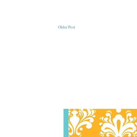
Older Post