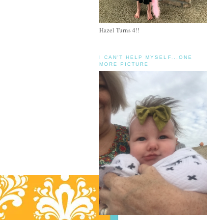
Hazel Turns 4!!
I CAN'T HELP MYSELF...ONE
MORE PICTURE