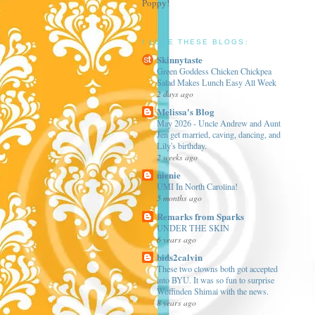
Poppy!
I LOVE THESE BLOGS:
Skinnytaste
Green Goddess Chicken Chickpea
Salad Makes Lunch Easy All Week
2 days ago
Melissa's Blog
May 2026 - Uncle Andrew and Aunt
Jen get married, caving, dancing, and
Lily's birthday.
2 weeks ago
nienie
UMI In North Carolina!
5 months ago
Remarks from Sparks
UNDER THE SKIN
6 years ago
bids2calvin
These two clowns both got accepted
into BYU. It was so fun to surprise
Woffinden Shimai with the news.
8 years ago