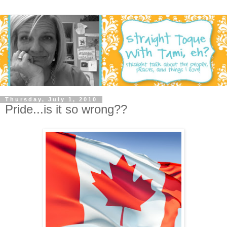
Thursday, July 1, 2010
Pride...is it so wrong??