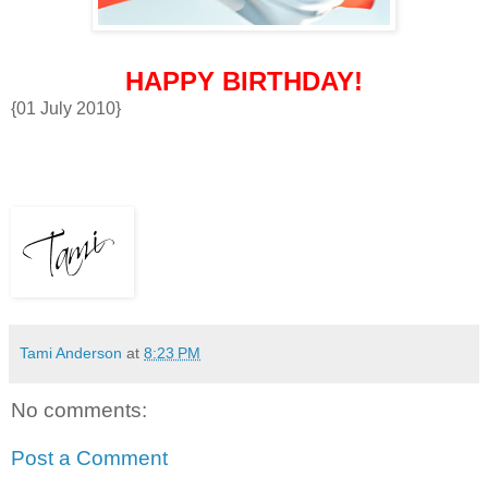
HAPPY BIRTHDAY!
{01 July 2010}
Tami Anderson
at
8:23 PM
No comments:
Post a Comment