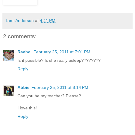
Tami Anderson
at
4:41 PM
2 comments:
Rachel
February 25, 2011 at 7:01 PM
Is it possible? Is she really asleep????????
Reply
Abbie
February 25, 2011 at 8:14 PM
Can you be my teacher? Please?
I love this!
Reply