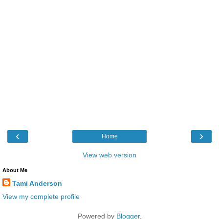
‹
›
Home
View web version
About Me
Tami Anderson
View my complete profile
Powered by
Blogger
.