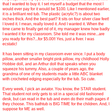
that I wanted to buy it. I set myself a budget that the most I
would ever pay for it would be $100. Like I mentioned earlier,
it is a brilliant red tub. The plastic (acrylic?) is about two
inches thick. And the best part? It sits on four silver claw feet!
I loved it. I mean, really loved it. And I wanted it. When the
time came to finally get rid of it, my manager knew how badly
I wanted it for my classroom. She told me it was mine...are
you ready for this?...for $5.00!! Yes, just a fiver. I was
ecstatic!
It has been sitting in my classroom ever since. I put a body
pillow, another smaller bright pink pillow, my childhood Holly
Hobbie doll, and an Arthur doll that speaks when you
squeeze his tummy. Also, a couple of years ago, the
grandma of one of my students made a little ABC blanket
with crocheted edging especially for the tub. So cute.
Every week, I pick an aviator. You know, the STAR student.
That student not only gets to sit in a special old fashioned
desk, but can read in the tub and even do their math pages if
they choose. This bathtub is BIG TIME for the children. And, I
suppose for ME as well.