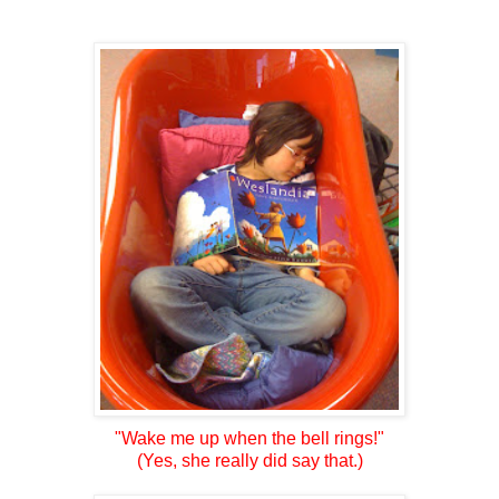
"Wake me up when the bell rings!"
(Yes, she really did say that.)