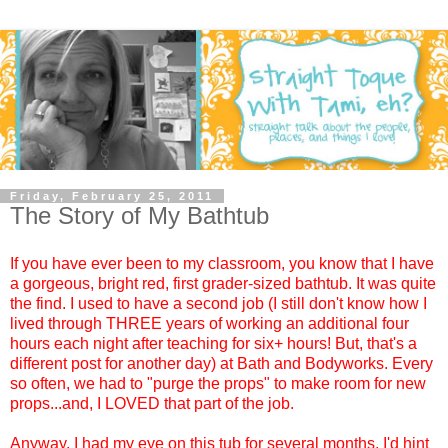
Friday, February 25, 2011
The Story of My Bathtub
If you have ever been to my classroom, you know that I have
a gorgeous, bright red, first grader-sized bathtub. It was quite
the find. I used to have a second job (I still don't know how I
lived through THREE years of working an additional four
hours each night after teaching for six+ hours! But, that's a
different post for another day) at Bath and Bodyworks. Every
so often, we had to "purge the props" to make room for new
props...and, I LOVED that part of the job.
Anyway, I had my eye on this tub for several months. I'd hint