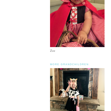
Zoe
MORE GRANDCHILDREN