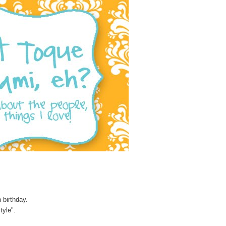
 birthday.
tyle".