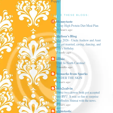
Poppy!
I LOVE THESE BLOGS:
Skinnytaste
7 Day High Protein Diet Meal Plan
23 hours ago
Melissa's Blog
May 2026 - Uncle Andrew and Aunt
Jen get married, caving, dancing, and
Lily's birthday.
2 weeks ago
nienie
UMI In North Carolina!
5 months ago
Remarks from Sparks
UNDER THE SKIN
6 years ago
bids2calvin
These two clowns both got accepted
into BYU. It was so fun to surprise
Woffinden Shimai with the news.
8 years ago
abbietastic