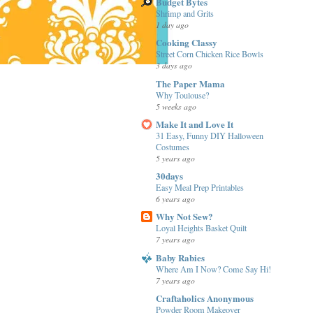
Budget Bytes
Shrimp and Grits
1 day ago
Cooking Classy
Street Corn Chicken Rice Bowls
3 days ago
The Paper Mama
Why Toulouse?
5 weeks ago
Make It and Love It
31 Easy, Funny DIY Halloween
Costumes
5 years ago
30days
Easy Meal Prep Printables
6 years ago
Why Not Sew?
Loyal Heights Basket Quilt
7 years ago
Baby Rabies
Where Am I Now? Come Say Hi!
7 years ago
Craftaholics Anonymous
Powder Room Makeover