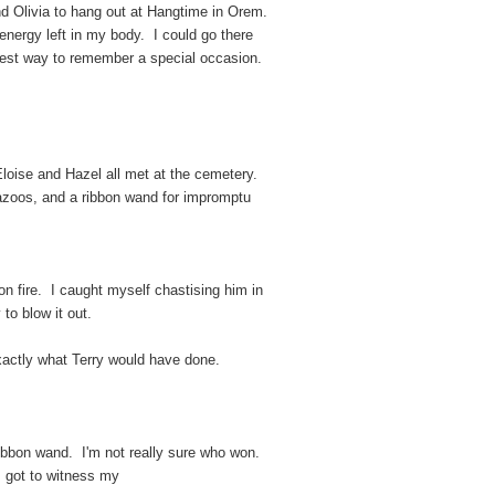
nd Olivia to hang out at Hangtime in Orem.
nergy left in my body. I could go there
est way to remember a special occasion.
loise and Hazel all met at the cemetery.
azoos, and a ribbon wand for impromptu
on fire. I caught myself chastising him in
to blow it out.
e exactly what Terry would have done.
ribbon wand. I'm not really sure who won.
 I got to witness my