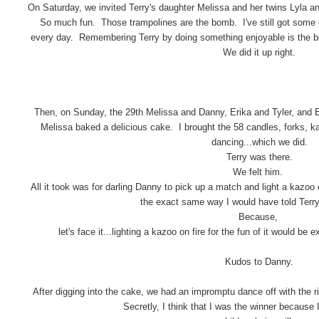
On Saturday, we invited Terry's daughter Melissa and her twins Lyla a
So much fun. Those trampolines are the bomb. I've still got some e
every day. Remembering Terry by doing something enjoyable is the b
We did it up right.
Then, on Sunday, the 29th Melissa and Danny, Erika and Tyler, and E
Melissa baked a delicious cake. I brought the 58 candles, forks, k
dancing...which we did.
Terry was there.
We felt him.
All it took was for darling Danny to pick up a match and light a kazoo 
the exact same way I would have told Terry 
Because,
let's face it...lighting a kazoo on fire for the fun of it would b
Kudos to Danny.
After digging into the cake, we had an impromptu dance off with the 
Secretly, I think that I was the winner because