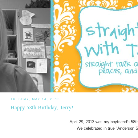
TUESDAY, MAY 14, 2013
Happy 58th Birthday, Terry!
April 29, 2013 was my boyfriend's 58th
We celebrated in true "Anderson S