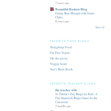
7 years ago
Bountiful Baskets Blog
Grainy Beer Mustard with Green
Chiles
8 years ago
Show All
FAVORITE FOOD BLOGS
Straightup Food
Fat Free Vegan
Oh she glows
Veggie head
Suri's Burn Book
FAVORITE TEACHER BLOGS
the teacher wife
St. Patrick’s Day Bingo for Kids: A
Fun Shamrock Bingo Game for the
Classroom
5 months ago