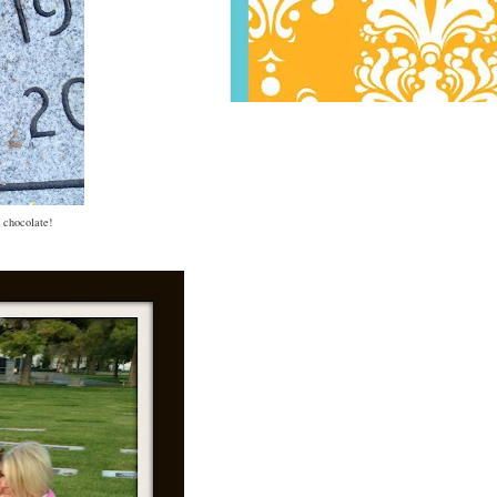
: chocolate!