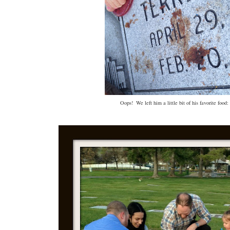
Oops! We left him a little bit of his favorite food