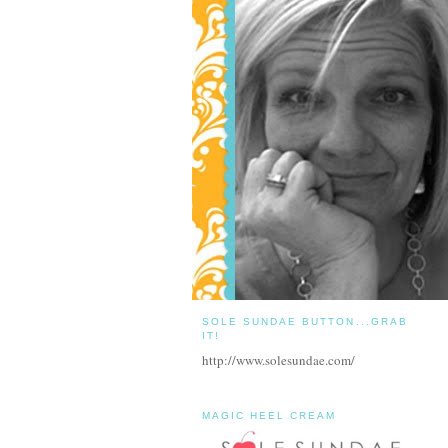
SOLE SUNDAE BUTTON...GRAB
IT!
http://www.solesundae.com/
MAGIC HEEL CREAM