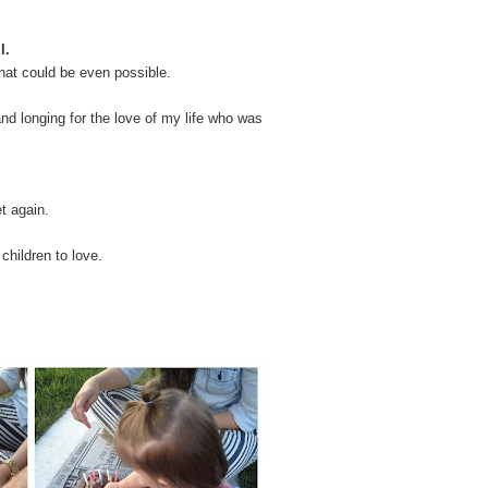
l.
hat could be even possible.
nd longing for the love of my life who was
t again.
children to love.