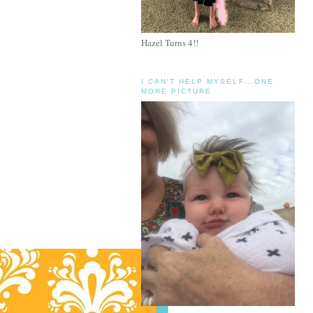
Hazel Turns 4!!
I CAN'T HELP MYSELF...ONE
MORE PICTURE