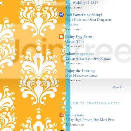
Kim Wedding : 1.15.17
8 years ago
Ooh Something Shiny!
Night Owls and Other Dangerous
Creatures
9 years ago
Rainy Day Farm
Garden Time
10 years ago
rubowhappenings
Taking A Stand on Grey Matters
10 years ago
Enjoy the Journey
Mias Miracle continues
10 years ago
Show All
MY FAVORITE CRAFTING/ARTSY
BLOGS
Skinnytaste
7 Day High Protein Diet Meal Plan
23 hours ago