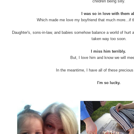
children being silly.
I was so in love with them al
Which made me love my boyfriend that much more...if t
Daughter's, sons-in-law, and babies somehow balance a world of hurt a
taken way too soon.
I miss him terribly.
But, I love him and know we will mee
In the meantime, I have all of these precious 
I'm so lucky.