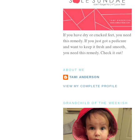
If you have dry or cracked feet, you need
this remedy. If you just got a pedicure
and want to keep it fresh and smooth,
you need this remedy. Check it out!
ABOUT ME
TAMI ANDERSON
VIEW MY COMPLETE PROFILE
GRANDCHILD OF THE WEEKISH