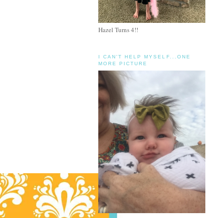
Hazel Turns 4!!
I CAN'T HELP MYSELF...ONE
MORE PICTURE