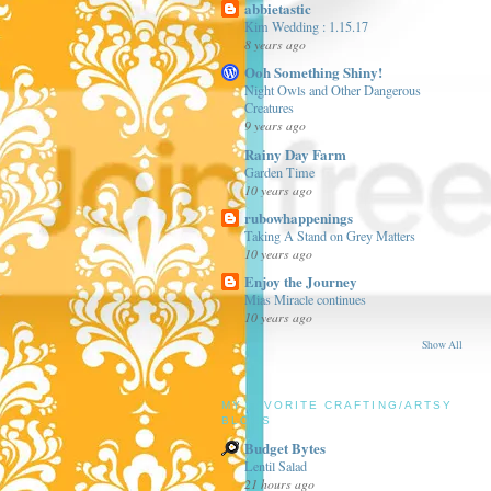
abbietastic
Kim Wedding : 1.15.17
8 years ago
Ooh Something Shiny!
Night Owls and Other Dangerous
Creatures
9 years ago
Rainy Day Farm
Garden Time
10 years ago
rubowhappenings
Taking A Stand on Grey Matters
10 years ago
Enjoy the Journey
Mias Miracle continues
10 years ago
Show All
MY FAVORITE CRAFTING/ARTSY
BLOGS
Budget Bytes
Lentil Salad
21 hours ago