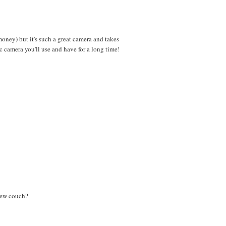
ey) but it's such a great camera and takes
c camera you'll use and have for a long time!
 new couch?