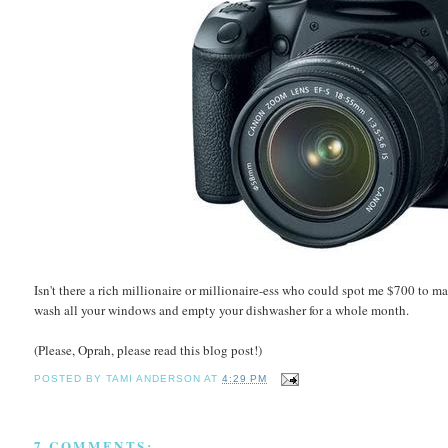
Isn't there a rich millionaire or millionaire-ess who could spot me $700 to m
wash all your windows and empty your dishwasher for a whole month.
(Please, Oprah, please read this blog post!)
POSTED BY
TAMI ANDERSON
AT
4:29 PM
7 COMMENTS: