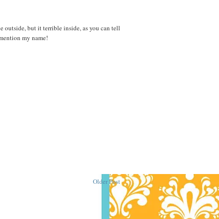
outside, but it terrible inside, as you can tell
d mention my name!
Older Post