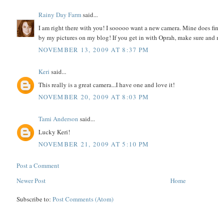
Rainy Day Farm
said...
I am right there with you! I sooooo want a new camera. Mine does fine 
by my pictures on my blog! If you get in with Oprah, make sure an
NOVEMBER 13, 2009 AT 8:37 PM
Keri
said...
This really is a great camera...I have one and love it!
NOVEMBER 20, 2009 AT 8:03 PM
Tami Anderson
said...
Lucky Keri!
NOVEMBER 21, 2009 AT 5:10 PM
Post a Comment
Newer Post
Home
Subscribe to:
Post Comments (Atom)