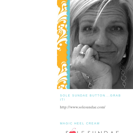
SOLE SUNDAE BUTTON...GRAB
IT!
http://www.solesundae.com/
MAGIC HEEL CREAM