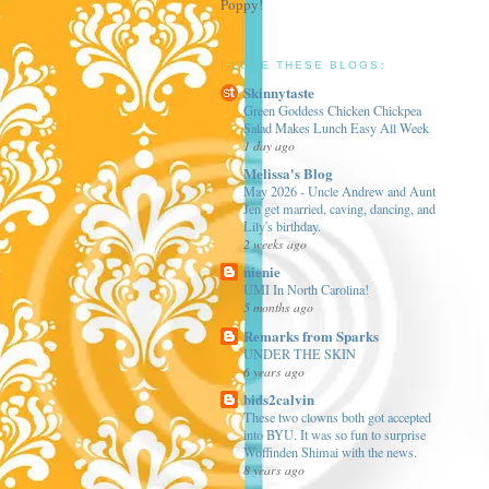
Poppy!
I LOVE THESE BLOGS:
Skinnytaste
Green Goddess Chicken Chickpea
Salad Makes Lunch Easy All Week
1 day ago
Melissa's Blog
May 2026 - Uncle Andrew and Aunt
Jen get married, caving, dancing, and
Lily's birthday.
2 weeks ago
nienie
UMI In North Carolina!
5 months ago
Remarks from Sparks
UNDER THE SKIN
6 years ago
bids2calvin
These two clowns both got accepted
into BYU. It was so fun to surprise
Woffinden Shimai with the news.
8 years ago