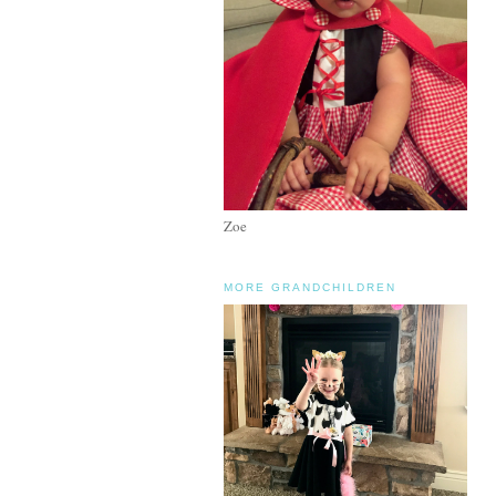
Zoe
MORE GRANDCHILDREN