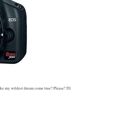
ake my wildest dream come true? Please? I'll