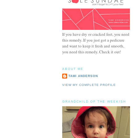
If you have dry or cracked feet, you need
this remedy. If you just got a pedicure
and want to keep it fresh and smooth,
you need this remedy. Check it out!
ABOUT ME
TAMI ANDERSON
VIEW MY COMPLETE PROFILE
GRANDCHILD OF THE WEEKISH