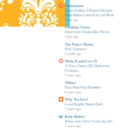
Skinnytaste
Green Goddess Chicken Chickpea
Salad Makes Lunch Easy All Week
1 day ago
Cooking Classy
Street Corn Chicken Rice Bowls
1 day ago
The Paper Mama
Why Toulouse?
5 weeks ago
Make It and Love It
31 Easy, Funny DIY Halloween
Costumes
5 years ago
30days
Easy Meal Prep Printables
6 years ago
Why Not Sew?
Loyal Heights Basket Quilt
7 years ago
Baby Rabies
Where Am I Now? Come Say Hi!
7 years ago