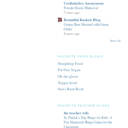
Craftaholics Anonymous
Powder Room Makeover
7 years ago
Bountiful Baskets Blog
Grainy Beer Mustard with Green
Chiles
8 years ago
Show All
FAVORITE FOOD BLOGS
Straightup Food
Fat Free Vegan
Oh she glows
Veggie head
Suri's Burn Book
FAVORITE TEACHER BLOGS
the teacher wife
St. Patrick’s Day Bingo for Kids: A
Fun Shamrock Bingo Game for the
Classroom