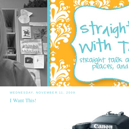
WEDNESDAY, NOVEMBER 11, 2009
I Want This!