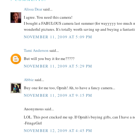
Alissa Dear
said...
I agree. You need this camera!
I bought a FABULOUS camera last summer (for wayyyyy too much mon
wonderful pictures. It's totally worth saving up and buying a fantasti
NOVEMBER 11, 2009 AT 5:09 PM
Tami Anderson
said...
But will you buy it for me?????
NOVEMBER 11, 2009 AT 5:29 PM
Abbie
said...
Buy one for me too, Oprah! Ah, to have a fancy camera...
NOVEMBER 11, 2009 AT 9:15 PM
Anonymous said...
LOL. This post cracked me up. If Oprah's buying gifts, can I have a
-FringeGirl
NOVEMBER 12, 2009 AT 4:45 PM