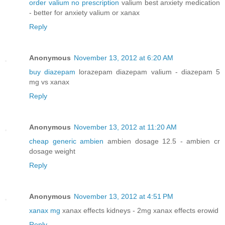
order valium no prescription
valium best anxiety medication
- better for anxiety valium or xanax
Reply
Anonymous
November 13, 2012 at 6:20 AM
buy diazepam
lorazepam diazepam valium - diazepam 5
mg vs xanax
Reply
Anonymous
November 13, 2012 at 11:20 AM
cheap generic ambien
ambien dosage 12.5 - ambien cr
dosage weight
Reply
Anonymous
November 13, 2012 at 4:51 PM
xanax mg
xanax effects kidneys - 2mg xanax effects erowid
Reply