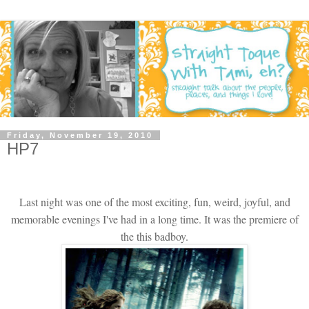
Friday, November 19, 2010
HP7
Last night was one of the most exciting, fun, weird, joyful, and
memorable evenings I've had in a long time. It was the premiere of
the this badboy.