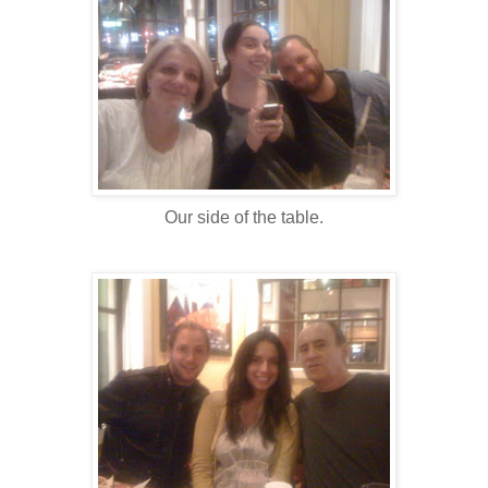
Our side of the table.