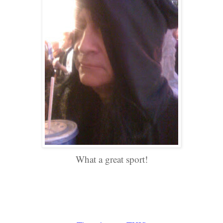
What a great sport!