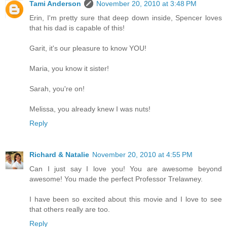
Tami Anderson
November 20, 2010 at 3:48 PM
Erin, I'm pretty sure that deep down inside, Spencer loves
that his dad is capable of this!
Garit, it's our pleasure to know YOU!
Maria, you know it sister!
Sarah, you're on!
Melissa, you already knew I was nuts!
Reply
Richard & Natalie
November 20, 2010 at 4:55 PM
Can I just say I love you! You are awesome beyond
awesome! You made the perfect Professor Trelawney.
I have been so excited about this movie and I love to see
that others really are too.
Reply