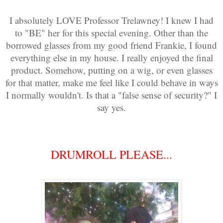
I absolutely LOVE Professor Trelawney! I knew I had
to "BE" her for this special evening. Other than the
borrowed glasses from my good friend Frankie, I found
everything else in my house. I really enjoyed the final
product. Somehow, putting on a wig, or even glasses
for that matter, make me feel like I could behave in ways
I normally wouldn't. Is that a "false sense of security?" I
say yes.
DRUMROLL PLEASE...