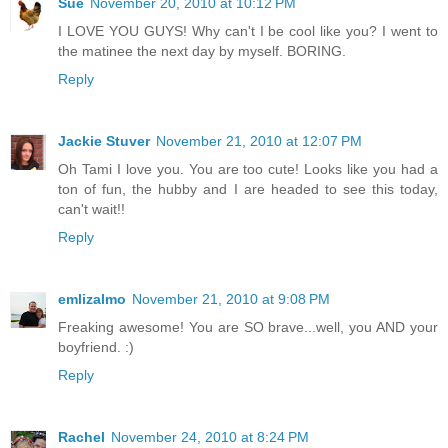
Sue
November 20, 2010 at 10:12 PM
I LOVE YOU GUYS! Why can't I be cool like you? I went to
the matinee the next day by myself. BORING.
Reply
Jackie Stuver
November 21, 2010 at 12:07 PM
Oh Tami I love you. You are too cute! Looks like you had a
ton of fun, the hubby and I are headed to see this today,
can't wait!!
Reply
emlizalmo
November 21, 2010 at 9:08 PM
Freaking awesome! You are SO brave...well, you AND your
boyfriend. :)
Reply
Rachel
November 24, 2010 at 8:24 PM