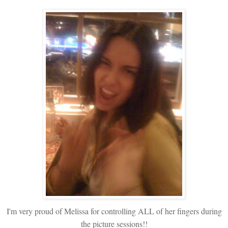
I'm very proud of Melissa for controlling ALL of her fingers during
the picture sessions!!