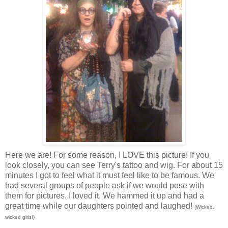
Here we are! For some reason, I LOVE this picture! If you
look closely, you can see Terry's tattoo and wig. For about 15
minutes I got to feel what it must feel like to be famous. We
had several groups of people ask if we would pose with
them for pictures. I loved it. We hammed it up and had a
great time while our daughters pointed and laughed!
(Wicked,
wicked girls!)