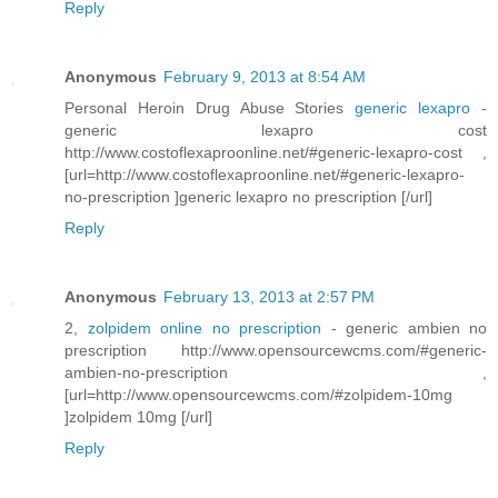
Reply
Anonymous
February 9, 2013 at 8:54 AM
Personal Heroin Drug Abuse Stories
generic lexapro
-
generic lexapro cost
http://www.costoflexaproonline.net/#generic-lexapro-cost ,
[url=http://www.costoflexaproonline.net/#generic-lexapro-
no-prescription ]generic lexapro no prescription [/url]
Reply
Anonymous
February 13, 2013 at 2:57 PM
2,
zolpidem online no prescription
- generic ambien no
prescription http://www.opensourcewcms.com/#generic-
ambien-no-prescription ,
[url=http://www.opensourcewcms.com/#zolpidem-10mg
]zolpidem 10mg [/url]
Reply