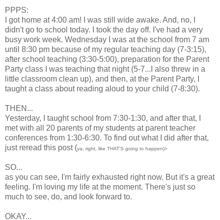
PPPS:
I got home at 4:00 am! I was still wide awake. And, no, I
didn't go to school today. I took the day off. I've had a very
busy work week. Wednesday I was at the school from 7 am
until 8:30 pm because of my regular teaching day (7-3:15),
after school teaching (3:30-5:00), preparation for the Parent
Party class I was teaching that night (5-7...I also threw in a
little classroom clean up), and then, at the Parent Party, I
taught a class about reading aloud to your child (7-8:30).
THEN...
Yesterday, I taught school from 7:30-1:30, and after that, I
met with all 20 parents of my students at parent teacher
conferences from 1:30-6:30. To find out what I did after that,
just reread this post (
ya, right, like THAT'S going to happen)>
SO...
as you can see, I'm fairly exhausted right now. But it's a great
feeling. I'm loving my life at the moment. There's just so
much to see, do, and look forward to.
OKAY...