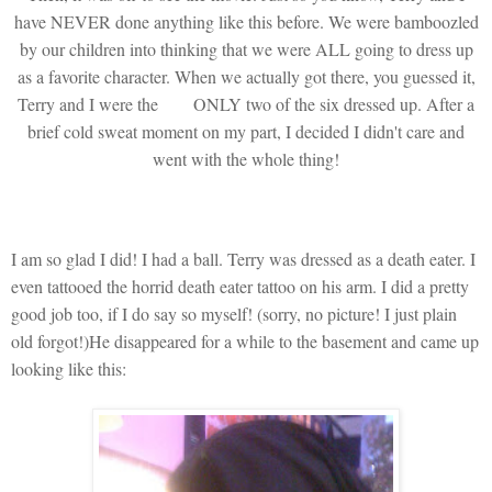
have NEVER done anything like this before. We were bamboozled
by our children into thinking that we were ALL going to dress up
as a favorite character. When we actually got there, you guessed it,
Terry and I were the
ONLY two of the six dressed up. After a
brief cold sweat moment on my part, I decided I didn't care and
went with the whole thing!
I am so glad I did! I had a ball. Terry was dressed as a death eater. I
even tattooed the horrid death eater tattoo on his arm. I did a pretty
good job too, if I do say so myself! (sorry, no picture! I just plain
old forgot!)He disappeared for a while to the basement and came up
looking like this: