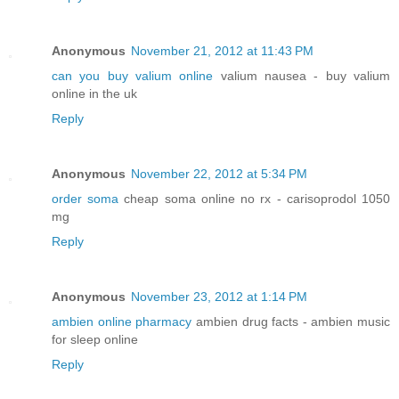
Anonymous
November 21, 2012 at 11:43 PM
can you buy valium online
valium nausea - buy valium
online in the uk
Reply
Anonymous
November 22, 2012 at 5:34 PM
order soma
cheap soma online no rx - carisoprodol 1050
mg
Reply
Anonymous
November 23, 2012 at 1:14 PM
ambien online pharmacy
ambien drug facts - ambien music
for sleep online
Reply