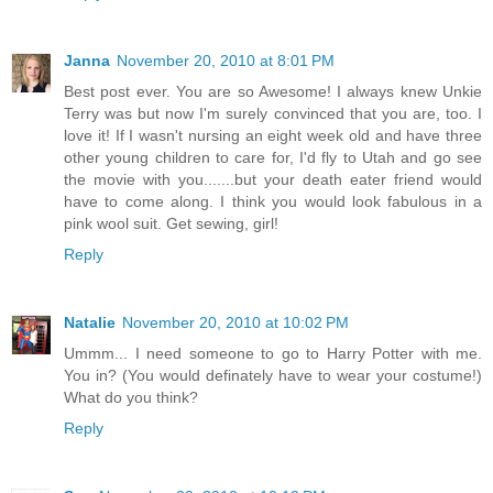
Janna
November 20, 2010 at 8:01 PM
Best post ever. You are so Awesome! I always knew Unkie
Terry was but now I'm surely convinced that you are, too. I
love it! If I wasn't nursing an eight week old and have three
other young children to care for, I'd fly to Utah and go see
the movie with you.......but your death eater friend would
have to come along. I think you would look fabulous in a
pink wool suit. Get sewing, girl!
Reply
Natalie
November 20, 2010 at 10:02 PM
Ummm... I need someone to go to Harry Potter with me.
You in? (You would definately have to wear your costume!)
What do you think?
Reply