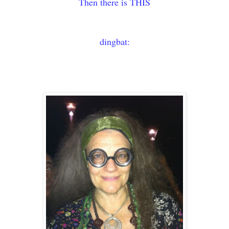
Then there is THIS
dingbat: