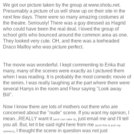
We got our picture taken by the group at www.shotu.net.
Presumably a picture of us will show up on their site in the
next few days. There were so many amazing costumes at
the theatre. Seriously! There was a guy dressed as Hagrid
who could have been the real deal. I loved the group of
school girls who bounced around the common area as one.
They looked very cute. OH, and there was a toeheaded
Draco Malfoy who was picture perfect.
The movie was wonderful. I kept commenting to Erika that
many, many of the scenes were exactly as I pictured them
when I was reading. It is probably the most comedic movie of
the series. I was really laughing at the part where there were
several Harrys in the room and Fleur saying "Look away
Bill".
Now I know there are lots of mothers out there who are
concerned about the "nude" scene. If you want my opinion, I
mean...REALLY want it
, just email me and I'll tell
(and can take it)
you all. But, let it be said right here from me
(and this is just my
, I thought the scene in question was not just
opinion)