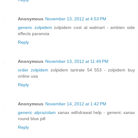
Anonymous
November 13, 2012 at 4:53 PM
generic zolpidem
zolpidem cost at walmart - ambien side
effects paranoia
Reply
Anonymous
November 13, 2012 at 11:49 PM
order zolpidem
zolpidem tartrate 54 553 - zolpidem buy
online usa
Reply
Anonymous
November 14, 2012 at 1:42 PM
generic alprazolam
xanax withdrawal help - generic xanax
round blue pill
Reply