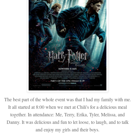
The best part of the whole event was that I had my family with me.
It all started at 8:00 when we met at Chili's for a delicious meal
together. In attendance: Me, Terry, Erika, Tyler, Melissa, and
Danny. It was delicious and fun to let loose, to laugh, and to talk
and enjoy my girls and their boys.