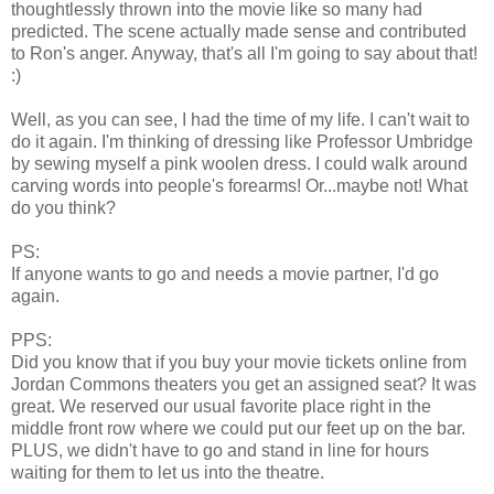
thoughtlessly thrown into the movie like so many had
predicted. The scene actually made sense and contributed
to Ron's anger. Anyway, that's all I'm going to say about that!
:)
Well, as you can see, I had the time of my life. I can't wait to
do it again. I'm thinking of dressing like Professor Umbridge
by sewing myself a pink woolen dress. I could walk around
carving words into people's forearms! Or...maybe not! What
do you think?
PS:
If anyone wants to go and needs a movie partner, I'd go
again.
PPS:
Did you know that if you buy your movie tickets online from
Jordan Commons theaters you get an assigned seat? It was
great. We reserved our usual favorite place right in the
middle front row where we could put our feet up on the bar.
PLUS, we didn't have to go and stand in line for hours
waiting for them to let us into the theatre.