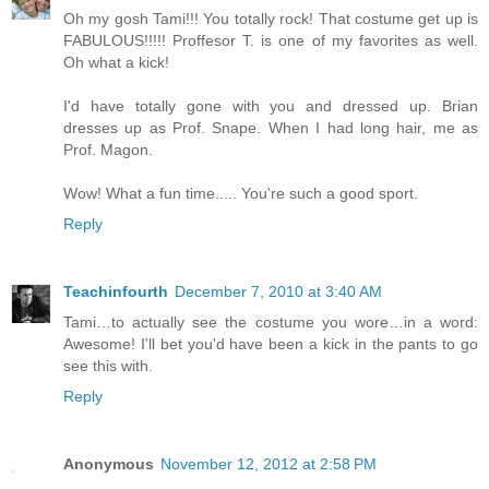
Oh my gosh Tami!!! You totally rock! That costume get up is
FABULOUS!!!!! Proffesor T. is one of my favorites as well.
Oh what a kick!
I'd have totally gone with you and dressed up. Brian
dresses up as Prof. Snape. When I had long hair, me as
Prof. Magon.
Wow! What a fun time..... You're such a good sport.
Reply
Teachinfourth
December 7, 2010 at 3:40 AM
Tami…to actually see the costume you wore…in a word:
Awesome! I'll bet you'd have been a kick in the pants to go
see this with.
Reply
Anonymous
November 12, 2012 at 2:58 PM