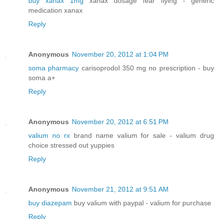
buy xanax 1mg
xanax dosage fear flying - generic
medication xanax
Reply
Anonymous
November 20, 2012 at 1:04 PM
soma pharmacy
carisoprodol 350 mg no prescription - buy
soma a+
Reply
Anonymous
November 20, 2012 at 6:51 PM
valium no rx
brand name valium for sale - valium drug
choice stressed out yuppies
Reply
Anonymous
November 21, 2012 at 9:51 AM
buy diazepam
buy valium with paypal - valium for purchase
Reply