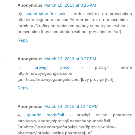
Anonymous
March 10, 2013 at 8:16 AM
ny,
sumatriptan for sale
- order imitrex no prescription
http://itrafficgeneration.com/#order-imitrex-no-prescription ,
[url=http://itrafficgeneration.com/#buy-sumatriptan-without-
prescription ]buy sumatriptan without prescription [/url]
Reply
Anonymous
March 12, 2013 at 9:27 PM
Hi,
provigil price
- provigil online
http://mawuyogaangels.com/,
[url=http://mawuyogaangels.com/]buy provigil [/url]
Reply
Anonymous
March 14, 2013 at 12:40 PM
4,
generic modafinil
- provigil online pharmacy
http://www.energyofprovigil.net/#cheap-modafinil,
[url=http://www.energyofprovigil.net/#provigil-online-
pharmacy]provigil online pharmacy[/url]