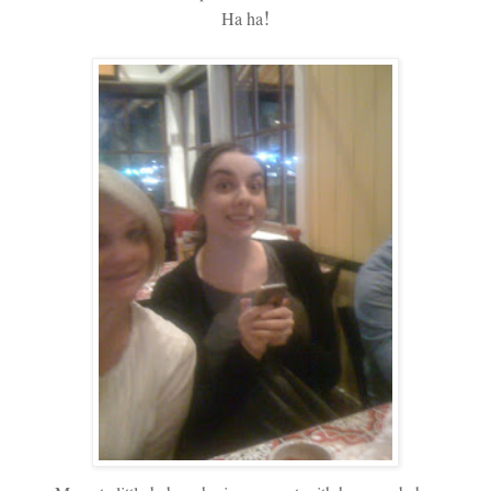
!
Ha ha