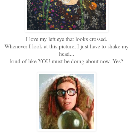
I love my left eye that looks crossed.
Whenever I look at this picture, I just have to shake my
head...
kind of like YOU must be doing about now. Yes?