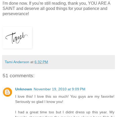
I'm done now. If you're still reading, thank you, YOU ARE A
SAINT and deserve all good things for your patience and
perseverance!
Tami Anderson
at
6:32 PM
51 comments:
Unknown
November 19, 2010 at 9:09 PM
I love this! I love this so much! You guys are my favorite!
Seriously so glad I know you!
I had a great time too but I didnt dress up this year. My