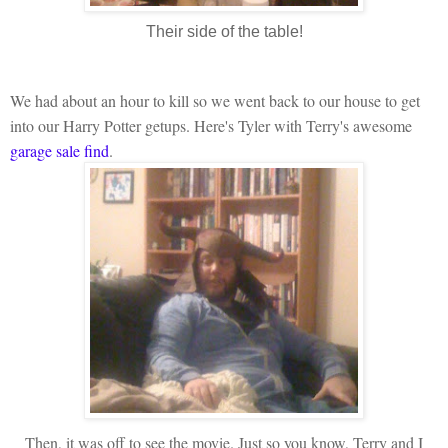
Their side of the table!
We had about an hour to kill so we went back to our house to get
into our Harry Potter getups. Here's Tyler with Terry's awesome
garage sale find
.
Then, it was off to see the movie. Just so you know, Terry and I