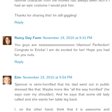
favorite character from the movies has always been filch if i
had an epic costume I would pick him.
Thanks for sharing this! Im still giggling!
Reply
Rainy Day Farm
November 19, 2010 at 9:41 PM
You guys are ssssssssooooooooooo hilarious! Perfection!
Congrats to Ericka! I am do excited for her! Hope you had
fun you nuts.
Reply
Erin
November 19, 2010 at 9:54 PM
Spencer is semi-horrified that his dad went out in public
dressed like that. Maybe more like "all the way horrified" (he
says over my shoulder). And he says that some old lady
called and she wants her table leg back.
I, on the other hand, think that it is awesome and