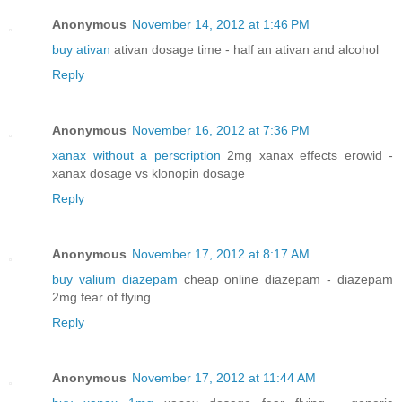
Anonymous
November 14, 2012 at 1:46 PM
buy ativan
ativan dosage time - half an ativan and alcohol
Reply
Anonymous
November 16, 2012 at 7:36 PM
xanax without a perscription
2mg xanax effects erowid -
xanax dosage vs klonopin dosage
Reply
Anonymous
November 17, 2012 at 8:17 AM
buy valium diazepam
cheap online diazepam - diazepam
2mg fear of flying
Reply
Anonymous
November 17, 2012 at 11:44 AM