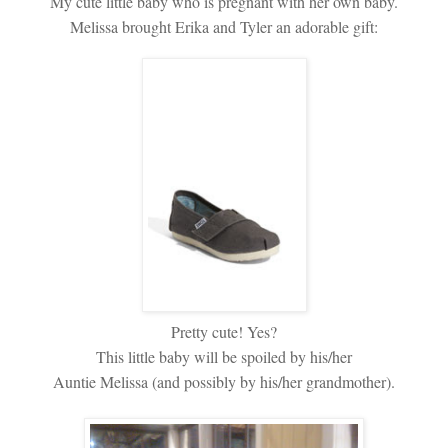
My cute little baby who is pregnant with her own baby.
Melissa brought Erika and Tyler an adorable gift:
Pretty cute! Yes?
This little baby will be spoiled by his/her
Auntie Melissa (and possibly by his/her grandmother).