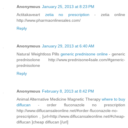
Anonymous
January 25, 2013 at 8:23 PM
Actitakaveart
zetia no prescription
- zetia online
http://www.pharmaonlinesales.com/
Reply
Anonymous
January 29, 2013 at 6:40 AM
Natural Weightloss Pills
generic prednisone online
- generic
prednisolone http://www.prednisone4sale.com/#generic-
prednisolone
Reply
Anonymous
February 8, 2013 at 8:42 PM
Animal Alternative Medicine Magnetic Therapy
where to buy
diflucan
- order fluconazole no prescription
http://www.diflucansaleonline.net/#order-fluconazole-no-
prescription , [url=http://www.diflucansaleonline.net/#cheap-
diflucan ]cheap diflucan [/url]