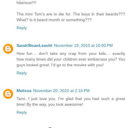
hilarious!!!!
The mini Tom's are to die for. The boys in their beards???
What? Is it beard month or something???
Reply
SarahSloanLeavitt
November 19, 2010 at 10:00 PM
How fun.... don't take any crap from your kids.... exactly
how many times did your children ever embarrass you? You
guys looked great. I'd go to the movies with you!
Reply
Melissa
November 20, 2010 at 2:16 PM
Tami, I just love you. I'm glad that you had such a great
time! By the way, you look awesome!
Reply