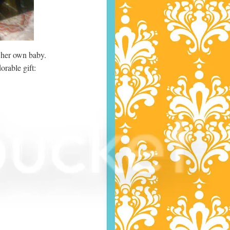
 her own baby.
orable gift: