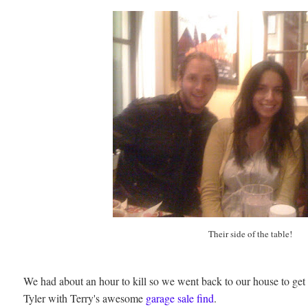
Their side of the table!
We had about an hour to kill so we went back to our house to get 
Tyler with Terry's awesome
garage sale find
.