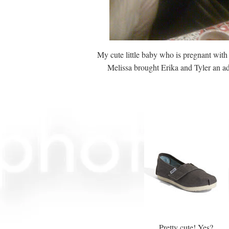
My cute little baby who is pregnant with
Melissa brought Erika and Tyler an ad
Pretty cute! Yes?