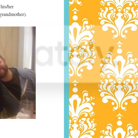
 his/her
 grandmother).