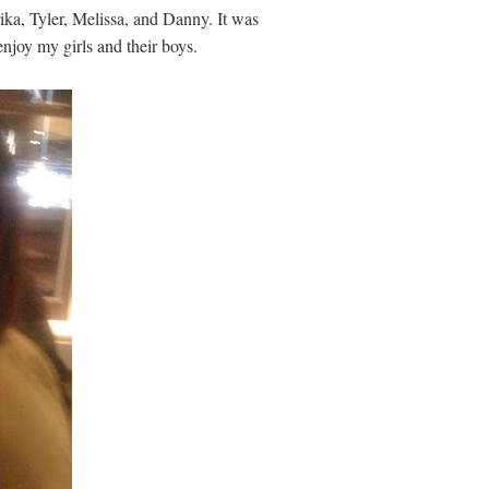
rika, Tyler, Melissa, and Danny. It was
 enjoy my girls and their boys.