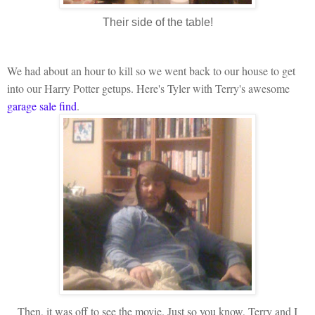
Their side of the table!
We had about an hour to kill so we went back to our house to get
into our Harry Potter getups. Here's Tyler with Terry's awesome
garage sale find
.
Then, it was off to see the movie. Just so you know, Terry and I