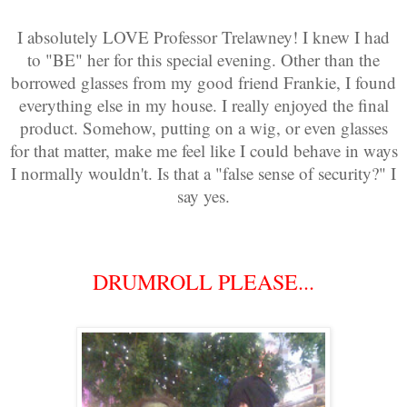
I absolutely LOVE Professor Trelawney! I knew I had
to "BE" her for this special evening. Other than the
borrowed glasses from my good friend Frankie, I found
everything else in my house. I really enjoyed the final
product. Somehow, putting on a wig, or even glasses
for that matter, make me feel like I could behave in ways
I normally wouldn't. Is that a "false sense of security?" I
say yes.
DRUMROLL PLEASE...