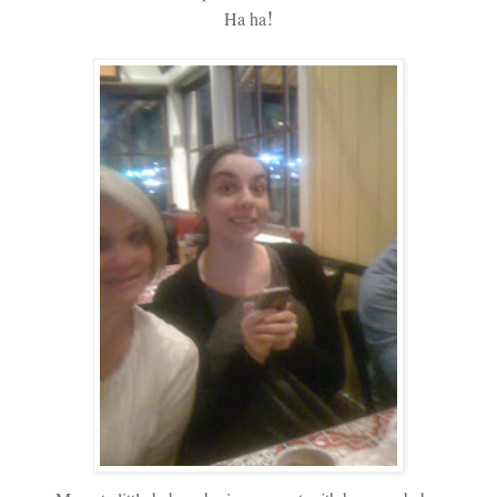
!
Ha ha