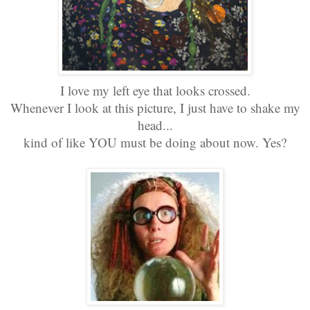
I love my left eye that looks crossed.
Whenever I look at this picture, I just have to shake my
head...
kind of like YOU must be doing about now. Yes?