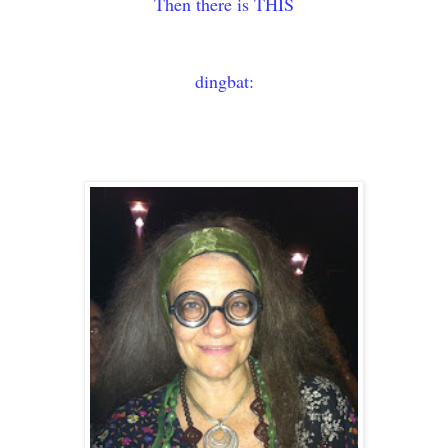
Then there is THIS
dingbat: