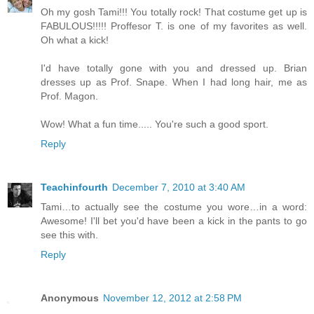
Oh my gosh Tami!!! You totally rock! That costume get up is
FABULOUS!!!!! Proffesor T. is one of my favorites as well.
Oh what a kick!
I'd have totally gone with you and dressed up. Brian
dresses up as Prof. Snape. When I had long hair, me as
Prof. Magon.
Wow! What a fun time..... You're such a good sport.
Reply
Teachinfourth
December 7, 2010 at 3:40 AM
Tami…to actually see the costume you wore…in a word:
Awesome! I'll bet you'd have been a kick in the pants to go
see this with.
Reply
Anonymous
November 12, 2012 at 2:58 PM