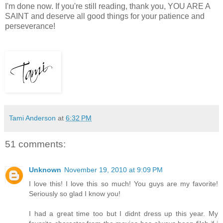
I'm done now. If you're still reading, thank you, YOU ARE A
SAINT and deserve all good things for your patience and
perseverance!
Tami Anderson
at
6:32 PM
51 comments:
Unknown
November 19, 2010 at 9:09 PM
I love this! I love this so much! You guys are my favorite!
Seriously so glad I know you!
I had a great time too but I didnt dress up this year. My