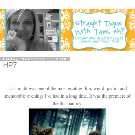
Friday, November 19, 2010
HP7
Last night was one of the most exciting, fun, weird, joyful, and
memorable evenings I've had in a long time. It was the premiere of
the this badboy.