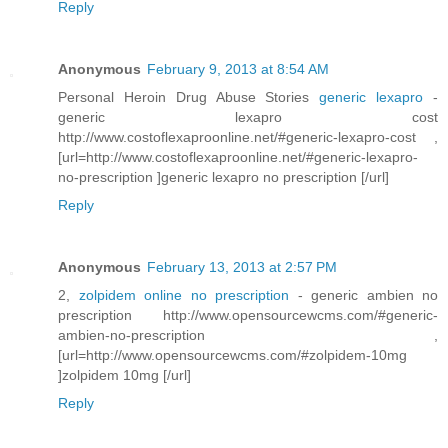
Reply
Anonymous
February 9, 2013 at 8:54 AM
Personal Heroin Drug Abuse Stories
generic lexapro
-
generic lexapro cost
http://www.costoflexaproonline.net/#generic-lexapro-cost ,
[url=http://www.costoflexaproonline.net/#generic-lexapro-
no-prescription ]generic lexapro no prescription [/url]
Reply
Anonymous
February 13, 2013 at 2:57 PM
2,
zolpidem online no prescription
- generic ambien no
prescription http://www.opensourcewcms.com/#generic-
ambien-no-prescription ,
[url=http://www.opensourcewcms.com/#zolpidem-10mg
]zolpidem 10mg [/url]
Reply