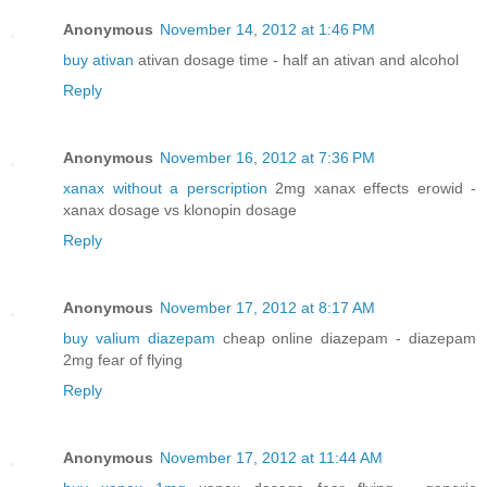
Anonymous
November 14, 2012 at 1:46 PM
buy ativan
ativan dosage time - half an ativan and alcohol
Reply
Anonymous
November 16, 2012 at 7:36 PM
xanax without a perscription
2mg xanax effects erowid -
xanax dosage vs klonopin dosage
Reply
Anonymous
November 17, 2012 at 8:17 AM
buy valium diazepam
cheap online diazepam - diazepam
2mg fear of flying
Reply
Anonymous
November 17, 2012 at 11:44 AM