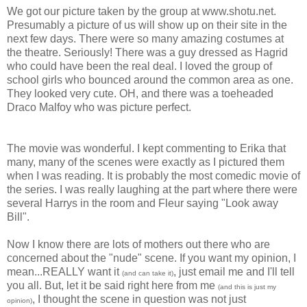
We got our picture taken by the group at www.shotu.net.
Presumably a picture of us will show up on their site in the
next few days. There were so many amazing costumes at
the theatre. Seriously! There was a guy dressed as Hagrid
who could have been the real deal. I loved the group of
school girls who bounced around the common area as one.
They looked very cute. OH, and there was a toeheaded
Draco Malfoy who was picture perfect.
The movie was wonderful. I kept commenting to Erika that
many, many of the scenes were exactly as I pictured them
when I was reading. It is probably the most comedic movie of
the series. I was really laughing at the part where there were
several Harrys in the room and Fleur saying "Look away
Bill".
Now I know there are lots of mothers out there who are
concerned about the "nude" scene. If you want my opinion, I
mean...REALLY want it
, just email me and I'll tell
(and can take it)
you all. But, let it be said right here from me
(and this is just my
, I thought the scene in question was not just
opinion)