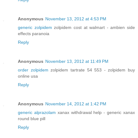
Anonymous
November 13, 2012 at 4:53 PM
generic zolpidem
zolpidem cost at walmart - ambien side
effects paranoia
Reply
Anonymous
November 13, 2012 at 11:49 PM
order zolpidem
zolpidem tartrate 54 553 - zolpidem buy
online usa
Reply
Anonymous
November 14, 2012 at 1:42 PM
generic alprazolam
xanax withdrawal help - generic xanax
round blue pill
Reply