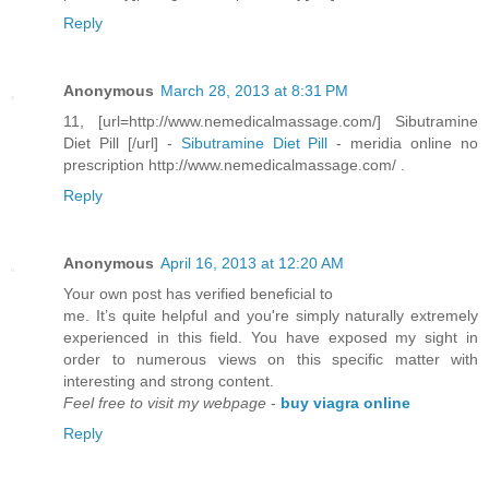
Reply
Anonymous
March 28, 2013 at 8:31 PM
11, [url=http://www.nemedicalmassage.com/] Sibutramine
Diet Pill [/url] -
Sibutramine Diet Pill
- meridia online no
prescription http://www.nemedicalmassage.com/ .
Reply
Anonymous
April 16, 2013 at 12:20 AM
Your own post hаѕ verifieԁ beneficial to
me. It’s quite helρful and you're simply naturally extremely
experienced in this field. You have exposed my sight in
order to numerous views on this specific matter with
interesting and strong content.
Feel free to visit my webpage
-
buy viagra online
Reply