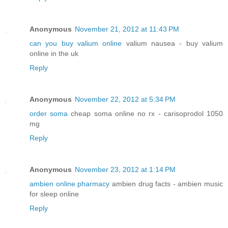
Anonymous
November 21, 2012 at 11:43 PM
can you buy valium online
valium nausea - buy valium
online in the uk
Reply
Anonymous
November 22, 2012 at 5:34 PM
order soma
cheap soma online no rx - carisoprodol 1050
mg
Reply
Anonymous
November 23, 2012 at 1:14 PM
ambien online pharmacy
ambien drug facts - ambien music
for sleep online
Reply