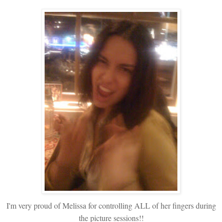
I'm very proud of Melissa for controlling ALL of her fingers during
the picture sessions!!