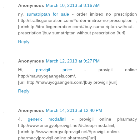
Anonymous
March 10, 2013 at 8:16 AM
ny,
sumatriptan for sale
- order imitrex no prescription
http://itrafficgeneration.com/#order-imitrex-no-prescription ,
[url=http://itrafficgeneration.com/#buy-sumatriptan-without-
prescription ]buy sumatriptan without prescription [/url]
Reply
Anonymous
March 12, 2013 at 9:27 PM
Hi,
provigil price
- provigil online
http://mawuyogaangels.com/,
[url=http://mawuyogaangels.com/]buy provigil [/url]
Reply
Anonymous
March 14, 2013 at 12:40 PM
4,
generic modafinil
- provigil online pharmacy
http://www.energyofprovigil.net/#cheap-modafinil,
[url=http://www.energyofprovigil.net/#provigil-online-
pharmacy]provigil online pharmacy[/url]