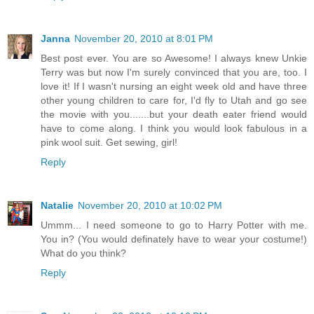
Janna
November 20, 2010 at 8:01 PM
Best post ever. You are so Awesome! I always knew Unkie
Terry was but now I'm surely convinced that you are, too. I
love it! If I wasn't nursing an eight week old and have three
other young children to care for, I'd fly to Utah and go see
the movie with you.......but your death eater friend would
have to come along. I think you would look fabulous in a
pink wool suit. Get sewing, girl!
Reply
Natalie
November 20, 2010 at 10:02 PM
Ummm... I need someone to go to Harry Potter with me.
You in? (You would definately have to wear your costume!)
What do you think?
Reply