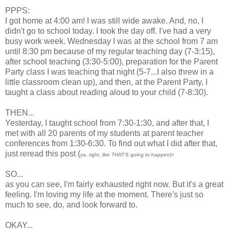
PPPS:
I got home at 4:00 am! I was still wide awake. And, no, I
didn't go to school today. I took the day off. I've had a very
busy work week. Wednesday I was at the school from 7 am
until 8:30 pm because of my regular teaching day (7-3:15),
after school teaching (3:30-5:00), preparation for the Parent
Party class I was teaching that night (5-7...I also threw in a
little classroom clean up), and then, at the Parent Party, I
taught a class about reading aloud to your child (7-8:30).
THEN...
Yesterday, I taught school from 7:30-1:30, and after that, I
met with all 20 parents of my students at parent teacher
conferences from 1:30-6:30. To find out what I did after that,
just reread this post (
ya, right, like THAT'S going to happen)>
SO...
as you can see, I'm fairly exhausted right now. But it's a great
feeling. I'm loving my life at the moment. There's just so
much to see, do, and look forward to.
OKAY...