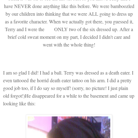
have NEVER done anything like this before. We were bamboozled
by our children into thinking that we were ALL going to dress up
as a favorite character. When we actually got there, you guessed it,
Terry and I were the
ONLY two of the six dressed up. After a
brief cold sweat moment on my part, I decided I didn't care and
went with the whole thing!
I am so glad I did! I had a ball. Terry was dressed as a death eater. I
even tattooed the horrid death eater tattoo on his arm. I did a pretty
good job too, if I do say so myself! (sorry, no picture! I just plain
old forgot!)He disappeared for a while to the basement and came up
looking like this: