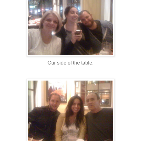
Our side of the table.