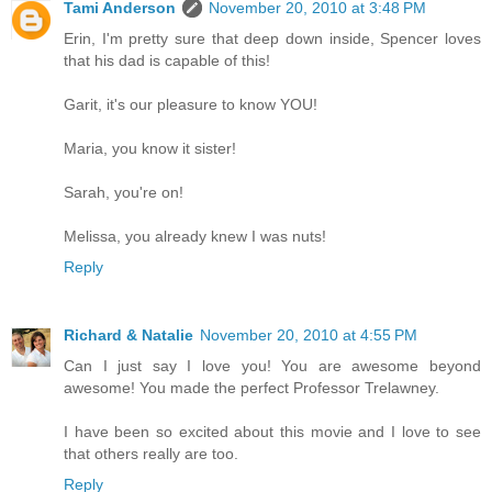
Tami Anderson
November 20, 2010 at 3:48 PM
Erin, I'm pretty sure that deep down inside, Spencer loves
that his dad is capable of this!
Garit, it's our pleasure to know YOU!
Maria, you know it sister!
Sarah, you're on!
Melissa, you already knew I was nuts!
Reply
Richard & Natalie
November 20, 2010 at 4:55 PM
Can I just say I love you! You are awesome beyond
awesome! You made the perfect Professor Trelawney.
I have been so excited about this movie and I love to see
that others really are too.
Reply