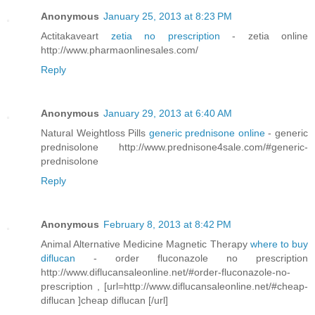
Anonymous
January 25, 2013 at 8:23 PM
Actitakaveart
zetia no prescription
- zetia online
http://www.pharmaonlinesales.com/
Reply
Anonymous
January 29, 2013 at 6:40 AM
Natural Weightloss Pills
generic prednisone online
- generic
prednisolone http://www.prednisone4sale.com/#generic-
prednisolone
Reply
Anonymous
February 8, 2013 at 8:42 PM
Animal Alternative Medicine Magnetic Therapy
where to buy
diflucan
- order fluconazole no prescription
http://www.diflucansaleonline.net/#order-fluconazole-no-
prescription , [url=http://www.diflucansaleonline.net/#cheap-
diflucan ]cheap diflucan [/url]