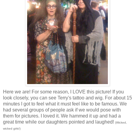
Here we are! For some reason, I LOVE this picture! If you
look closely, you can see Terry's tattoo and wig. For about 15
minutes I got to feel what it must feel like to be famous. We
had several groups of people ask if we would pose with
them for pictures. I loved it. We hammed it up and had a
great time while our daughters pointed and laughed!
(Wicked,
wicked girls!)