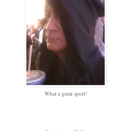
What a great sport!