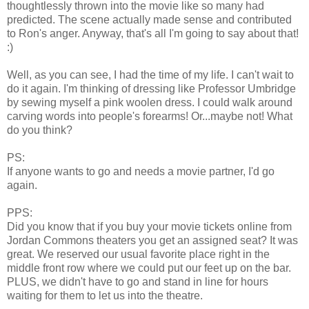
thoughtlessly thrown into the movie like so many had
predicted. The scene actually made sense and contributed
to Ron's anger. Anyway, that's all I'm going to say about that!
:)
Well, as you can see, I had the time of my life. I can't wait to
do it again. I'm thinking of dressing like Professor Umbridge
by sewing myself a pink woolen dress. I could walk around
carving words into people's forearms! Or...maybe not! What
do you think?
PS:
If anyone wants to go and needs a movie partner, I'd go
again.
PPS:
Did you know that if you buy your movie tickets online from
Jordan Commons theaters you get an assigned seat? It was
great. We reserved our usual favorite place right in the
middle front row where we could put our feet up on the bar.
PLUS, we didn't have to go and stand in line for hours
waiting for them to let us into the theatre.