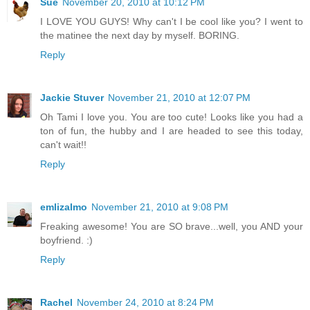
Sue
November 20, 2010 at 10:12 PM
I LOVE YOU GUYS! Why can't I be cool like you? I went to
the matinee the next day by myself. BORING.
Reply
Jackie Stuver
November 21, 2010 at 12:07 PM
Oh Tami I love you. You are too cute! Looks like you had a
ton of fun, the hubby and I are headed to see this today,
can't wait!!
Reply
emlizalmo
November 21, 2010 at 9:08 PM
Freaking awesome! You are SO brave...well, you AND your
boyfriend. :)
Reply
Rachel
November 24, 2010 at 8:24 PM