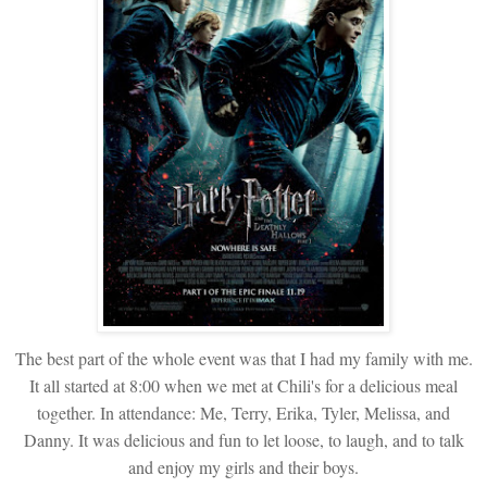
The best part of the whole event was that I had my family with me.
It all started at 8:00 when we met at Chili's for a delicious meal
together. In attendance: Me, Terry, Erika, Tyler, Melissa, and
Danny. It was delicious and fun to let loose, to laugh, and to talk
and enjoy my girls and their boys.