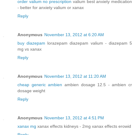
order valium no prescription
valium best anxiety medication
- better for anxiety valium or xanax
Reply
Anonymous
November 13, 2012 at 6:20 AM
buy diazepam
lorazepam diazepam valium - diazepam 5
mg vs xanax
Reply
Anonymous
November 13, 2012 at 11:20 AM
cheap generic ambien
ambien dosage 12.5 - ambien cr
dosage weight
Reply
Anonymous
November 13, 2012 at 4:51 PM
xanax mg
xanax effects kidneys - 2mg xanax effects erowid
Reply