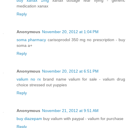
buy xanax 1mg
xanax dosage fear flying - generic
medication xanax
Reply
Anonymous
November 20, 2012 at 1:04 PM
soma pharmacy
carisoprodol 350 mg no prescription - buy
soma a+
Reply
Anonymous
November 20, 2012 at 6:51 PM
valium no rx
brand name valium for sale - valium drug
choice stressed out yuppies
Reply
Anonymous
November 21, 2012 at 9:51 AM
buy diazepam
buy valium with paypal - valium for purchase
Reply