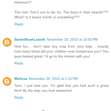
hilarious!!!!
The mini Tom's are to die for. The boys in their beards???
What? Is it beard month or something???
Reply
SarahSloanLeavitt
November 19, 2010 at 10:00 PM
How fun.... don't take any crap from your kids.... exactly
how many times did your children ever embarrass you? You
guys looked great. I'd go to the movies with you!
Reply
Melissa
November 20, 2010 at 2:16 PM
Tami, I just love you. I'm glad that you had such a great
time! By the way, you look awesome!
Reply