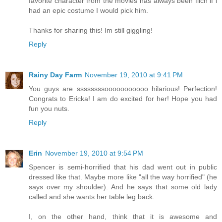
favorite character from the movies has always been filch if i
had an epic costume I would pick him.
Thanks for sharing this! Im still giggling!
Reply
Rainy Day Farm
November 19, 2010 at 9:41 PM
You guys are ssssssssooooooooooo hilarious! Perfection!
Congrats to Ericka! I am do excited for her! Hope you had
fun you nuts.
Reply
Erin
November 19, 2010 at 9:54 PM
Spencer is semi-horrified that his dad went out in public
dressed like that. Maybe more like "all the way horrified" (he
says over my shoulder). And he says that some old lady
called and she wants her table leg back.
I, on the other hand, think that it is awesome and