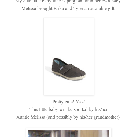
My cute little baby who is pregnant with her own baby.
Melissa brought Erika and Tyler an adorable gift:
Pretty cute! Yes?
This little baby will be spoiled by his/her
Auntie Melissa (and possibly by his/her grandmother).