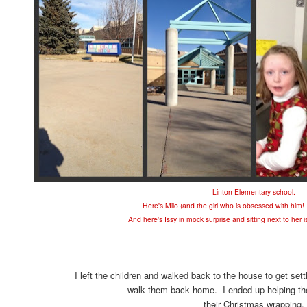
Linton Elementary school.
Here's Milo (and the girl who is obsessed with him
And here's Issy in mock surprise and sitting next to her i
I left the children and walked back to the house to get sett
walk them back home. I ended up helping the 
their Christmas wrapping.