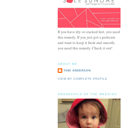
If you have dry or cracked feet, you need
this remedy. If you just got a pedicure
and want to keep it fresh and smooth,
you need this remedy. Check it out!
ABOUT ME
TAMI ANDERSON
VIEW MY COMPLETE PROFILE
GRANDCHILD OF THE WEEKISH