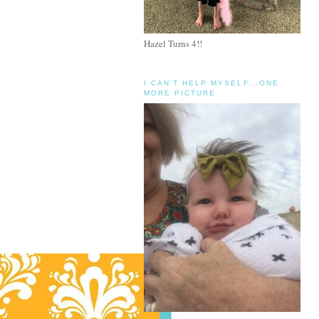
Hazel Turns 4!!
I CAN'T HELP MYSELF...ONE
MORE PICTURE