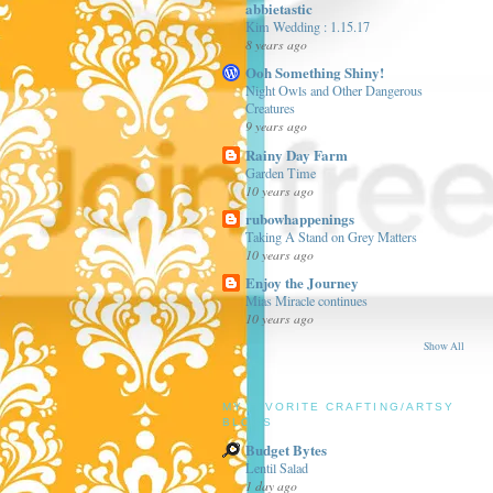
abbietastic
Kim Wedding : 1.15.17
8 years ago
Ooh Something Shiny!
Night Owls and Other Dangerous
Creatures
9 years ago
Rainy Day Farm
Garden Time
10 years ago
rubowhappenings
Taking A Stand on Grey Matters
10 years ago
Enjoy the Journey
Mias Miracle continues
10 years ago
Show All
MY FAVORITE CRAFTING/ARTSY
BLOGS
Budget Bytes
Lentil Salad
1 day ago