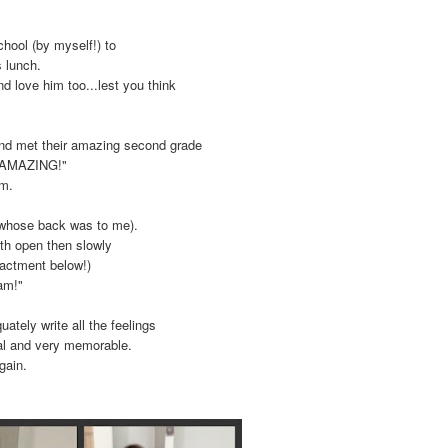
chool (by myself!) to
s lunch.
d love him too...lest you think
 and met their amazing second grade
 "AMAZING!"
om.
(whose back was to me).
th open then slowly
nactment below!)
eam!"
ately write all the feelings
ial and very memorable.
gain.