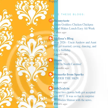
Poppy!
I LOVE THESE BLOGS:
Skinnytaste
Green Goddess Chicken Chickpea
Salad Makes Lunch Easy All Week
2 days ago
Melissa's Blog
May 2026 - Uncle Andrew and Aunt
Jen get married, caving, dancing, and
Lily's birthday.
2 weeks ago
nienie
UMI In North Carolina!
5 months ago
Remarks from Sparks
UNDER THE SKIN
6 years ago
bids2calvin
These two clowns both got accepted
into BYU. It was so fun to surprise
Woffinden Shimai with the news.
8 years ago