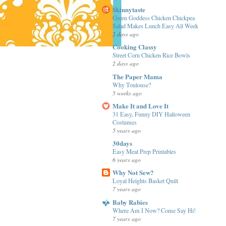
Skinnytaste
Green Goddess Chicken Chickpea
Salad Makes Lunch Easy All Week
2 days ago
Cooking Classy
Street Corn Chicken Rice Bowls
2 days ago
The Paper Mama
Why Toulouse?
5 weeks ago
Make It and Love It
31 Easy, Funny DIY Halloween
Costumes
5 years ago
30days
Easy Meal Prep Printables
6 years ago
Why Not Sew?
Loyal Heights Basket Quilt
7 years ago
Baby Rabies
Where Am I Now? Come Say Hi!
7 years ago