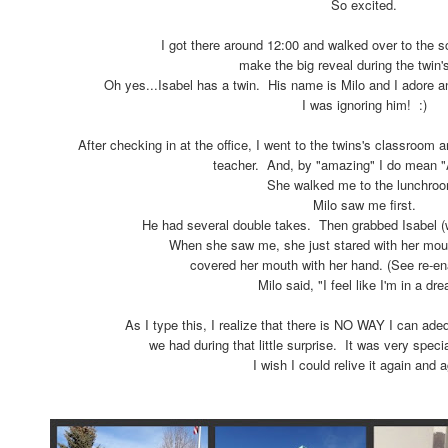
So excited.
I got there around 12:00 and walked over to the s
make the big reveal during the twin'
Oh yes...Isabel has a twin. His name is Milo and I adore an
I was ignoring him! :)
After checking in at the office, I went to the twins's classroom
teacher. And, by "amazing" I do mean
She walked me to the lunchro
Milo saw me first.
He had several double takes. Then grabbed Isabel 
When she saw me, she just stared with her mou
covered her mouth with her hand. (See re-e
Milo said, "I feel like I'm in a dr
As I type this, I realize that there is NO WAY I can adequ
we had during that little surprise. It was very spec
I wish I could relive it again and a