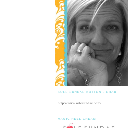
SOLE SUNDAE BUTTON...GRAB
IT!
http://www.solesundae.com/
MAGIC HEEL CREAM