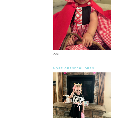
Zoe
MORE GRANDCHILDREN