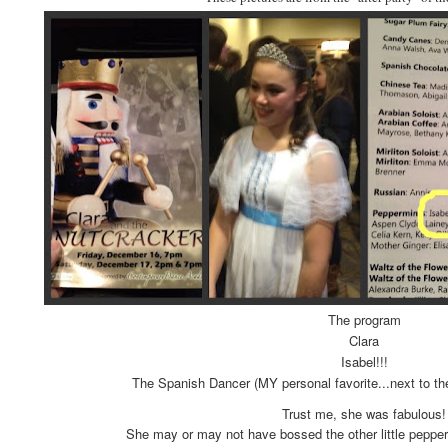
The program
Clara
Isabel!!!
The Spanish Dancer (MY personal favorite...next to th
Trust me, she was fabulous!
She may or may not have bossed the other little pepper