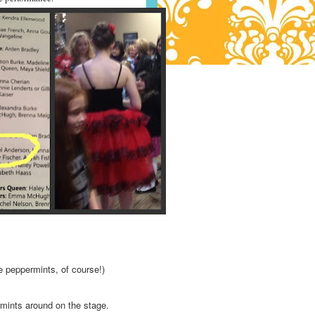
e peppermints, of course!)
mints around on the stage.