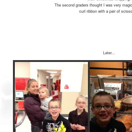
The second graders thought I was very magic
curl ribbon with a pair of sciss
Later...