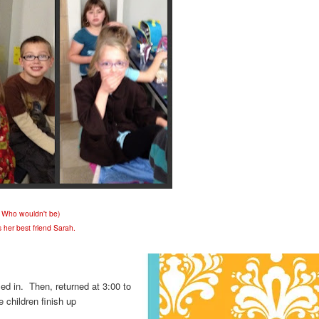
! Who wouldn't be)
s her best friend Sarah.
led in. Then, returned at 3:00 to
children finish up