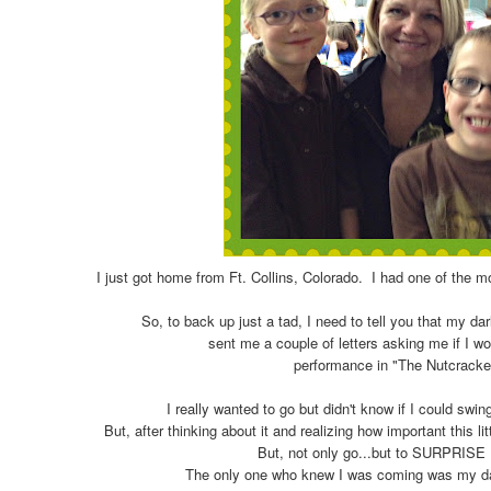
I just got home from Ft. Collins, Colorado. I had one of the m
So, to back up just a tad, I need to tell you that my dar
sent me a couple of letters asking me if I w
performance in "The Nutcracke
I really wanted to go but didn't know if I could swin
But, after thinking about it and realizing how important this lit
But, not only go...but to SURPRISE
The only one who knew I was coming was my dau