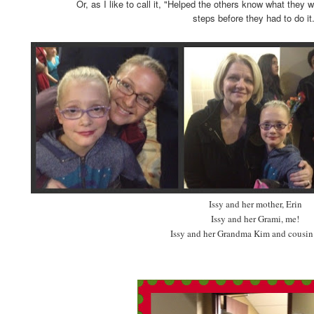
Or, as I like to call it, "Helped the others know what they
steps before they had to do it.
Issy and her mother, Erin
Issy and her Grami, me!
Issy and her Grandma Kim and cousin