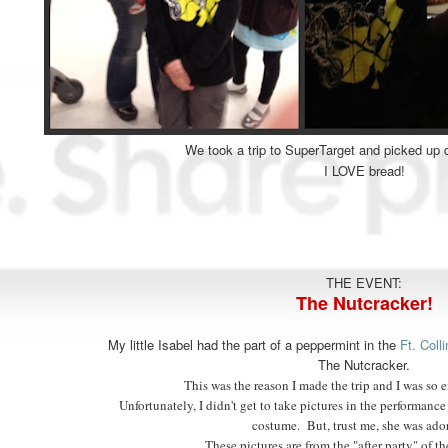
We took a trip to SuperTarget and picked up 
I LOVE bread!
THE EVENT:
The Nutcracker!
My little Isabel had the part of a peppermint in the
Ft. Col
The Nutcracker.
This was the reason I made the trip and I was so e
Unfortunately, I didn't get to take pictures in the performance 
costume. But, trust me, she was ado
These pictures are from the "after party" of t