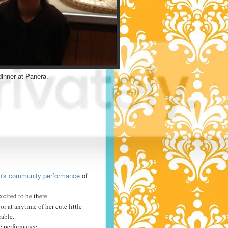
dinner at Panera.
lin's community performance
of
xcited to be there.
or at anytime of her cute little
rable.
he performance.