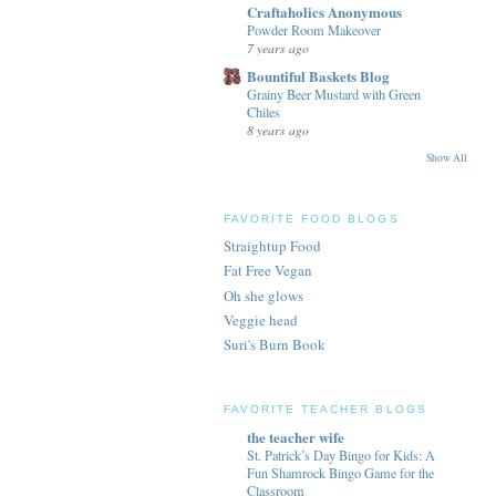
Craftaholics Anonymous
Powder Room Makeover
7 years ago
Bountiful Baskets Blog
Grainy Beer Mustard with Green
Chiles
8 years ago
Show All
FAVORITE FOOD BLOGS
Straightup Food
Fat Free Vegan
Oh she glows
Veggie head
Suri's Burn Book
FAVORITE TEACHER BLOGS
the teacher wife
St. Patrick’s Day Bingo for Kids: A
Fun Shamrock Bingo Game for the
Classroom