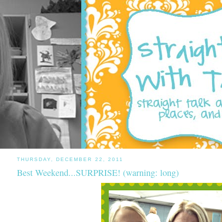
THURSDAY, DECEMBER 22, 2011
Best Weekend...SURPRISE! (warning: long)