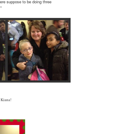
 were suppose to be doing three
"
 Kiana!