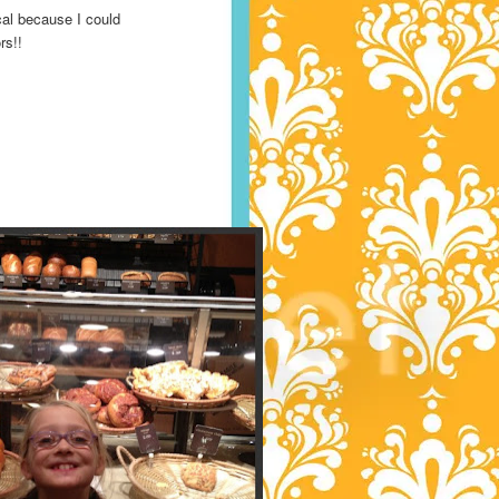
al because I could
ors!!