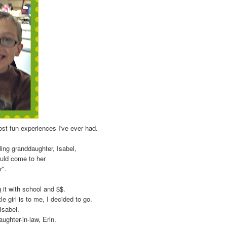
ost fun experiences I've ever had.
ling granddaughter, Isabel,
ould come to her
r".
g it with school and $$.
tle girl is to me, I decided to go.
 Isabel.
ghter-in-law, Erin.