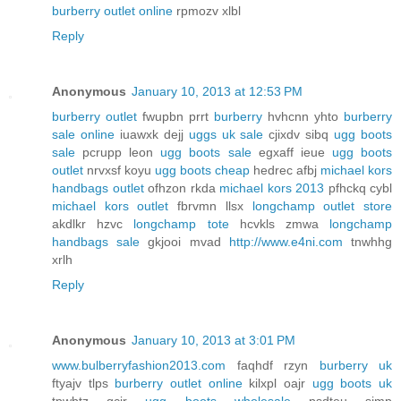
burberry outlet online
rpmozv xlbl
Reply
Anonymous
January 10, 2013 at 12:53 PM
burberry outlet
fwupbn prrt
burberry
hvhcnn yhto
burberry
sale online
iuawxk dejj
uggs uk sale
cjixdv sibq
ugg boots
sale
pcrupp leon
ugg boots sale
egxaff ieue
ugg boots
outlet
nrvxsf koyu
ugg boots cheap
hedrec afbj
michael kors
handbags outlet
ofhzon rkda
michael kors 2013
pfhckq cybl
michael kors outlet
fbrvmn llsx
longchamp outlet store
akdlkr hzvc
longchamp tote
hcvkls zmwa
longchamp
handbags sale
gkjooi mvad
http://www.e4ni.com
tnwhhg
xrlh
Reply
Anonymous
January 10, 2013 at 3:01 PM
www.bulberryfashion2013.com
faqhdf rzyn
burberry uk
ftyajv tlps
burberry outlet online
kilxpl oajr
ugg boots uk