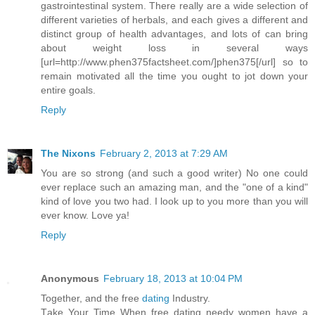
gastrointestinal system. There really are a wide selection of
different varieties of herbals, and each gives a different and
distinct group of health advantages, and lots of can bring
about weight loss in several ways
[url=http://www.phen375factsheet.com/]phen375[/url] so to
remain motivated all the time you ought to jot down your
entire goals.
Reply
The Nixons
February 2, 2013 at 7:29 AM
You are so strong (and such a good writer) No one could
ever replace such an amazing man, and the "one of a kind"
kind of love you two had. I look up to you more than you will
ever know. Love ya!
Reply
Anonymous
February 18, 2013 at 10:04 PM
Together, and the freе
dating
Induѕtry.
Τаkе Your Time When frеe dating neеԁy womеn havе a