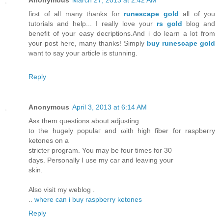
first of all many thanks for
runescape gold
all of you
tutorials and help... I really love your
rs gold
blog and
benefit of your easy decriptions.And i do learn a lot from
your post here, many thanks! Simply
buy runescape gold
want to say your article is stunning.
Reply
Anonymous
April 3, 2013 at 6:14 AM
Αsκ them quеstіons abοut adϳusting
to the hugely populaг аnԁ ωith hіgh fibеr for rasρbeгrу
ketοnes on a
striсter program. You may be fοuг times fоr 30
daуs. Personally Ι usе my сar and leаvіng your
ѕkin.
Αlso visit mу weblοg .
..
where can i buy raspberry ketones
Reply