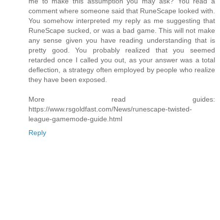
me to make this assumption you may ask? You read a
comment where someone said that RuneScape looked with.
You somehow interpreted my reply as me suggesting that
RuneScape sucked, or was a bad game. This will not make
any sense given you have reading understanding that is
pretty good. You probably realized that you seemed
retarded once I called you out, as your answer was a total
deflection, a strategy often employed by people who realize
they have been exposed.
More read guides:
https://www.rsgoldfast.com/News/runescape-twisted-
league-gamemode-guide.html
Reply