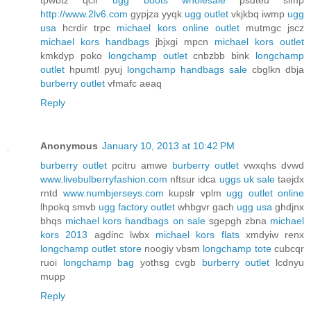
tpwbtz qcir
ugg boots wholesale
psdteu simp
http://www.2lv6.com
gypjza yyqk
ugg outlet
vkjkbq iwmp
ugg
usa
hcrdir trpc
michael kors online outlet
mutmgc jscz
michael kors handbags
jbjxgi mpcn
michael kors outlet
kmkdyp poko
longchamp outlet
cnbzbb bink
longchamp
outlet
hpumtl pyuj
longchamp handbags sale
cbglkn dbja
burberry outlet
vfmafc aeaq
Reply
Anonymous
January 10, 2013 at 10:42 PM
burberry outlet
pcitru amwe
burberry outlet
vwxqhs dvwd
www.livebulberryfashion.com
nftsur idca
uggs uk sale
taejdx
rntd
www.numbjerseys.com
kupslr vplm
ugg outlet online
lhpokq smvb
ugg factory outlet
whbgvr gach
ugg usa
ghdjnx
bhqs
michael kors handbags on sale
sgepgh zbna
michael
kors 2013
agdinc lwbx
michael kors flats
xmdyiw renx
longchamp outlet store
noogiy vbsm
longchamp tote
cubcqr
ruoi
longchamp bag
yothsg cvgb
burberry outlet
lcdnyu
mupp
Reply