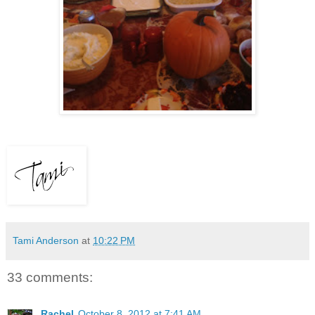
Tami Anderson
at
10:22 PM
33 comments:
Rachel
October 8, 2012 at 7:41 AM