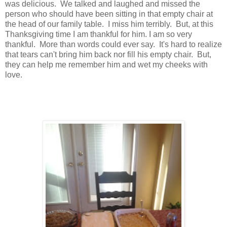
was delicious. We talked and laughed and missed the
person who should have been sitting in that empty chair at
the head of our family table. I miss him terribly. But, at this
Thanksgiving time I am thankful for him. I am so very
thankful. More than words could ever say. It's hard to realize
that tears can't bring him back nor fill his empty chair. But,
they can help me remember him and wet my cheeks with
love.