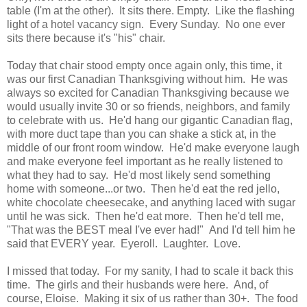
table (I'm at the other). It sits there. Empty. Like the flashing
light of a hotel vacancy sign. Every Sunday. No one ever
sits there because it's "his" chair.
Today that chair stood empty once again only, this time, it
was our first Canadian Thanksgiving without him. He was
always so excited for Canadian Thanksgiving because we
would usually invite 30 or so friends, neighbors, and family
to celebrate with us. He'd hang our gigantic Canadian flag,
with more duct tape than you can shake a stick at, in the
middle of our front room window. He'd make everyone laugh
and make everyone feel important as he really listened to
what they had to say. He'd most likely send something
home with someone...or two. Then he'd eat the red jello,
white chocolate cheesecake, and anything laced with sugar
until he was sick. Then he'd eat more. Then he'd tell me,
"That was the BEST meal I've ever had!" And I'd tell him he
said that EVERY year. Eyeroll. Laughter. Love.
I missed that today. For my sanity, I had to scale it back this
time. The girls and their husbands were here. And, of
course, Eloise. Making it six of us rather than 30+. The food