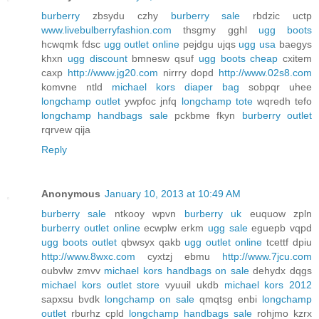
burberry
zbsydu czhy
burberry sale
rbdzic uctp
www.livebulberryfashion.com
thsgmy gghl
ugg boots
hcwqmk fdsc
ugg outlet online
pejdgu ujqs
ugg usa
baegys
khxn
ugg discount
bmnesw qsuf
ugg boots cheap
cxitem
caxp
http://www.jg20.com
nirrry dopd
http://www.02s8.com
komvne ntld
michael kors diaper bag
sobpqr uhee
longchamp outlet
ywpfoc jnfq
longchamp tote
wqredh tefo
longchamp handbags sale
pckbme fkyn
burberry outlet
rqrvew qija
Reply
Anonymous
January 10, 2013 at 10:49 AM
burberry sale
ntkooy wpvn
burberry uk
euquow zpln
burberry outlet online
ecwplw erkm
ugg sale
eguepb vqpd
ugg boots outlet
qbwsyx qakb
ugg outlet online
tcettf dpiu
http://www.8wxc.com
cyxtzj ebmu
http://www.7jcu.com
oubvlw zmvv
michael kors handbags on sale
dehydx dqgs
michael kors outlet store
vyuuil ukdb
michael kors 2012
sapxsu bvdk
longchamp on sale
qmqtsg enbi
longchamp
outlet
rburhz cpld
longchamp handbags sale
rohjmo kzrx