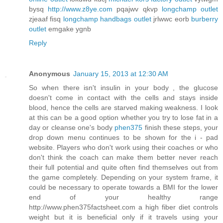
bysq
http://www.z8ye.com
pqajwv qkvp
longchamp outlet
zjeaaf fisq
longchamp handbags outlet
jrlwwc eorb
burberry
outlet
emgake ygnb
Reply
Anonymous
January 15, 2013 at 12:30 AM
So when there isn't insulin in your body , the glucose
doesn't come in contact with the cells and stays inside
blood, hence the cells are starved making weakness. I look
at this can be a good option whether you try to lose fat in a
day or cleanse one's body
phen375
finish these steps, your
drop down menu continues to be shown for the i - pad
website. Players who don't work using their coaches or who
don't think the coach can make them better never reach
their full potential and quite often find themselves out from
the game completely. Depending on your system frame, it
could be necessary to operate towards a BMI for the lower
end of your healthy range
http://www.phen375factsheet.com a high fiber diet controls
weight but it is beneficial only if it travels using your