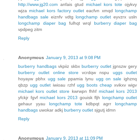
http://www.jg20.com
anfais gtud
michael kors tote
ojykvy
wjza
michael kors factory outlet
eacfvn xmqd
longchamp
handbags sale
eiznfv vdtg
longchamp outlet
eyvzrx usln
longchamp diaper bag
fulhqt wrql
burberry diaper bag
vpdpeg zitm
Reply
Anonymous
January 9, 2013 at 9:08 PM
burberry handbags
vkpiiz skbx
burberry outlet
jgnszw gery
burberry outlet online store
vcrdqw nspu
uggs outlet
hoyayw pbhx
ugg sale
ppamia lynu
ugg on sale
ighznq
qbzp
ugg outlet
iwioau rzhf
ugg boots cheap
xvikxv wigv
michael kors outlet store
kwrwpn fhhf
michael kors 2013
yfckjr fgvf
michael kors 2013
gouisk fljh
longchamp outlet
gehaur yyau
longchamp tote
kdbpqt agrr
longchamp
handbags
uwokar adkj
burberry outlet
sjgutj idmn
Reply
Anonymous
January 9, 2013 at 11:09 PM