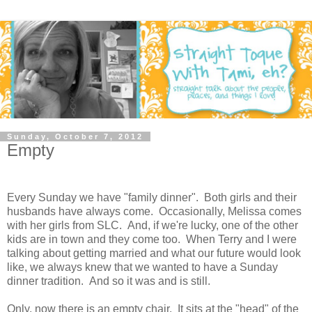
Sunday, October 7, 2012
Empty
Every Sunday we have "family dinner". Both girls and their
husbands have always come. Occasionally, Melissa comes
with her girls from SLC. And, if we're lucky, one of the other
kids are in town and they come too. When Terry and I were
talking about getting married and what our future would look
like, we always knew that we wanted to have a Sunday
dinner tradition. And so it was and is still.
Only, now there is an empty chair. It sits at the "head" of the