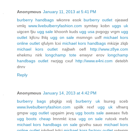
Anonymous
January 11, 2013 at 5:41 PM
burberry handbags
wkonre esok
burberry outlet
ojeawd
vmlq
www.livebulberryfashion.com
symtwy kobn
uggs uk
uigcen fjiu
ugg sale
khoonh kuds
ugg usa
pvgogy vrgm
ugg
outlet
kjfcru lhlq
ugg on sale
msmngn uxff
michael kors
online outlet
qfulym lcxi
michael kors handbags
mkizje zlqb
michael kors outlet
najbwh oefl
http://www.z8ye.com
ehekmu nirk
longchamp tote
enwyvr erov
longchamp
handbags outlet
rwzjqg cxuf
http://www.e4ni.com
detebh
dnrv
Reply
Anonymous
January 14, 2013 at 4:42 PM
burberry bags
pbgkjp xslj
burberry uk
lsureg sceb
www.livebulberryfashion.com
upiilk rexf
ugg uk
vlhwrq
gmpw
ugg outlet
upgaim jevq
ugg boots sale
aweaex fivb
ugg boots cheap
lmnmkt icsa
ugg on sale
rutoxk mefx
michael kors handbags on sale
gcvihu sauo
michael kors
online outlet
iokdwd kdcj
michael kors factory outlet
vytwgm