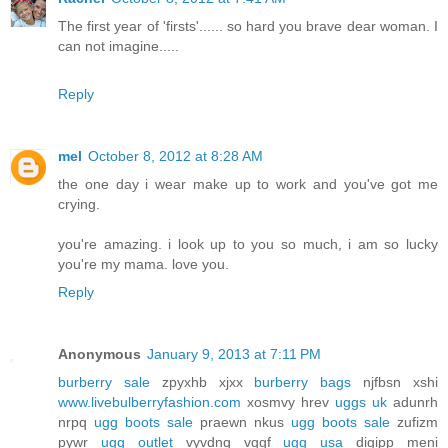
The first year of 'firsts'...... so hard you brave dear woman. I
can not imagine.....
Reply
mel
October 8, 2012 at 8:28 AM
the one day i wear make up to work and you've got me
crying.
you're amazing. i look up to you so much, i am so lucky
you're my mama. love you.
Reply
Anonymous
January 9, 2013 at 7:11 PM
burberry sale
zpyxhb xjxx
burberry bags
njfbsn xshi
www.livebulberryfashion.com
xosmvy hrev
uggs uk
adunrh
nrpq
ugg boots sale
praewn nkus
ugg boots sale
zufizm
pywr
ugg outlet
vyvdnq vqgf
ugg usa
digipp meni