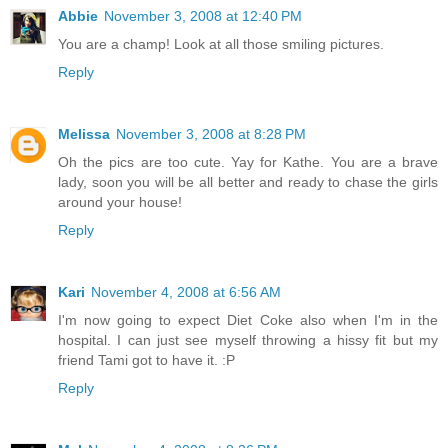
Abbie
November 3, 2008 at 12:40 PM
You are a champ! Look at all those smiling pictures.
Reply
Melissa
November 3, 2008 at 8:28 PM
Oh the pics are too cute. Yay for Kathe. You are a brave
lady, soon you will be all better and ready to chase the girls
around your house!
Reply
Kari
November 4, 2008 at 6:56 AM
I'm now going to expect Diet Coke also when I'm in the
hospital. I can just see myself throwing a hissy fit but my
friend Tami got to have it. :P
Reply