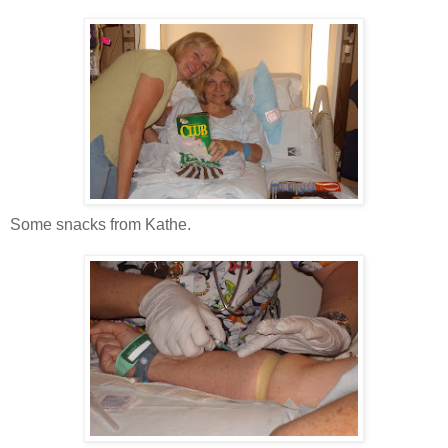
Some snacks from Kathe.