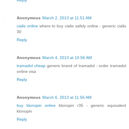
Reply
Anonymous
March 2, 2013 at 11:51 AM
cialis online
where to buy cialis safely online - generic cialis
30
Reply
Anonymous
March 4, 2013 at 10:56 AM
tramadol cheap
generic brand of tramadol - order tramadol
online visa
Reply
Anonymous
March 6, 2013 at 11:56 AM
buy klonopin online
klonopin r35 - generic equivalent
klonopin
Reply