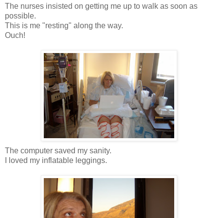
The nurses insisted on getting me up to walk as soon as
possible.
This is me "resting" along the way.
Ouch!
The computer saved my sanity.
I loved my inflatable leggings.