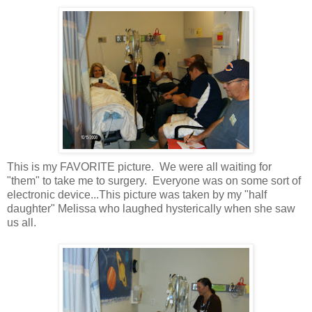
This is my FAVORITE picture. We were all waiting for
"them" to take me to surgery. Everyone was on some sort of
electronic device...This picture was taken by my "half
daughter" Melissa who laughed hysterically when she saw
us all.