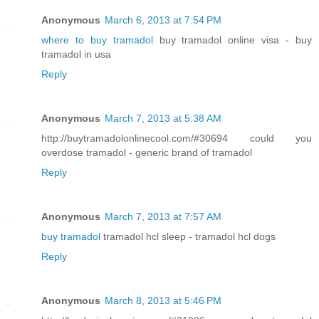
Anonymous
March 6, 2013 at 7:54 PM
where to buy tramadol
buy tramadol online visa - buy
tramadol in usa
Reply
Anonymous
March 7, 2013 at 5:38 AM
http://buytramadolonlinecool.com/#30694 could you
overdose tramadol - generic brand of tramadol
Reply
Anonymous
March 7, 2013 at 7:57 AM
buy tramadol
tramadol hcl sleep - tramadol hcl dogs
Reply
Anonymous
March 8, 2013 at 5:46 PM