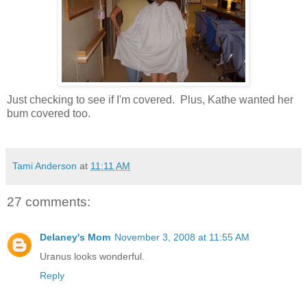
Just checking to see if I'm covered. Plus, Kathe wanted her
bum covered too.
Tami Anderson
at
11:11 AM
27 comments:
Delaney's Mom
November 3, 2008 at 11:55 AM
Uranus looks wonderful.
Reply