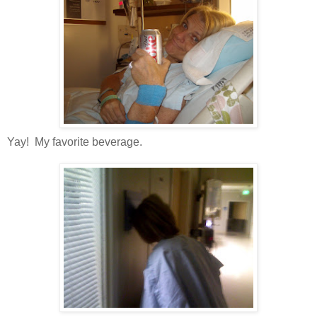
Yay! My favorite beverage.