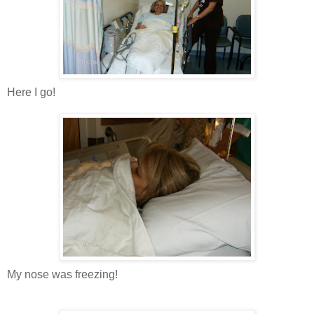
Here I go!
My nose was freezing!