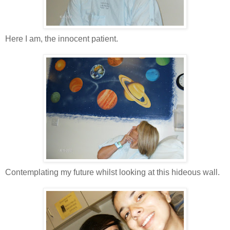
Here I am, the innocent patient.
Contemplating my future whilst looking at this hideous wall.