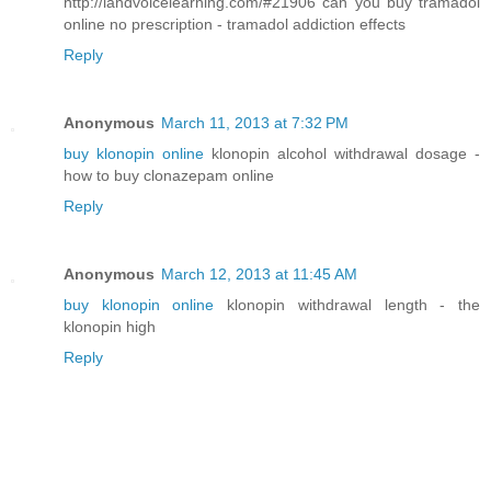
http://landvoicelearning.com/#21906 can you buy tramadol
online no prescription - tramadol addiction effects
Reply
Anonymous
March 11, 2013 at 7:32 PM
buy klonopin online
klonopin alcohol withdrawal dosage -
how to buy clonazepam online
Reply
Anonymous
March 12, 2013 at 11:45 AM
buy klonopin online
klonopin withdrawal length - the
klonopin high
Reply