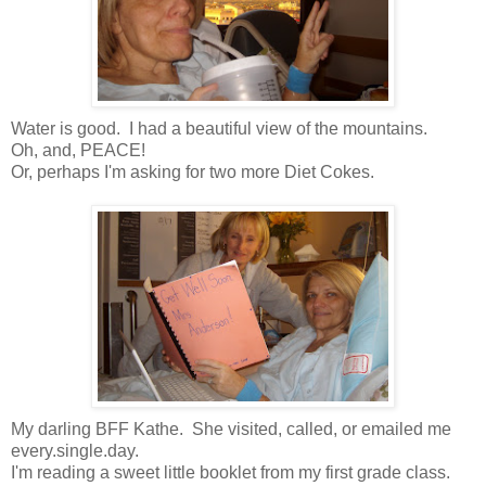
Water is good. I had a beautiful view of the mountains.
Oh, and, PEACE!
Or, perhaps I'm asking for two more Diet Cokes.
My darling BFF Kathe. She visited, called, or emailed me
every.single.day.
I'm reading a sweet little booklet from my first grade class.