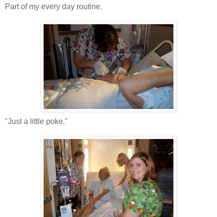
Part of my every day routine.
"Just a little poke."