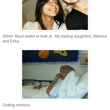
Ahhh! Much better to look at. My darling daughters, Melissa
and Erika.
Getting nervous.