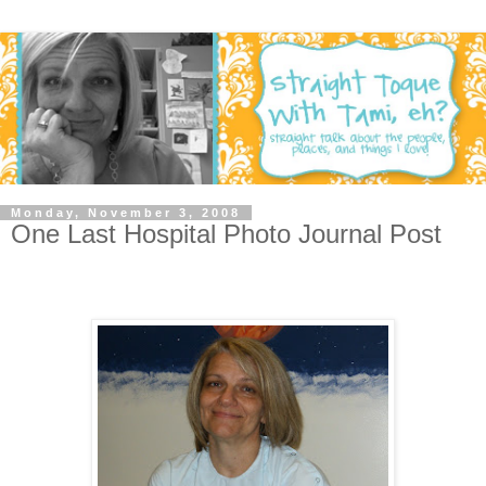
Monday, November 3, 2008
One Last Hospital Photo Journal Post