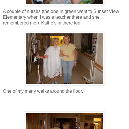
A couple of nurses (the one in green went to Sunset View
Elementary when I was a teacher there and she
remembered me!) Kathe's in there too.
One of my many walks around the floor.