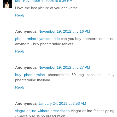
Mel
November 4, 2008 at 8:36 PM
i love the last picture of you and kathe.
Reply
Anonymous
November 19, 2012 at 6:16 PM
phentermine hydrochloride
can you buy phentermine online
anymore - buy phentermine tablets
Reply
Anonymous
November 19, 2012 at 8:27 PM
buy phentermine
phentermine 30 mg capsules - buy
phentermine thailand
Reply
Anonymous
January 24, 2013 at 6:53 AM
viagra online without prescription
viagra online fast shipping
- viagra buy us no prescription