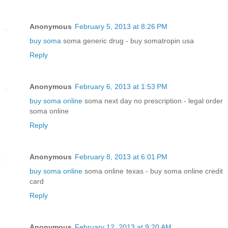
Anonymous
February 5, 2013 at 8:26 PM
buy soma
soma generic drug - buy somatropin usa
Reply
Anonymous
February 6, 2013 at 1:53 PM
buy soma online
soma next day no prescription - legal order
soma online
Reply
Anonymous
February 8, 2013 at 6:01 PM
buy soma online
soma online texas - buy soma online credit
card
Reply
Anonymous
February 12, 2013 at 9:20 AM