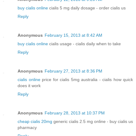
buy cialis online
cialis 5 mg daily dosage - order cialis us
Reply
Anonymous
February 15, 2013 at 8:42 AM
buy cialis online
cialis usage - cialis daily when to take
Reply
Anonymous
February 27, 2013 at 8:36 PM
cialis online
price for cialis 5mg australia - cialis how quick
does it work
Reply
Anonymous
February 28, 2013 at 10:37 PM
cheap cialis 20mg
generic cialis 2.5 mg online - buy cialis us
pharmacy