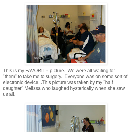
This is my FAVORITE picture. We were all waiting for
"them" to take me to surgery. Everyone was on some sort of
electronic device...This picture was taken by my "half
daughter" Melissa who laughed hysterically when she saw
us all.