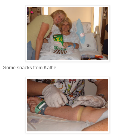
Some snacks from Kathe.