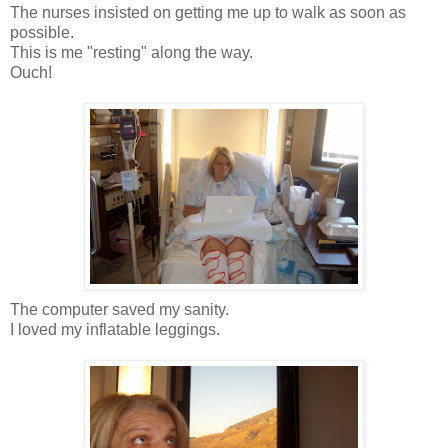
The nurses insisted on getting me up to walk as soon as
possible.
This is me "resting" along the way.
Ouch!
The computer saved my sanity.
I loved my inflatable leggings.