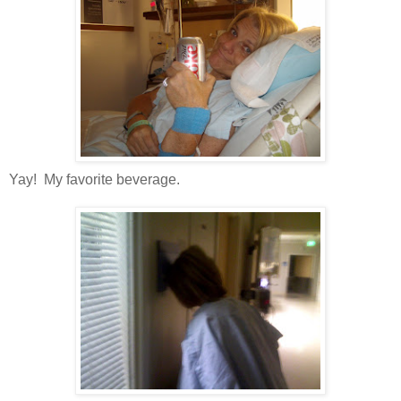
Yay! My favorite beverage.