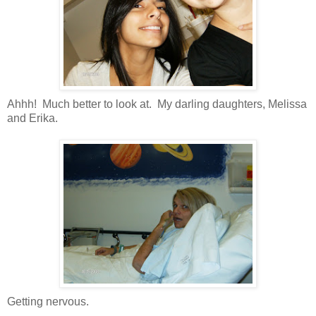
Ahhh! Much better to look at. My darling daughters, Melissa
and Erika.
Getting nervous.