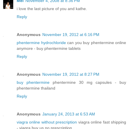
Mel
November 4, 2008 at 8:36 PM
i love the last picture of you and kathe.
Reply
Anonymous
November 19, 2012 at 6:16 PM
phentermine hydrochloride
can you buy phentermine online
anymore - buy phentermine tablets
Reply
Anonymous
November 19, 2012 at 8:27 PM
buy phentermine
phentermine 30 mg capsules - buy
phentermine thailand
Reply
Anonymous
January 24, 2013 at 6:53 AM
viagra online without prescription
viagra online fast shipping
- viagra buy us no prescription