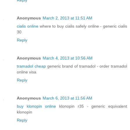
Reply
Anonymous
March 2, 2013 at 11:51 AM
cialis online
where to buy cialis safely online - generic cialis
30
Reply
Anonymous
March 4, 2013 at 10:56 AM
tramadol cheap
generic brand of tramadol - order tramadol
online visa
Reply
Anonymous
March 6, 2013 at 11:56 AM
buy klonopin online
klonopin r35 - generic equivalent
klonopin
Reply