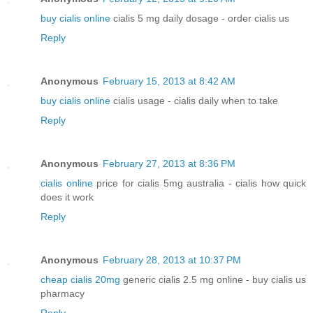
buy cialis online
cialis 5 mg daily dosage - order cialis us
Reply
Anonymous
February 15, 2013 at 8:42 AM
buy cialis online
cialis usage - cialis daily when to take
Reply
Anonymous
February 27, 2013 at 8:36 PM
cialis online
price for cialis 5mg australia - cialis how quick
does it work
Reply
Anonymous
February 28, 2013 at 10:37 PM
cheap cialis 20mg
generic cialis 2.5 mg online - buy cialis us
pharmacy