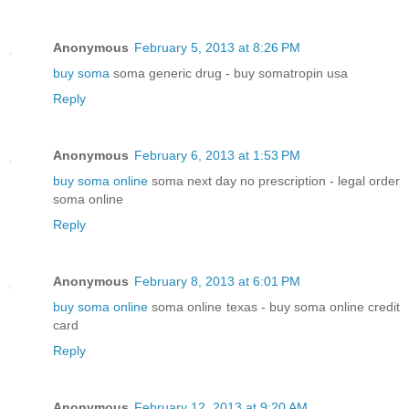
Anonymous
February 5, 2013 at 8:26 PM
buy soma
soma generic drug - buy somatropin usa
Reply
Anonymous
February 6, 2013 at 1:53 PM
buy soma online
soma next day no prescription - legal order
soma online
Reply
Anonymous
February 8, 2013 at 6:01 PM
buy soma online
soma online texas - buy soma online credit
card
Reply
Anonymous
February 12, 2013 at 9:20 AM