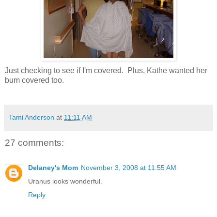
Just checking to see if I'm covered. Plus, Kathe wanted her
bum covered too.
Tami Anderson
at
11:11 AM
27 comments:
Delaney's Mom
November 3, 2008 at 11:55 AM
Uranus looks wonderful.
Reply