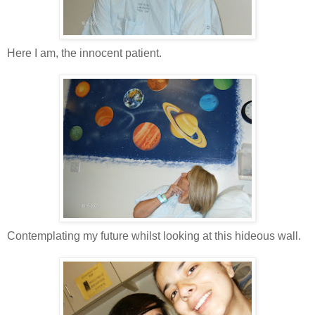
Here I am, the innocent patient.
Contemplating my future whilst looking at this hideous wall.