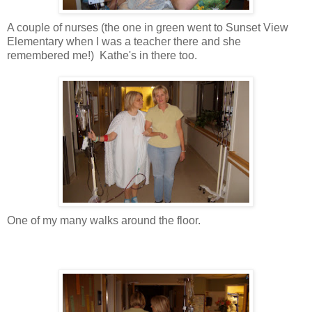
A couple of nurses (the one in green went to Sunset View
Elementary when I was a teacher there and she
remembered me!) Kathe's in there too.
One of my many walks around the floor.