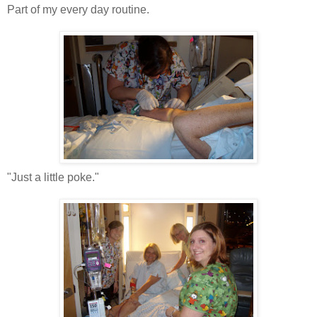
Part of my every day routine.
"Just a little poke."