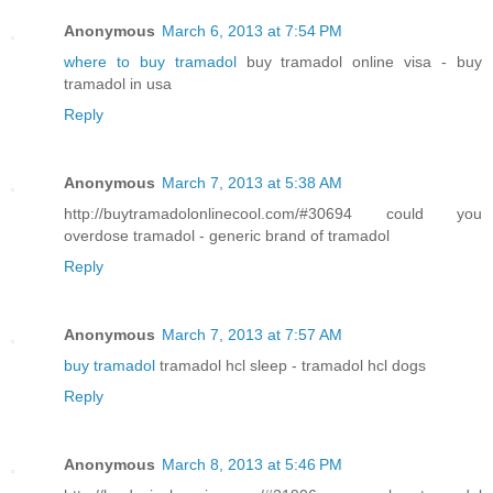
Anonymous
March 6, 2013 at 7:54 PM
where to buy tramadol
buy tramadol online visa - buy
tramadol in usa
Reply
Anonymous
March 7, 2013 at 5:38 AM
http://buytramadolonlinecool.com/#30694 could you
overdose tramadol - generic brand of tramadol
Reply
Anonymous
March 7, 2013 at 7:57 AM
buy tramadol
tramadol hcl sleep - tramadol hcl dogs
Reply
Anonymous
March 8, 2013 at 5:46 PM