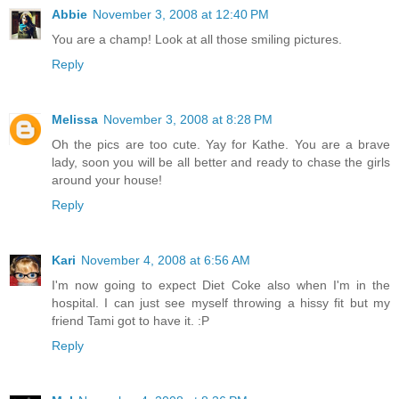
Abbie
November 3, 2008 at 12:40 PM
You are a champ! Look at all those smiling pictures.
Reply
Melissa
November 3, 2008 at 8:28 PM
Oh the pics are too cute. Yay for Kathe. You are a brave
lady, soon you will be all better and ready to chase the girls
around your house!
Reply
Kari
November 4, 2008 at 6:56 AM
I'm now going to expect Diet Coke also when I'm in the
hospital. I can just see myself throwing a hissy fit but my
friend Tami got to have it. :P
Reply