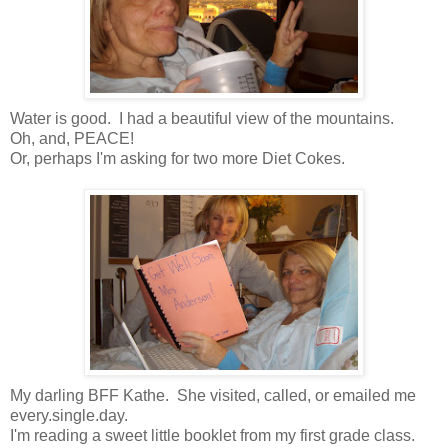
Water is good. I had a beautiful view of the mountains.
Oh, and, PEACE!
Or, perhaps I'm asking for two more Diet Cokes.
My darling BFF Kathe. She visited, called, or emailed me
every.single.day.
I'm reading a sweet little booklet from my first grade class.