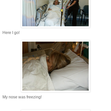
Here I go!
My nose was freezing!