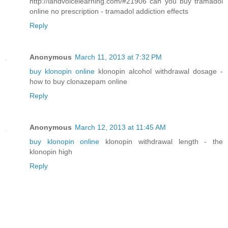
http://landvoicelearning.com/#21906 can you buy tramadol
online no prescription - tramadol addiction effects
Reply
Anonymous
March 11, 2013 at 7:32 PM
buy klonopin online
klonopin alcohol withdrawal dosage -
how to buy clonazepam online
Reply
Anonymous
March 12, 2013 at 11:45 AM
buy klonopin online
klonopin withdrawal length - the
klonopin high
Reply