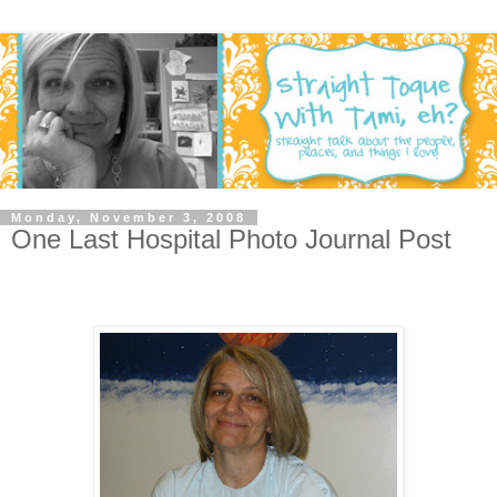
Monday, November 3, 2008
One Last Hospital Photo Journal Post