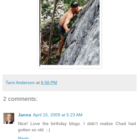
Tami Anderson
at
6:56 PM
2 comments:
Janna
April 15, 2009 at 5:23 AM
Nice! Love the birthday blogs. I didn't realize Chad had
gotten so old. :-)
Reply