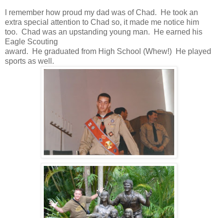
I remember how proud my dad was of Chad. He took an
extra special attention to Chad so, it made me notice him
too. Chad was an upstanding young man. He earned his
Eagle Scouting
award. He graduated from High School (Whew!) He played
sports as well.