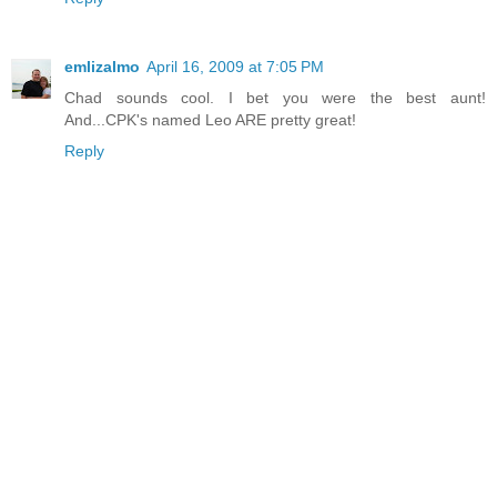
emlizalmo
April 16, 2009 at 7:05 PM
Chad sounds cool. I bet you were the best aunt!
And...CPK's named Leo ARE pretty great!
Reply