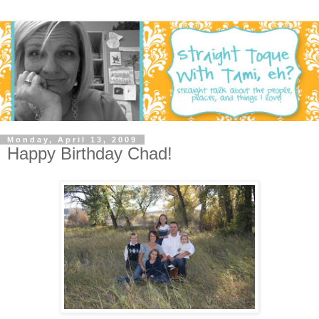
Monday, April 13, 2009
Happy Birthday Chad!