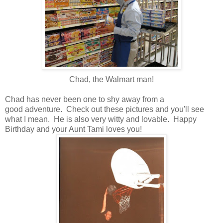
Chad, the Walmart man!
Chad has never been one to shy away from a
good adventure. Check out these pictures and you'll see
what I mean. He is also very witty and lovable. Happy
Birthday and your Aunt Tami loves you!