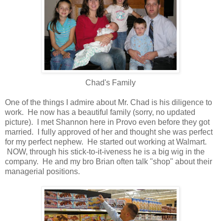
Chad's Family
One of the things I admire about Mr. Chad is his diligence to
work. He now has a beautiful family (sorry, no updated
picture). I met Shannon here in Provo even before they got
married. I fully approved of her and thought she was perfect
for my perfect nephew. He started out working at Walmart.
NOW, through his stick-to-it-iveness he is a big wig in the
company. He and my bro Brian often talk "shop" about their
managerial positions.