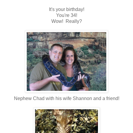
It's your birthday!
You're 34!
Wow! Really?
Nephew Chad with his wife Shannon and a friend!