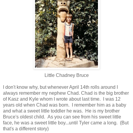
Little Chadney Bruce
I don't know why, but whenever April 14th rolls around I
always remember my nephew Chad. Chad is the big brother
of Kasz and Kyle whom I wrote about last time. I was 12
years old when Chad was born. I remember him as a baby
and what a sweet little toddler he was. He is my brother
Bruce's oldest child. As you can see from his sweet little
face, he was a sweet little boy...until Tyler came a long. (But
that's a different story)