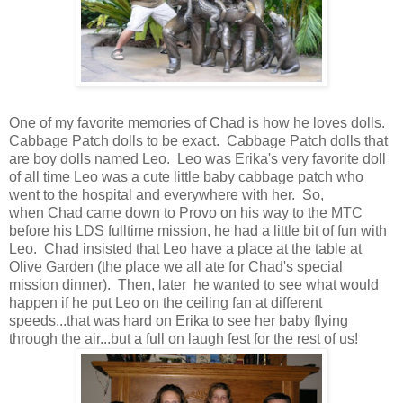
One of my favorite memories of Chad is how he loves dolls.
Cabbage Patch dolls to be exact. Cabbage Patch dolls that
are boy dolls named Leo. Leo was Erika's very favorite doll
of all time Leo was a cute little baby cabbage patch who
went to the hospital and everywhere with her. So,
when Chad came down to Provo on his way to the MTC
before his LDS fulltime mission, he had a little bit of fun with
Leo. Chad insisted that Leo have a place at the table at
Olive Garden (the place we all ate for Chad's special
mission dinner). Then, later he wanted to see what would
happen if he put Leo on the ceiling fan at different
speeds...that was hard on Erika to see her baby flying
through the air...but a full on laugh fest for the rest of us!