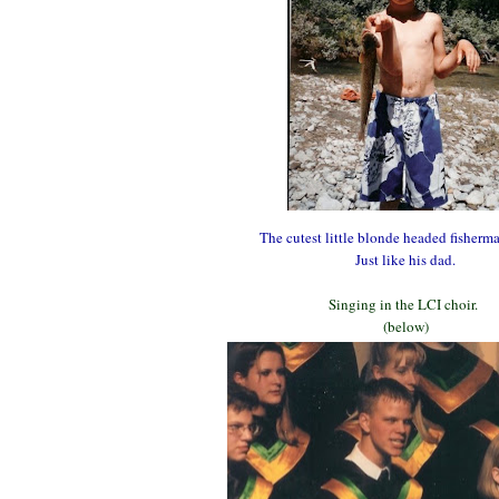
The cutest little blonde headed fisher
Just like his dad.
Singing in the LCI choir.
(below)