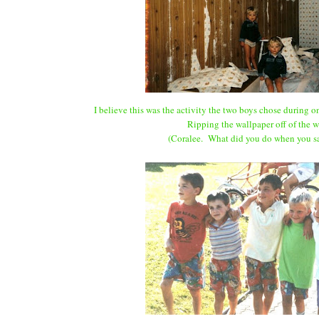
I believe this was the activity the two boys chose during on
Ripping the wallpaper off of the w
(Coralee. What did you do when you sa