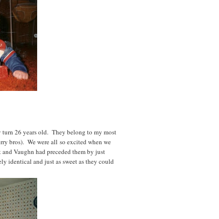
y turn 26 years old. They belong to my most
orry bros). We were all so excited when we
t and Vaughn had preceded them by just
ly identical and just as sweet as they could