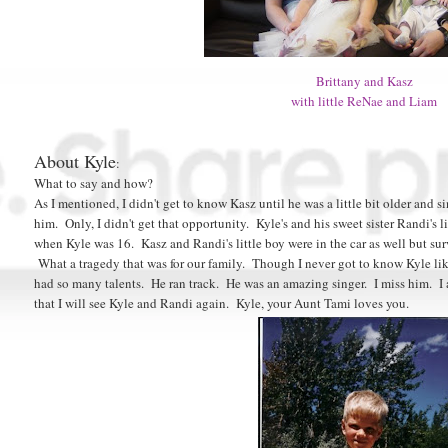
Brittany and Kasz
with little ReNae and Liam
About Kyle
:
What to say and how?
As I mentioned, I didn't get to know Kasz until he was a little bit older and si
him. Only, I didn't get that opportunity. Kyle's and his sweet sister Randi's 
when Kyle was 16. Kasz and Randi's little boy were in the car as well but su
What a tragedy that was for our family. Though I never got to know Kyle lik
had so many talents. He ran track. He was an amazing singer. I miss him. I 
that I will see Kyle and Randi again. Kyle, your Aunt Tami loves you.