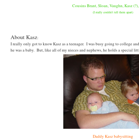
C
ousins Brant, Sloan, Vaughn, Kasz (?), 
(I really couldn't tell them apart)
About Kasz
:
I really only got to know Kasz as a teenager. I was busy going to college an
he was a baby. But, like all of my nieces and nephews, he holds a special litt
Daddy Kasz babysitting