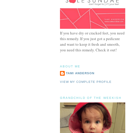
If you have dry or cracked feet, you need
this remedy. If you just got a pedicure
and want to keep it fresh and smooth,
you need this remedy. Check it out!
ABOUT ME
TAMI ANDERSON
VIEW MY COMPLETE PROFILE
GRANDCHILD OF THE WEEKISH