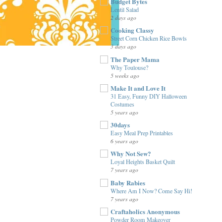
Budget Bytes
Lentil Salad
2 days ago
Cooking Classy
Street Corn Chicken Rice Bowls
3 days ago
The Paper Mama
Why Toulouse?
5 weeks ago
Make It and Love It
31 Easy, Funny DIY Halloween
Costumes
5 years ago
30days
Easy Meal Prep Printables
6 years ago
Why Not Sew?
Loyal Heights Basket Quilt
7 years ago
Baby Rabies
Where Am I Now? Come Say Hi!
7 years ago
Craftaholics Anonymous
Powder Room Makeover