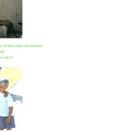
e of their time out sessions.
all.
w this?)