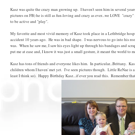
Kasz was quite the crazy man growing up. I haven't seen him in several year
pictures on FB) he is still as fun-loving and crazy as ever...we LOVE "crazy" 
to be active and "play".
My favorite and most vivid memory of Kasz took place in a Lethbridge hospit
accident 10 years ago. He was in bad shape. I was nervous to go into his ro
was. When he saw me, I saw his eyes light up through his bandages and scra
put me at ease and, I know it was just a small gesture, it meant the world to
Kasz has tons of friends and everyone likes him. In particular...Brittany. 
children whom I haven' met yet. I've seen pictures though. Little ReNae is a
least I think so). Happy Birthday Kasz...if ever you read this. Remember tha