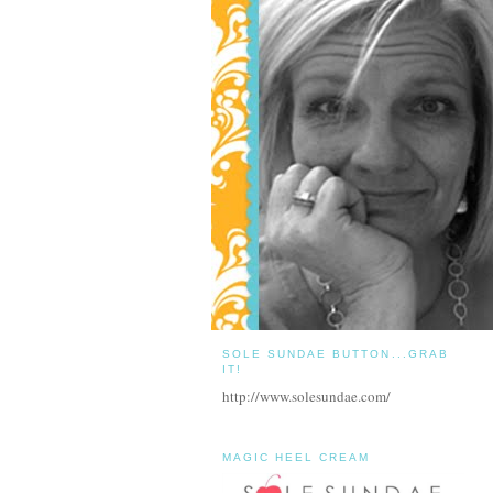
SOLE SUNDAE BUTTON...GRAB
IT!
http://www.solesundae.com/
MAGIC HEEL CREAM