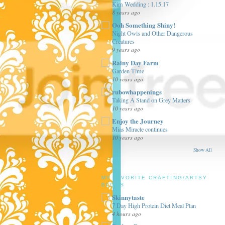
Kim Wedding : 1.15.17
8 years ago
Ooh Something Shiny!
Night Owls and Other Dangerous
Creatures
9 years ago
Rainy Day Farm
Garden Time
10 years ago
rubowhappenings
Taking A Stand on Grey Matters
10 years ago
Enjoy the Journey
Mias Miracle continues
10 years ago
Show All
MY FAVORITE CRAFTING/ARTSY
BLOGS
Skinnytaste
7 Day High Protein Diet Meal Plan
4 hours ago