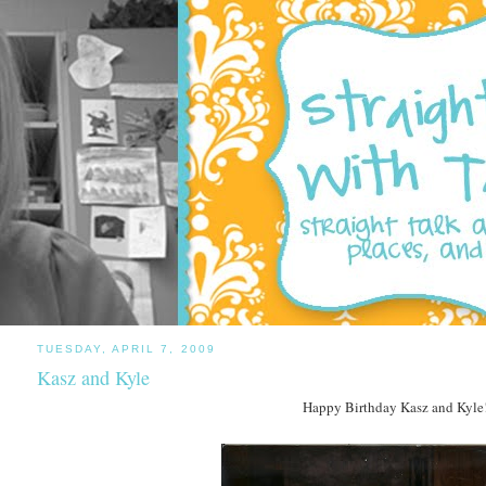
TUESDAY, APRIL 7, 2009
Kasz and Kyle
Happy Birthday Kasz and Kyle