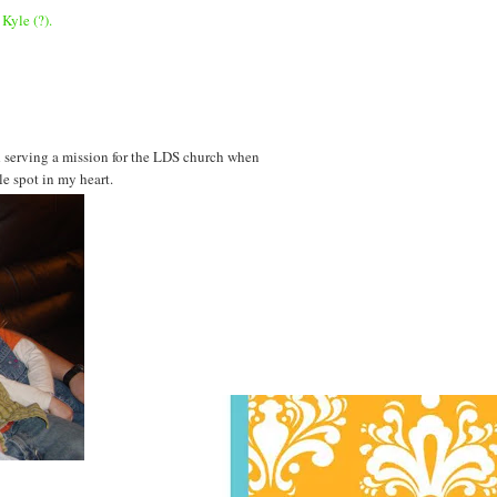
Kyle (?).
d serving a mission for the LDS church when
le spot in my heart.