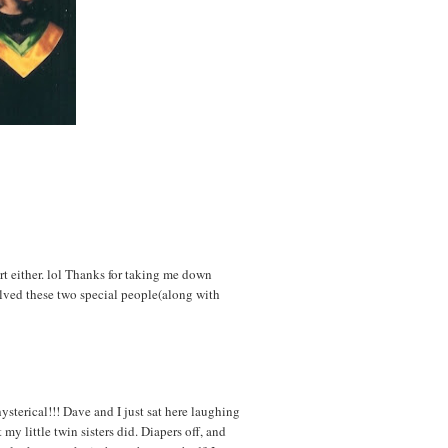
rt either. lol Thanks for taking me down
olved these two special people(along with
ysterical!!! Dave and I just sat here laughing
my little twin sisters did. Diapers off, and