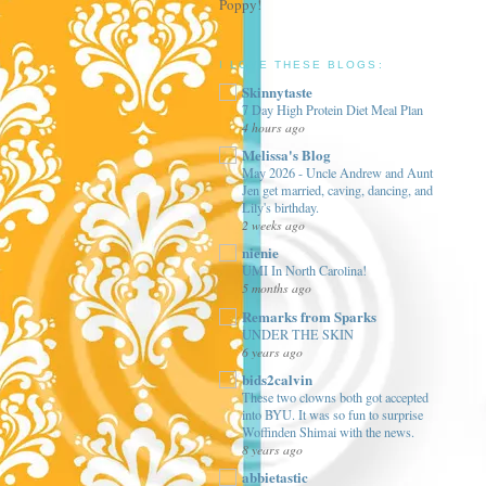
Poppy!
I LOVE THESE BLOGS:
Skinnytaste
7 Day High Protein Diet Meal Plan
4 hours ago
Melissa's Blog
May 2026 - Uncle Andrew and Aunt
Jen get married, caving, dancing, and
Lily's birthday.
2 weeks ago
nienie
UMI In North Carolina!
5 months ago
Remarks from Sparks
UNDER THE SKIN
6 years ago
bids2calvin
These two clowns both got accepted
into BYU. It was so fun to surprise
Woffinden Shimai with the news.
8 years ago
abbietastic