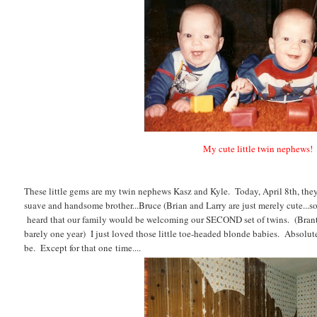
My cute little twin nephews!
These little gems are my twin nephews Kasz and Kyle. Today, April 8th, the
suave and handsome brother...Bruce (Brian and Larry are just merely cute...s
heard that our family would be welcoming our SECOND set of twins. (Bran
barely one year) I just loved those little toe-headed blonde babies. Absolute
be. Except for that one time....