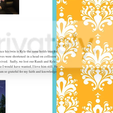
nce his twin is Kyle the same holds true for
lives were shortened in a head on collision
rvived. Sadly, we lost our Randi and Kyle.
e I would have wanted, I love him still. He
am so grateful for my faith and knowledge