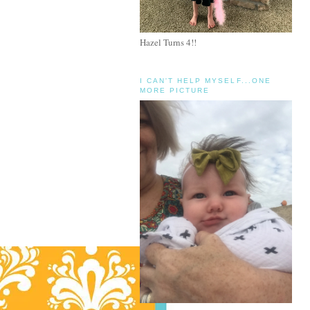
Hazel Turns 4!!
I CAN'T HELP MYSELF...ONE
MORE PICTURE