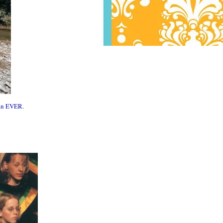
man EVER.