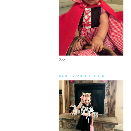
Zoe
MORE GRANDCHILDREN