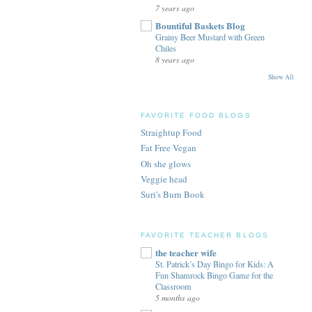
7 years ago
Bountiful Baskets Blog
Grainy Beer Mustard with Green
Chiles
8 years ago
Show All
FAVORITE FOOD BLOGS
Straightup Food
Fat Free Vegan
Oh she glows
Veggie head
Suri's Burn Book
FAVORITE TEACHER BLOGS
the teacher wife
St. Patrick’s Day Bingo for Kids: A
Fun Shamrock Bingo Game for the
Classroom
5 months ago