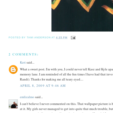
POSTED BY
TAMI ANDERSON
AT
4:35 PM
2 COMMENTS:
Keri
said...
What a sweet post. I'm with you, I could never tell Kasz and Kyle apa
memory lane. I am reminded of all the fun times I have had that inv
Randi). Thanks for making me all teary eyed....
APRIL 8, 2009 AT 9:46 AM
emlizalmo
said...
I can't believe I never commented on this. That wallpaper picture is h
at it. My girls never managed to get into quite that much trouble, but 