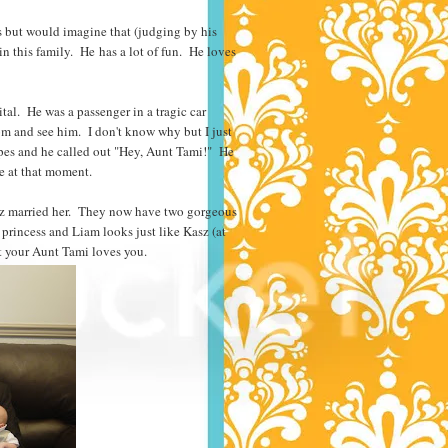
s but would imagine that (judging by his
in this family. He has a lot of fun. He loves
al. He was a passenger in a tragic car
om and see him. I don't know why but I just
pes and he called out "Hey, Aunt Tami!" He
 me at that moment.
Kasz married her. They now have two gorgeous
 princess and Liam looks just like Kasz (at
t your Aunt Tami loves you.