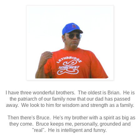
I have three wonderful brothers. The oldest is Brian. He is
the patriarch of our family now that our dad has passed
away. We look to him for wisdom and strength as a family.
Then there's Bruce. He's my brother with a spirit as big as
they come. Bruce keeps me, personally, grounded and
"real". He is intelligent and funny.