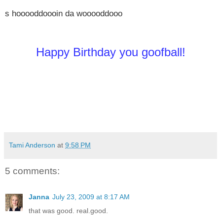
s hooooddoooin da wooooddooo
Happy Birthday you goofball!
Tami Anderson
at
9:58 PM
5 comments:
Janna
July 23, 2009 at 8:17 AM
that was good. real.good.