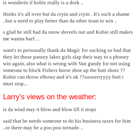
is wonderin if kobie really is a dork ..
thinks it's all over but da cryin and cryin . It's such a shame
..but u need to play better than da other team to win ..
s glad he still had da snow shovels out and Kobie still makes
me wanna barf ...
want's to personally thank da Magic for sucking so bad that
they let those pansey laker girls slap their way to a phoney
win again, also what is wrong with Van gundy for not using
someone to block Fishers horse shoe up the butt shotz ??
Kobie can throw elbowz and it's ok ??sooorrryyyy butt i
must stop...
Larry's views on the weather:
is da wind may it blow and blow till it stops
said that he needs someone to do his business taxes for him
..or there may be a poo poo tornado ..