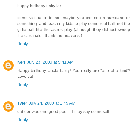
happy birthday unky lar.
come visit us in texas...maybe you can see a hurricane or
something. and teach my kids to play some real ball. not the
girlie ball like the astros play (although they did just sweep
the cardinals...thank the heavens!)
Reply
Keri
July 23, 2009 at 9:41 AM
Happy birthday Uncle Larry! You really are "one of a kind"!
Love ya!
Reply
Tyler
July 24, 2009 at 1:45 AM
dat der was one good post if I may say so meself.
Reply