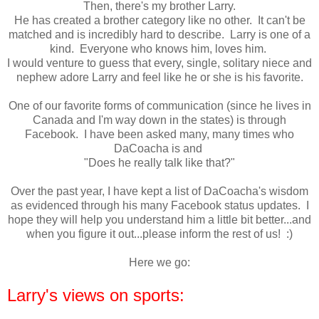
Then, there's my brother Larry.
He has created a brother category like no other. It can't be
matched and is incredibly hard to describe. Larry is one of a
kind. Everyone who knows him, loves him.
I would venture to guess that every, single, solitary niece and
nephew adore Larry and feel like he or she is his favorite.
One of our favorite forms of communication (since he lives in
Canada and I'm way down in the states) is through
Facebook. I have been asked many, many times who
DaCoacha is and
"Does he really talk like that?"
Over the past year, I have kept a list of DaCoacha's wisdom
as evidenced through his many Facebook status updates. I
hope they will help you understand him a little bit better...and
when you figure it out...please inform the rest of us! :)
Here we go:
Larry's views on sports: