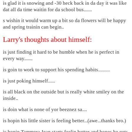
is glad it is snowing and -30 heck back in da day it was like
dat all da time waitin for da school bus.......
s wishin it would warm up a bit so da flowers will be happy
and spring trainin can begin..
Larry's thoughts about himself:
is just finding it hard to be humble when he is perfect in
every way.......
is goin to work to support his spending habits..........
is just poking himself......
is all black on the outside but is really white smiley on the
inside..
is doin what is none of yor beeznez sa....
is hopin his little sister is feeling better...(awe...thanks bro.)
is hopin Tammera Jean starts feelin better and hopes he gets