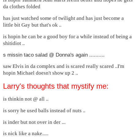
da clothes folded
has just watched some of twilight and has just become a
little bit Gay but that's ok ..
is hopin he can be a good boy for a while instead of being a
shitidiot ..
s missin taco salad @ Donna's again ..........
saw Elvis in da complex and is scared really scared ..I'm
hopin Michael doesn't show up 2 ..
Larry's thoughts that mystify me:
is thinkin not @ all ..
is sorry he used balls instead of nuts ..
is inder but not over in der ...
is nick like a nake.....