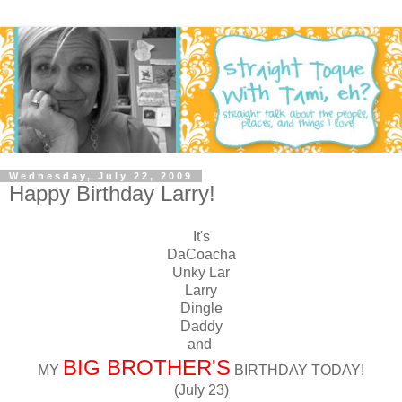
Wednesday, July 22, 2009
Happy Birthday Larry!
It's
DaCoacha
Unky Lar
Larry
Dingle
Daddy
and
BIG BROTHER'S
MY
BIRTHDAY TODAY!
(July 23)