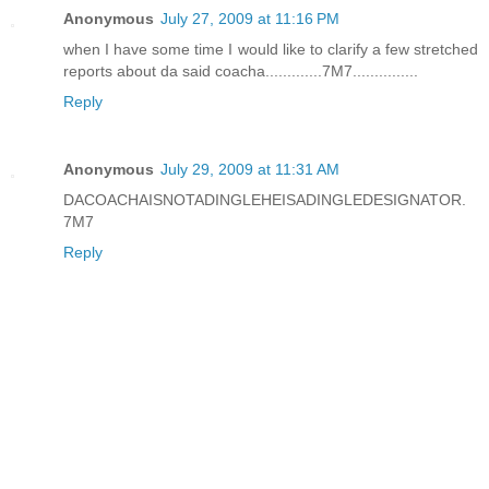
Anonymous
July 27, 2009 at 11:16 PM
when I have some time I would like to clarify a few stretched
reports about da said coacha.............7M7...............
Reply
Anonymous
July 29, 2009 at 11:31 AM
DACOACHAISNOTADINGLEHEISADINGLEDESIGNATOR.
7M7
Reply