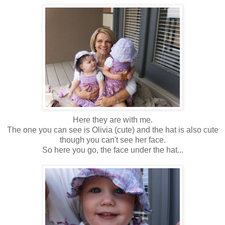
Here they are with me.
The one you can see is Olivia (cute) and the hat is also cute
though you can't see her face.
So here you go, the face under the hat...