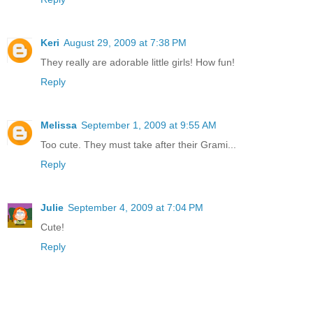
Keri
August 29, 2009 at 7:38 PM
They really are adorable little girls! How fun!
Reply
Melissa
September 1, 2009 at 9:55 AM
Too cute. They must take after their Grami...
Reply
Julie
September 4, 2009 at 7:04 PM
Cute!
Reply