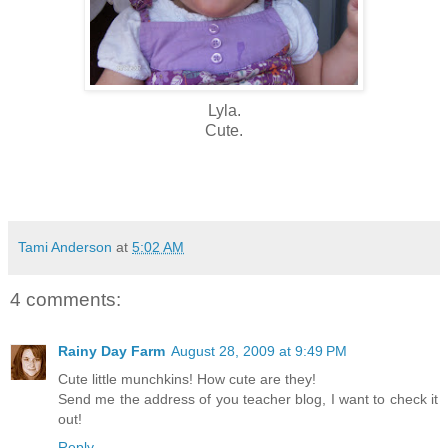
Lyla.
Cute.
Tami Anderson
at
5:02 AM
4 comments:
Rainy Day Farm
August 28, 2009 at 9:49 PM
Cute little munchkins! How cute are they!
Send me the address of you teacher blog, I want to check it
out!
Reply