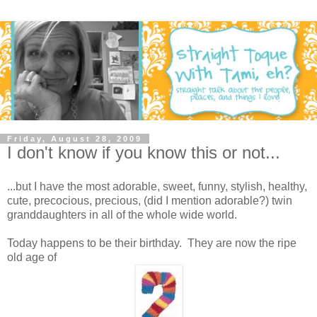
Friday, August 28, 2009
I don't know if you know this or not...
...but I have the most adorable, sweet, funny, stylish, healthy,
cute, precocious, precious, (did I mention adorable?) twin
granddaughters in all of the whole wide world.
Today happens to be their birthday. They are now the ripe
old age of