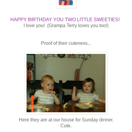
HAPPY BIRTHDAY YOU TWO LITTLE SWEETIES!
I love you! (Grampa Terry loves you too!)
Proof of their cuteness...
Here they are at our house for Sunday dinner.
Cute.