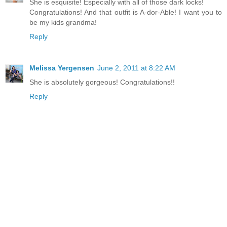
She is esquisite! Especially with all of those dark locks!
Congratulations! And that outfit is A-dor-Able! I want you to
be my kids grandma!
Reply
Melissa Yergensen
June 2, 2011 at 8:22 AM
She is absolutely gorgeous! Congratulations!!
Reply