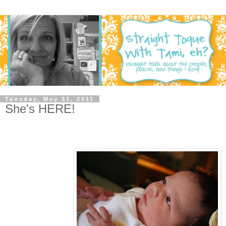
Tuesday, May 31, 2011
She's HERE!