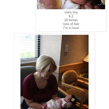
she's tiny
6.2
19 inches
tons of hair
i"m in love!