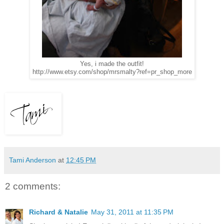
Yes, i made the outfit!
http://www.etsy.com/shop/mrsmalty?ref=pr_shop_more
Tami Anderson
at
12:45 PM
2 comments:
Richard & Natalie
May 31, 2011 at 11:35 PM