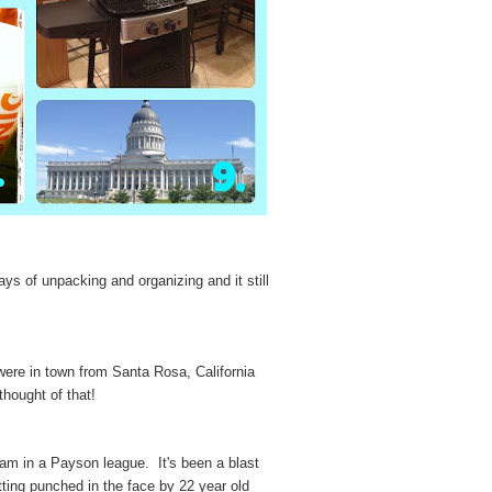
ays of unpacking and organizing and it still
ere in town from Santa Rosa, California
thought of that!
am in a Payson league. It's been a blast
ting punched in the face by 22 year old