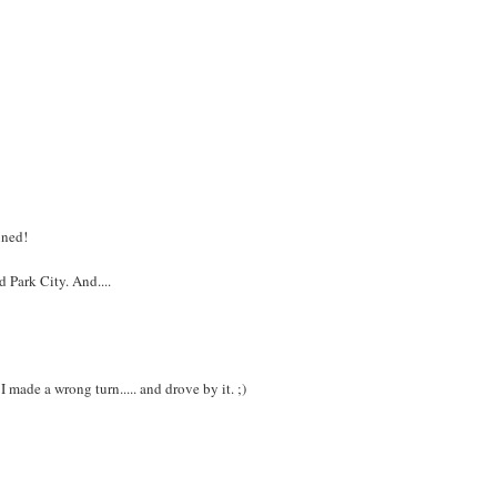
uned!
 Park City. And....
 made a wrong turn..... and drove by it. ;)