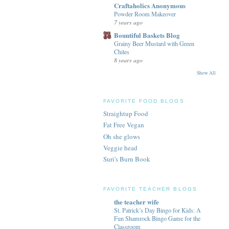
Craftaholics Anonymous
Powder Room Makeover
7 years ago
Bountiful Baskets Blog
Grainy Beer Mustard with Green
Chiles
8 years ago
Show All
FAVORITE FOOD BLOGS
Straightup Food
Fat Free Vegan
Oh she glows
Veggie head
Suri's Burn Book
FAVORITE TEACHER BLOGS
the teacher wife
St. Patrick’s Day Bingo for Kids: A
Fun Shamrock Bingo Game for the
Classroom