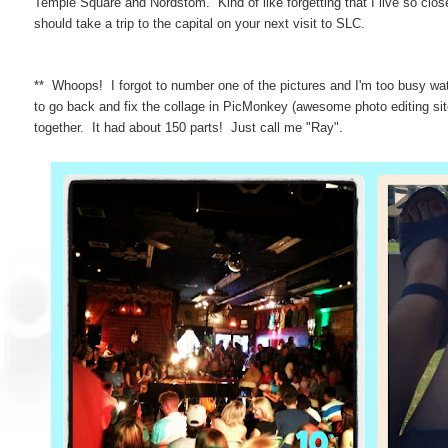
Temple Square and Nordstom. Kind of like forgetting that I live so clo
should take a trip to the capital on your next visit to SLC.
** Whoops! I forgot to number one of the pictures and I'm too busy w
to go back and fix the collage in PicMonkey (awesome photo editing site btw
together. It had about 150 parts! Just call me "Ray".