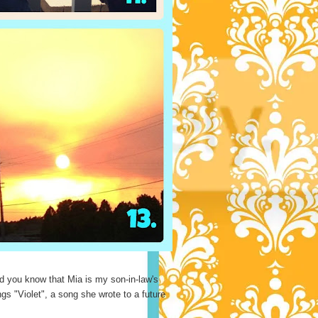
 you know that Mia is my son-in-law's
 "Violet", a song she wrote to a future