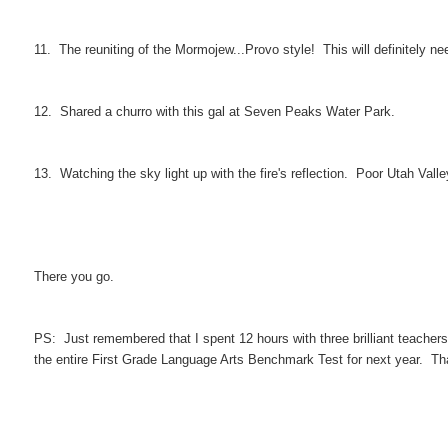
11. The reuniting of the Mormojew...Provo style! This will definitely n
12. Shared a churro with this gal at Seven Peaks Water Park.
13. Watching the sky light up with the fire's reflection. Poor Utah Valle
There you go.
PS: Just remembered that I spent 12 hours with three brilliant teacher
the entire First Grade Language Arts Benchmark Test for next year. Tha