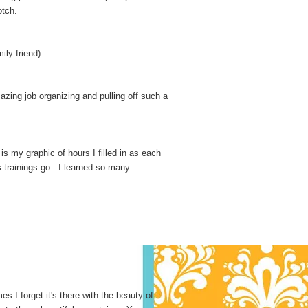
otch.
ly friend).
zing job organizing and pulling off such a
s my graphic of hours I filled in as each
s trainings go. I learned so many
s I forget it's there with the beauty of