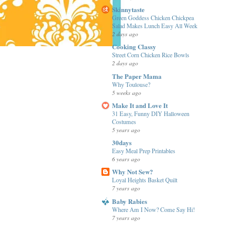
Skinnytaste
Green Goddess Chicken Chickpea
Salad Makes Lunch Easy All Week
2 days ago
Cooking Classy
Street Corn Chicken Rice Bowls
2 days ago
The Paper Mama
Why Toulouse?
5 weeks ago
Make It and Love It
31 Easy, Funny DIY Halloween
Costumes
5 years ago
30days
Easy Meal Prep Printables
6 years ago
Why Not Sew?
Loyal Heights Basket Quilt
7 years ago
Baby Rabies
Where Am I Now? Come Say Hi!
7 years ago