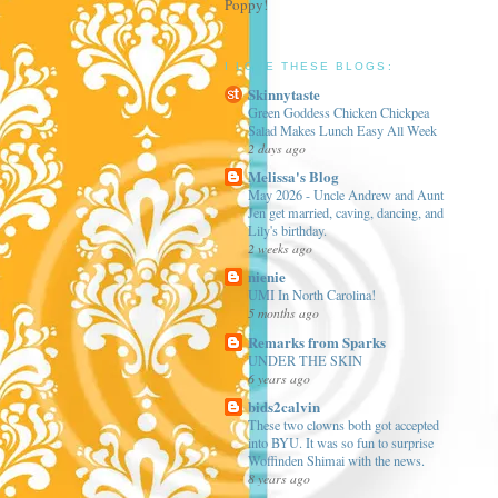
Poppy!
I LOVE THESE BLOGS:
Skinnytaste
Green Goddess Chicken Chickpea
Salad Makes Lunch Easy All Week
2 days ago
Melissa's Blog
May 2026 - Uncle Andrew and Aunt
Jen get married, caving, dancing, and
Lily's birthday.
2 weeks ago
nienie
UMI In North Carolina!
5 months ago
Remarks from Sparks
UNDER THE SKIN
6 years ago
bids2calvin
These two clowns both got accepted
into BYU. It was so fun to surprise
Woffinden Shimai with the news.
8 years ago