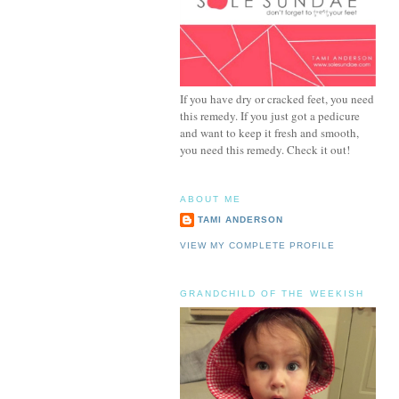
If you have dry or cracked feet, you need
this remedy. If you just got a pedicure
and want to keep it fresh and smooth,
you need this remedy. Check it out!
ABOUT ME
TAMI ANDERSON
VIEW MY COMPLETE PROFILE
GRANDCHILD OF THE WEEKISH