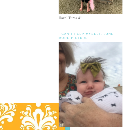
Hazel Turns 4!!
I CAN'T HELP MYSELF...ONE
MORE PICTURE