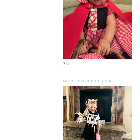
Zoe
MORE GRANDCHILDREN