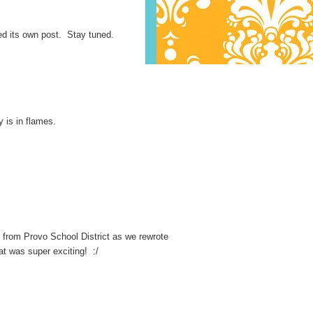
eed its own post. Stay tuned.
y is in flames.
s from Provo School District as we rewrote
t was super exciting! :/