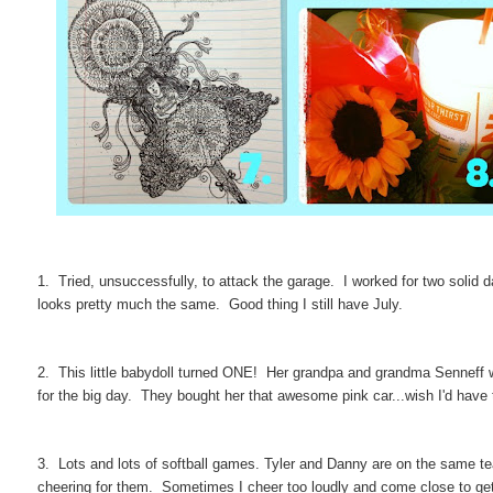
1. Tried, unsuccessfully, to attack the garage. I worked for two solid d
looks pretty much the same. Good thing I still have July.
2. This little babydoll turned ONE! Her grandpa and grandma Senneff w
for the big day. They bought her that awesome pink car...wish I'd have 
3. Lots and lots of softball games. Tyler and Danny are on the same te
cheering for them. Sometimes I cheer too loudly and come close to get