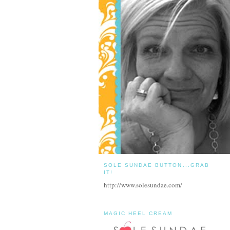
SOLE SUNDAE BUTTON...GRAB
IT!
http://www.solesundae.com/
MAGIC HEEL CREAM