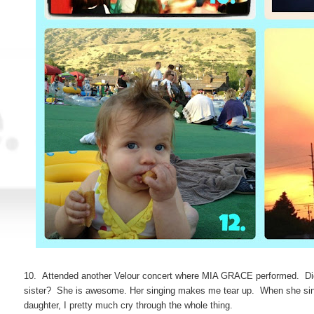
10. Attended another Velour concert where MIA GRACE performed. Did
sister? She is awesome. Her singing makes me tear up. When she sings
daughter, I pretty much cry through the whole thing.