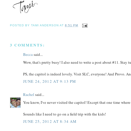
POSTED BY
TAMI ANDERSON
AT
8:51 PM
3 COMMENTS:
Becca
said...
Wow, that's pretty busy! I also need to write a post about #11. Stay t
PS, the capitol is indeed lovely. Visit SLC, everyone! And Provo. And
JUNE 24, 2012 AT 9:13 PM
Rachel
said...
You know, I've never visited the capitol! Except that one time where I
Sounds like I need to go on a field trip with the kids!
JUNE 25, 2012 AT 8:34 AM