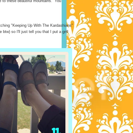
se to these beautiful mountains. You
atching "Keeping Up With The Kardashians"
) so I'll just tell you that I put a grill