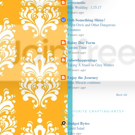
abbietastic
Kim Wedding : 1.15.17
8 years ago
Ooh Something Shiny!
Night Owls and Other Dangerous
Creatures
9 years ago
Rainy Day Farm
Garden Time
10 years ago
rubowhappenings
Taking A Stand on Grey Matters
10 years ago
Enjoy the Journey
Mias Miracle continues
10 years ago
Show All
MY FAVORITE CRAFTING/ARTSY
BLOGS
Budget Bytes
Lentil Salad
1 day ago