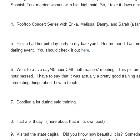
Spanish Fork married women with big, high hair! So, I take it down a n
4. Rooftop Concert Series with Erika, Melissa, Danny, and Sarah (a fami
5. Eloise had her birthday party in my backyard. Her mother did an ama
darling event. You should check it out
here
.
6. Went to a five day/45 hour CMI math trainers' meeting. This picture i
hour passed. I have to say that it was actually a pretty good training a
interesting things about how to teach.
7. Doodled a lot during said training.
8. Had a birthday. (more about that in its own post)
9. Visited the state capital. Did you know how beautiful it is? Sometime