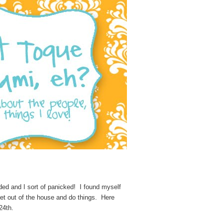
ded and I sort of panicked! I found myself
get out of the house and do things. Here
24th.