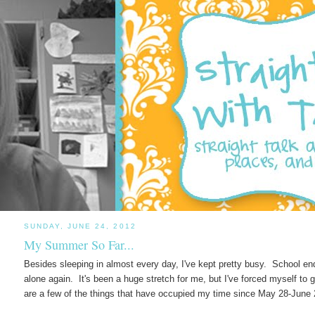
SUNDAY, JUNE 24, 2012
My Summer So Far...
Besides sleeping in almost every day, I've kept pretty busy. School en
alone again. It's been a huge stretch for me, but I've forced myself to 
are a few of the things that have occupied my time since May 28-June 