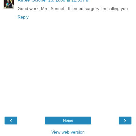
Abbie
October 28, 2008 at 12:33 PM
Good work, Mrs. Senneff. If i need surgery I'm calling you.
Reply
‹
›
Home
View web version