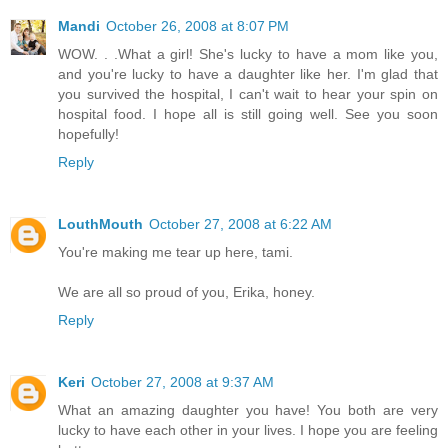
Mandi
October 26, 2008 at 8:07 PM
WOW. . .What a girl! She's lucky to have a mom like you,
and you're lucky to have a daughter like her. I'm glad that
you survived the hospital, I can't wait to hear your spin on
hospital food. I hope all is still going well. See you soon
hopefully!
Reply
LouthMouth
October 27, 2008 at 6:22 AM
You're making me tear up here, tami.
We are all so proud of you, Erika, honey.
Reply
Keri
October 27, 2008 at 9:37 AM
What an amazing daughter you have! You both are very
lucky to have each other in your lives. I hope you are feeling