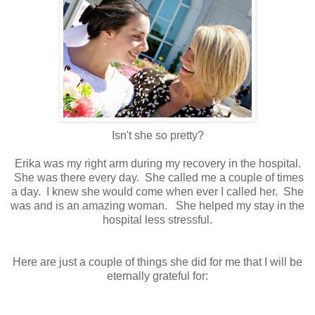
Isn't she so pretty?
Erika was my right arm during my recovery in the hospital.
She was there every day. She called me a couple of times
a day. I knew she would come when ever I called her. She
was and is an amazing woman. She helped my stay in the
hospital less stressful.
Here are just a couple of things she did for me that I will be
eternally grateful for: