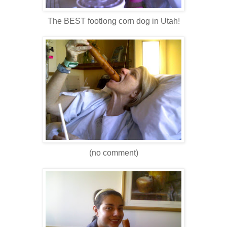
The BEST footlong corn dog in Utah!
(no comment)