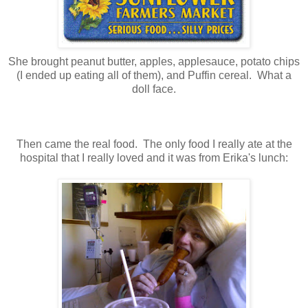
She brought peanut butter, apples, applesauce, potato chips
(I ended up eating all of them), and Puffin cereal. What a
doll face.
Then came the real food. The only food I really ate at the
hospital that I really loved and it was from Erika's lunch: