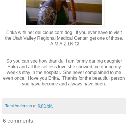
Erika with her delicious corn dog. If you ever have to visit
the Utah Valley Regional Medical Center, get one of those.
A.M.A.Z.I.N.G!
So you can see how thankful I am for my darling daughter
Erika and all the selfless love she showed me during my
week's stay in the hospital. She never complained to me
even once. I love you Erika. Thanks for the beautiful person
you have become and always have been.
Tami Anderson
at
6:09 AM
6 comments: