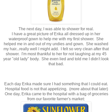
The next day, I was able to shower for real.
I have a great picture of Erika all dressed up in her
waterproof gown to help me with my first shower. She
helped me in and out of my undies and gown. She washed
my hair...really well I might add. I felt so very clean after that
shower. I'm most thankful to her for not laughing at my 45
year "old lady" body. She even lied and told me I didn't look
that bad.
Each day Erika made sure I had something that I could eat.
Hospital food is not that appetizing. (more about that later)
One day, Erika came to the hospital with a bag of groceries
from our favorite farmer's market: