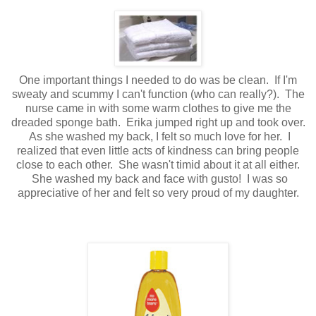
One important things I needed to do was be clean. If I'm
sweaty and scummy I can't function (who can really?). The
nurse came in with some warm clothes to give me the
dreaded sponge bath. Erika jumped right up and took over.
As she washed my back, I felt so much love for her. I
realized that even little acts of kindness can bring people
close to each other. She wasn't timid about it at all either.
She washed my back and face with gusto! I was so
appreciative of her and felt so very proud of my daughter.