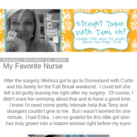
Sunday, October 26, 2008
My Favorite Nurse
After the surgery, Melissa got to go to Disneyland with Curtis
and his family for the Fall Break weekend. I could tell she
felt a bit guilty leaving me right after my surgery. Of course, I
didn't want her worrying about that and to have a good time.
I knew I'd need some pretty intimate help that Terry and
strangers couldn't give to me. But i wasn't worried for one
minute. I had Erika. I am so grateful for this little girl who
has truly grown into a mature woman right before my eyes: