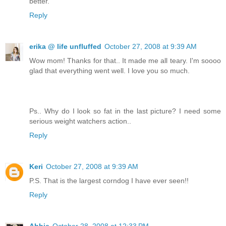
better.
Reply
erika @ life unfluffed
October 27, 2008 at 9:39 AM
Wow mom! Thanks for that.. It made me all teary. I'm soooo
glad that everything went well. I love you so much.
Ps.. Why do I look so fat in the last picture? I need some
serious weight watchers action..
Reply
Keri
October 27, 2008 at 9:39 AM
P.S. That is the largest corndog I have ever seen!!
Reply