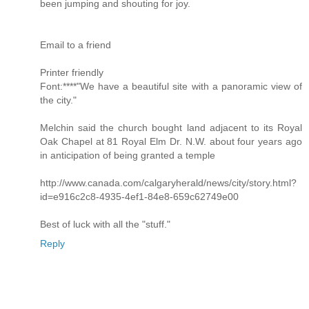
been jumping and shouting for joy.
Email to a friend
Printer friendly
Font:****"We have a beautiful site with a panoramic view of
the city."
Melchin said the church bought land adjacent to its Royal
Oak Chapel at 81 Royal Elm Dr. N.W. about four years ago
in anticipation of being granted a temple
http://www.canada.com/calgaryherald/news/city/story.html?
id=e916c2c8-4935-4ef1-84e8-659c62749e00
Best of luck with all the "stuff."
Reply