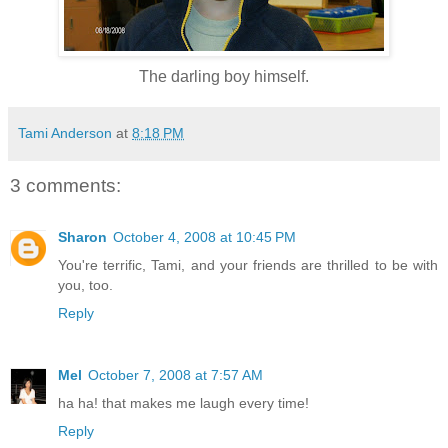
The darling boy himself.
Tami Anderson
at
8:18 PM
3 comments:
Sharon
October 4, 2008 at 10:45 PM
You're terrific, Tami, and your friends are thrilled to be with
you, too.
Reply
Mel
October 7, 2008 at 7:57 AM
ha ha! that makes me laugh every time!
Reply