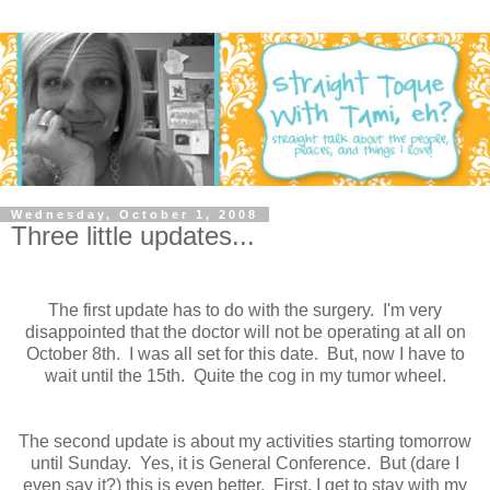
Wednesday, October 1, 2008
Three little updates...
The first update has to do with the surgery. I'm very
disappointed that the doctor will not be operating at all on
October 8th. I was all set for this date. But, now I have to
wait until the 15th. Quite the cog in my tumor wheel.
The second update is about my activities starting tomorrow
until Sunday. Yes, it is General Conference. But (dare I
even say it?) this is even better. First, I get to stay with my