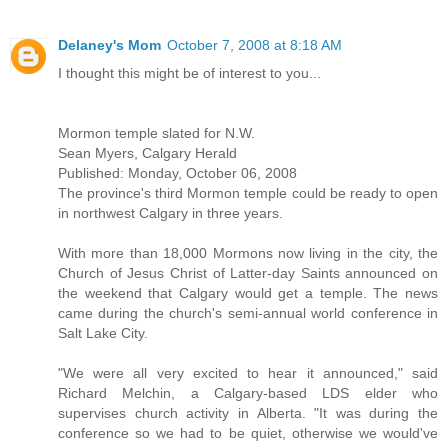
Delaney's Mom
October 7, 2008 at 8:18 AM
I thought this might be of interest to you...
Mormon temple slated for N.W.
Sean Myers, Calgary Herald
Published: Monday, October 06, 2008
The province's third Mormon temple could be ready to open
in northwest Calgary in three years.
With more than 18,000 Mormons now living in the city, the
Church of Jesus Christ of Latter-day Saints announced on
the weekend that Calgary would get a temple. The news
came during the church's semi-annual world conference in
Salt Lake City.
"We were all very excited to hear it announced," said
Richard Melchin, a Calgary-based LDS elder who
supervises church activity in Alberta. "It was during the
conference so we had to be quiet, otherwise we would've