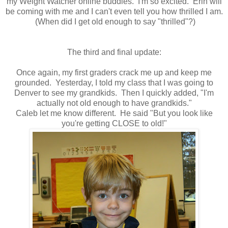
my Weight Watcher online buddies. I'm so excited. Erin will
be coming with me and I can't even tell you how thrilled I am.
(When did I get old enough to say "thrilled"?)
The third and final update:
Once again, my first graders crack me up and keep me
grounded. Yesterday, I told my class that I was going to
Denver to see my grandkids. Then I quickly added, "I'm
actually not old enough to have grandkids."
Caleb let me know different. He said "But you look like
you're getting CLOSE to old!"