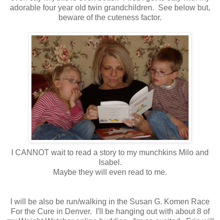
adorable four year old twin grandchildren. See below but,
beware of the cuteness factor.
I CANNOT wait to read a story to my munchkins Milo and
Isabel.
Maybe they will even read to me.
I will be also be run/walking in the Susan G. Komen Race
For the Cure in Denver. I'll be hanging out with about 8 of