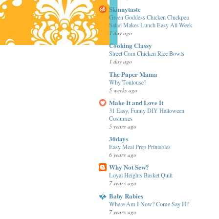
Skinnytaste
Green Goddess Chicken Chickpea
Salad Makes Lunch Easy All Week
1 day ago
Cooking Classy
Street Corn Chicken Rice Bowls
1 day ago
The Paper Mama
Why Toulouse?
5 weeks ago
Make It and Love It
31 Easy, Funny DIY Halloween
Costumes
5 years ago
30days
Easy Meal Prep Printables
6 years ago
Why Not Sew?
Loyal Heights Basket Quilt
7 years ago
Baby Rabies
Where Am I Now? Come Say Hi!
7 years ago