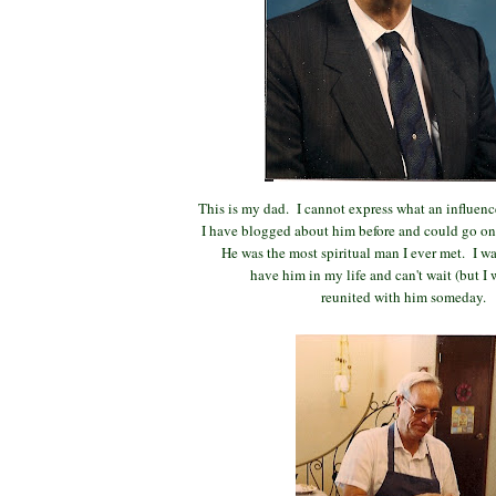
This is my dad. I cannot express what an influence
I have blogged about him before and could go on 
He was the most spiritual man I ever met. I wa
have him in my life and can't wait (but I w
reunited with him someday.