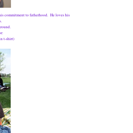
 his commitment to fatherhood. He loves his
s.
around.
or:
 t-shirt)