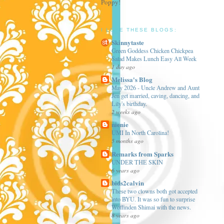
Poppy!
I LOVE THESE BLOGS:
Skinnytaste
Green Goddess Chicken Chickpea
Salad Makes Lunch Easy All Week
1 day ago
Melissa's Blog
May 2026 - Uncle Andrew and Aunt
Jen get married, caving, dancing, and
Lily's birthday.
2 weeks ago
nienie
UMI In North Carolina!
5 months ago
Remarks from Sparks
UNDER THE SKIN
6 years ago
bids2calvin
These two clowns both got accepted
into BYU. It was so fun to surprise
Woffinden Shimai with the news.
8 years ago