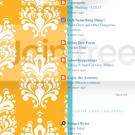
abbietastic
Kim Wedding : 1.15.17
8 years ago
Ooh Something Shiny!
Night Owls and Other Dangerous
Creatures
9 years ago
Rainy Day Farm
Garden Time
10 years ago
rubowhappenings
Taking A Stand on Grey Matters
10 years ago
Enjoy the Journey
Mias Miracle continues
10 years ago
Show All
MY FAVORITE CRAFTING/ARTSY
BLOGS
Budget Bytes
Lentil Salad
1 day ago