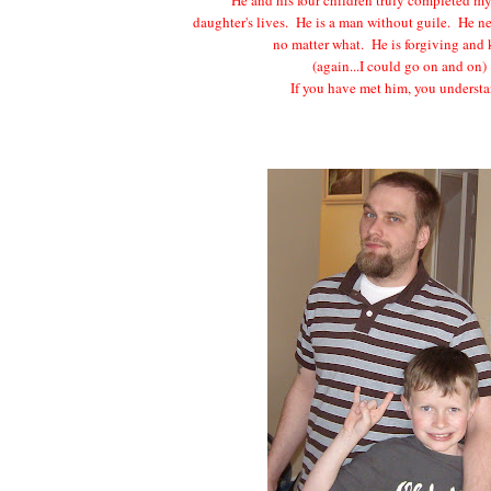
daughter's lives. He is a man without guile. He n
no matter what. He is forgiving and
(again...I could go on and on)
If you have met him, you understa