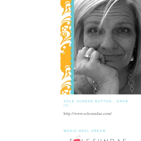
SOLE SUNDAE BUTTON...GRAB
IT!
http://www.solesundae.com/
MAGIC HEEL CREAM