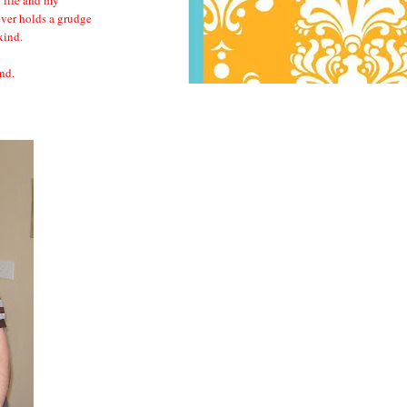
ever holds a grudge
 kind.
nd.