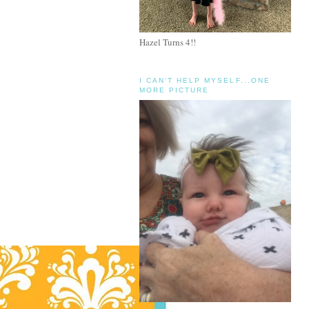
Hazel Turns 4!!
I CAN'T HELP MYSELF...ONE
MORE PICTURE