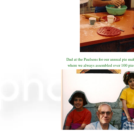
Dad at the Paulsens for our annual pie m
where we always assembled over 100 pies 