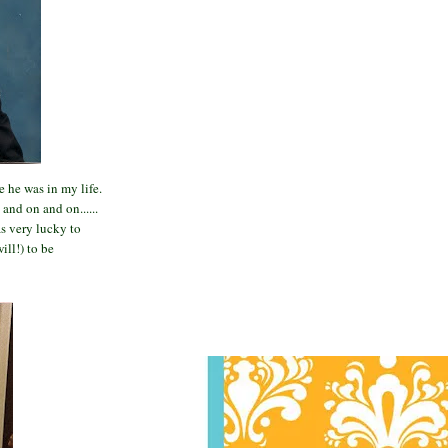
 he was in my life.
and on and on......
s very lucky to
ill!) to be