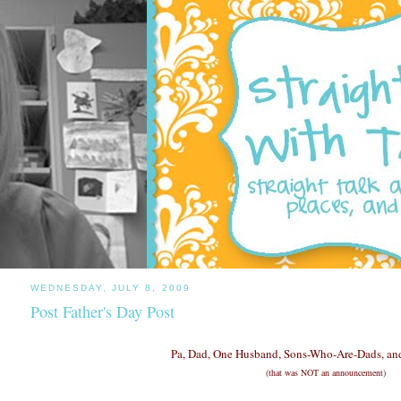
WEDNESDAY, JULY 8, 2009
Post Father's Day Post
Pa, Dad, One Husband, Sons-Who-Are-Dads, and
(that was NOT an announcement)