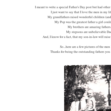
I meant to write a special Father's Day post but had othe
I just want to say that I love the men in my lif
My grandfathers raised wonderful children (and
My Pop was the greatest father a girl coul
My brothers are amazing father
My stepsons are unbelievable Da
And, I know for a fact, that my son-in-law will rais
So...here are a few pictures of the men 
Thanks for being the outstanding fathers you 