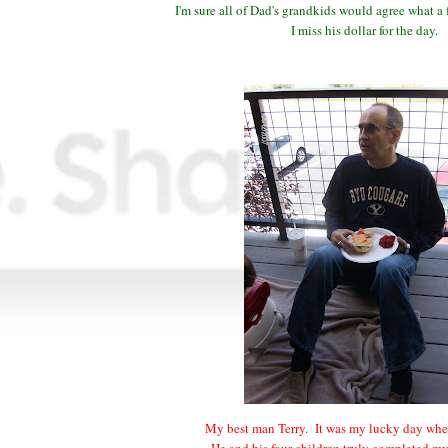
I'm sure all of Dad's grandkids would agree what a
I miss his dollar for the day.
My best man Terry. It was my lucky day whe
He and his four children truly completed m