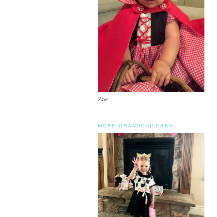
Zoe
MORE GRANDCHILDREN