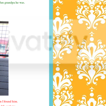
 fun grandpa he was.
n I found him.
y life and my