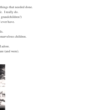
r things that needed done.
e. I really do.
 grandchildren!)
d ever have.
s.
ds.
e marvelous children.
I adore.
are (and were).