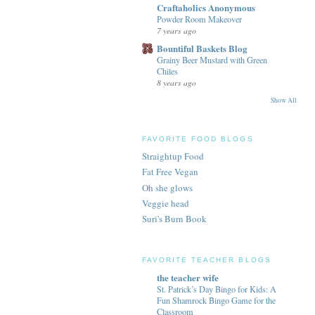
Craftaholics Anonymous
Powder Room Makeover
7 years ago
Bountiful Baskets Blog
Grainy Beer Mustard with Green
Chiles
8 years ago
Show All
FAVORITE FOOD BLOGS
Straightup Food
Fat Free Vegan
Oh she glows
Veggie head
Suri's Burn Book
FAVORITE TEACHER BLOGS
the teacher wife
St. Patrick’s Day Bingo for Kids: A
Fun Shamrock Bingo Game for the
Classroom