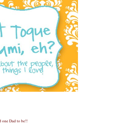
 one Dad to be!!