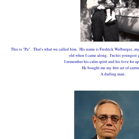
This is "Pa". That's what we called him. His name is Fredrick Walburger...my
old when I came along. I'm his youngest 
I remember his calm spirit and his love for ap
He bought me my first set of earri
A darling man.