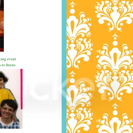
aking event
to freeze.