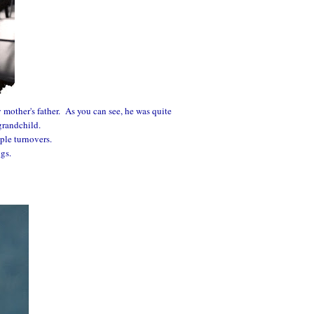
 mother's father. As you can see, he was quite
grandchild.
ple turnovers.
ngs.