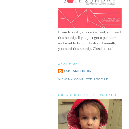
If you have dry or cracked feet, you need
this remedy. If you just got a pedicure
and want to keep it fresh and smooth,
you need this remedy. Check it out!
ABOUT ME
TAMI ANDERSON
VIEW MY COMPLETE PROFILE
GRANDCHILD OF THE WEEKISH