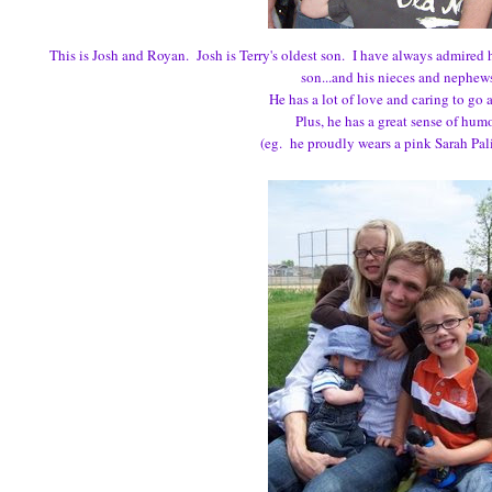
This is Josh and Royan. Josh is Terry's oldest son. I have always admired
son...and his nieces and nephew
He has a lot of love and caring to go 
Plus, he has a great sense of hum
(eg. he proudly wears a pink Sarah Palin