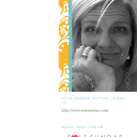
SOLE SUNDAE BUTTON...GRAB
IT!
http://www.solesundae.com/
MAGIC HEEL CREAM