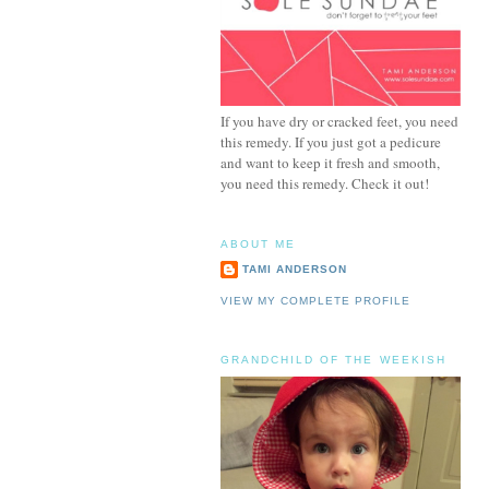
If you have dry or cracked feet, you need
this remedy. If you just got a pedicure
and want to keep it fresh and smooth,
you need this remedy. Check it out!
ABOUT ME
TAMI ANDERSON
VIEW MY COMPLETE PROFILE
GRANDCHILD OF THE WEEKISH