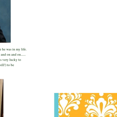
 he was in my life.
and on and on......
s very lucky to
ill!) to be