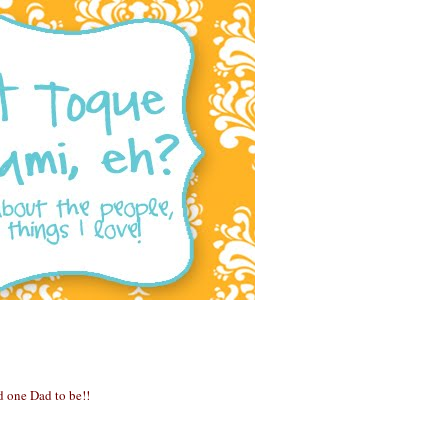
 one Dad to be!!