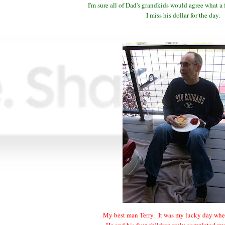
I'm sure all of Dad's grandkids would agree what a
I miss his dollar for the day.
My best man Terry. It was my lucky day whe
He and his four children truly completed m