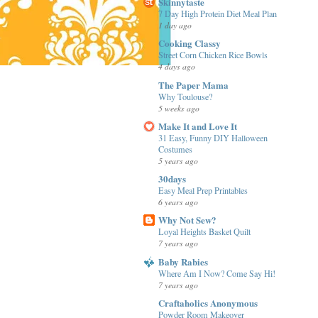
Skinnytaste
7 Day High Protein Diet Meal Plan
1 day ago
Cooking Classy
Street Corn Chicken Rice Bowls
4 days ago
The Paper Mama
Why Toulouse?
5 weeks ago
Make It and Love It
31 Easy, Funny DIY Halloween
Costumes
5 years ago
30days
Easy Meal Prep Printables
6 years ago
Why Not Sew?
Loyal Heights Basket Quilt
7 years ago
Baby Rabies
Where Am I Now? Come Say Hi!
7 years ago
Craftaholics Anonymous
Powder Room Makeover