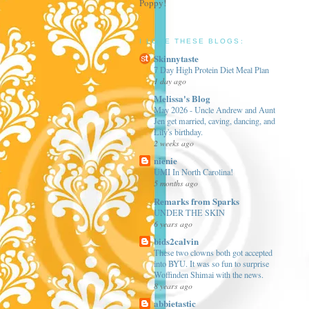
Poppy!
I LOVE THESE BLOGS:
Skinnytaste
7 Day High Protein Diet Meal Plan
1 day ago
Melissa's Blog
May 2026 - Uncle Andrew and Aunt
Jen get married, caving, dancing, and
Lily's birthday.
2 weeks ago
nienie
UMI In North Carolina!
5 months ago
Remarks from Sparks
UNDER THE SKIN
6 years ago
bids2calvin
These two clowns both got accepted
into BYU. It was so fun to surprise
Woffinden Shimai with the news.
8 years ago
abbietastic