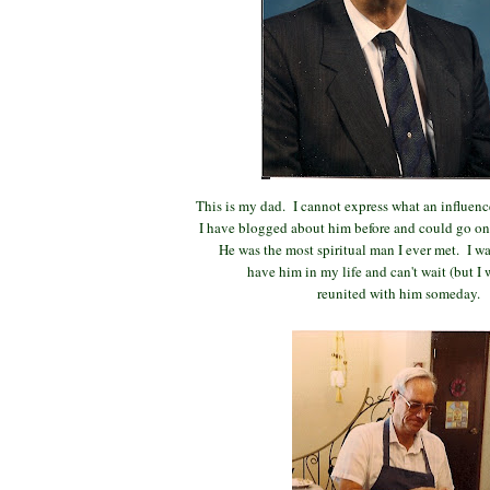
This is my dad. I cannot express what an influence
I have blogged about him before and could go on 
He was the most spiritual man I ever met. I wa
have him in my life and can't wait (but I w
reunited with him someday.