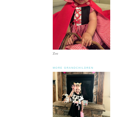
Zoe
MORE GRANDCHILDREN