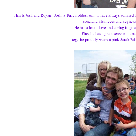
This is Josh and Royan. Josh is Terry's oldest son. I have always admired
son...and his nieces and nephew
He has a lot of love and caring to go 
Plus, he has a great sense of hum
(eg. he proudly wears a pink Sarah Palin