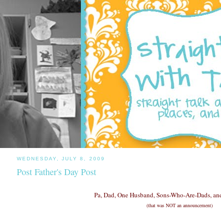
WEDNESDAY, JULY 8, 2009
Post Father's Day Post
Pa, Dad, One Husband, Sons-Who-Are-Dads, and
(that was NOT an announcement)