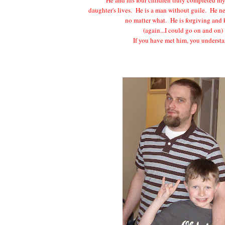
daughter's lives. He is a man without guile. He n
no matter what. He is forgiving and
(again...I could go on and on)
If you have met him, you understa