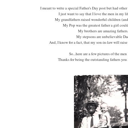
I meant to write a special Father's Day post but had othe
I just want to say that I love the men in my lif
My grandfathers raised wonderful children (and
My Pop was the greatest father a girl coul
My brothers are amazing father
My stepsons are unbelievable Da
And, I know for a fact, that my son-in-law will rais
So...here are a few pictures of the men 
Thanks for being the outstanding fathers you 