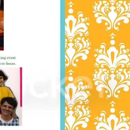
aking event
to freeze.