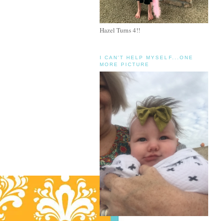
Hazel Turns 4!!
I CAN'T HELP MYSELF...ONE
MORE PICTURE