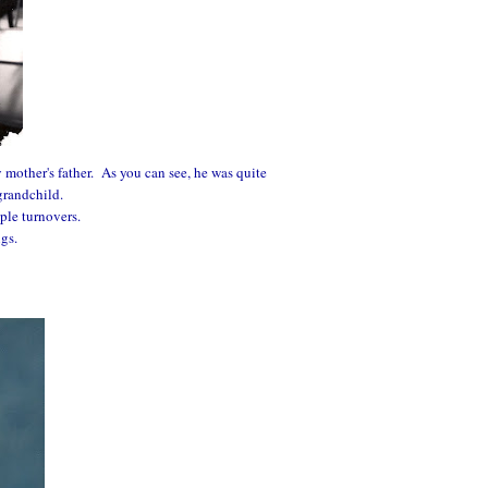
 mother's father. As you can see, he was quite
grandchild.
ple turnovers.
ngs.