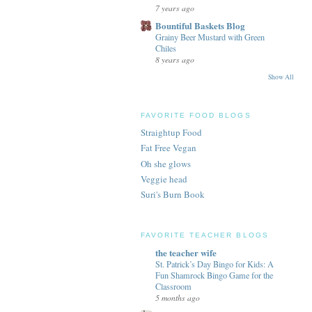
7 years ago
Bountiful Baskets Blog
Grainy Beer Mustard with Green
Chiles
8 years ago
Show All
FAVORITE FOOD BLOGS
Straightup Food
Fat Free Vegan
Oh she glows
Veggie head
Suri's Burn Book
FAVORITE TEACHER BLOGS
the teacher wife
St. Patrick’s Day Bingo for Kids: A
Fun Shamrock Bingo Game for the
Classroom
5 months ago