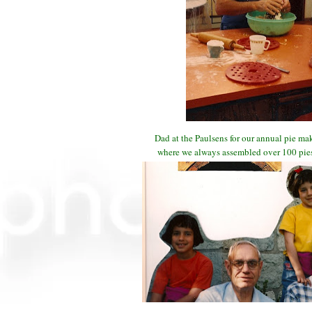
Dad at the Paulsens for our annual pie m
where we always assembled over 100 pies 