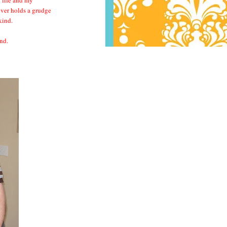
ever holds a grudge
 kind.
nd.