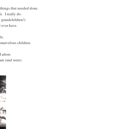
r things that needed done.
e. I really do.
 grandchildren!)
d ever have.
s.
ds.
e marvelous children.
I adore.
are (and were).