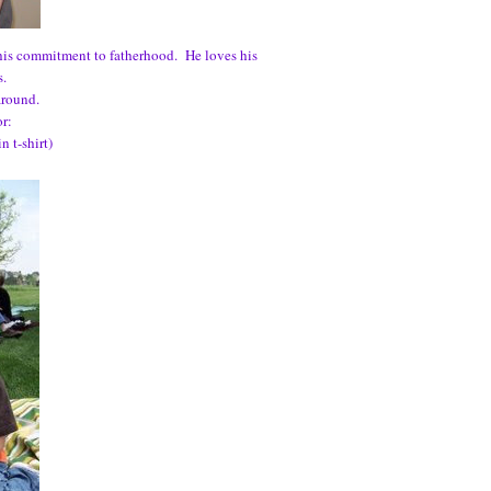
 his commitment to fatherhood. He loves his
s.
around.
or:
 t-shirt)