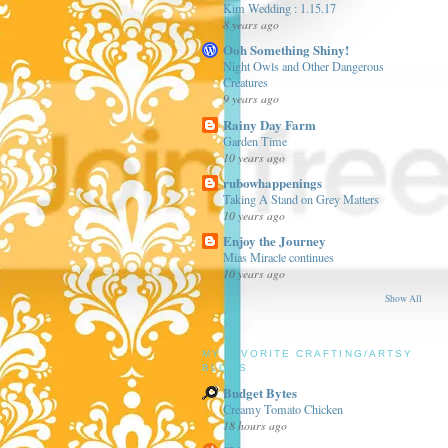
Kim Wedding : 1.15.17
8 years ago
Ooh Something Shiny!
Night Owls and Other Dangerous
Creatures
9 years ago
Rainy Day Farm
Garden Time
10 years ago
rubowhappenings
Taking A Stand on Grey Matters
10 years ago
Enjoy the Journey
Mias Miracle continues
10 years ago
Show All
MY FAVORITE CRAFTING/ARTSY
BLOGS
Budget Bytes
Creamy Tomato Chicken
18 hours ago