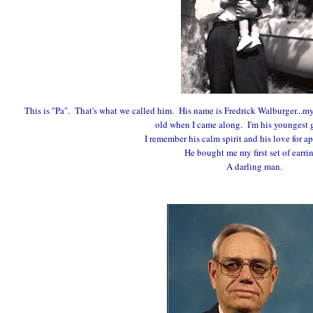
This is "Pa". That's what we called him. His name is Fredrick Walburger...my
old when I came along. I'm his youngest 
I remember his calm spirit and his love for ap
He bought me my first set of earri
A darling man.