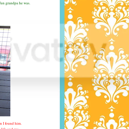
 fun grandpa he was.
n I found him.
y life and my