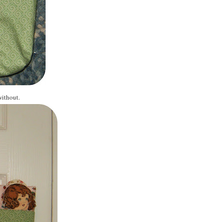
without.