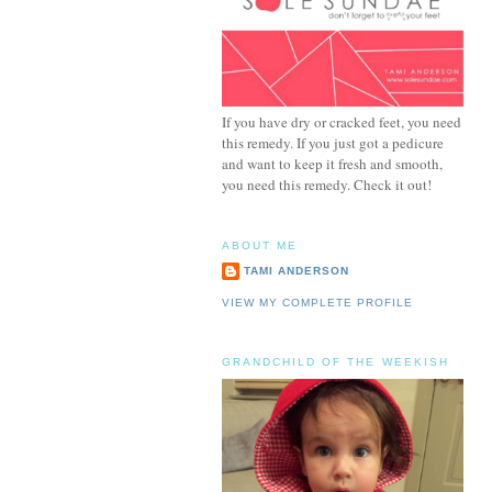
If you have dry or cracked feet, you need
this remedy. If you just got a pedicure
and want to keep it fresh and smooth,
you need this remedy. Check it out!
ABOUT ME
TAMI ANDERSON
VIEW MY COMPLETE PROFILE
GRANDCHILD OF THE WEEKISH