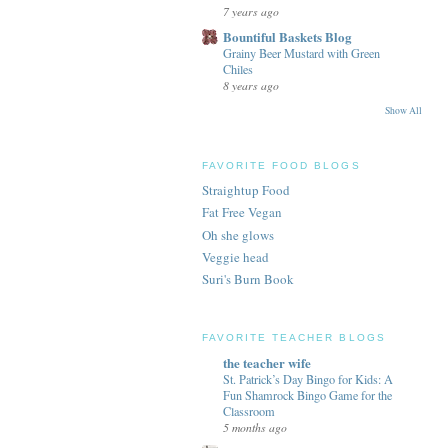
7 years ago
Bountiful Baskets Blog
Grainy Beer Mustard with Green
Chiles
8 years ago
Show All
FAVORITE FOOD BLOGS
Straightup Food
Fat Free Vegan
Oh she glows
Veggie head
Suri's Burn Book
FAVORITE TEACHER BLOGS
the teacher wife
St. Patrick’s Day Bingo for Kids: A
Fun Shamrock Bingo Game for the
Classroom
5 months ago