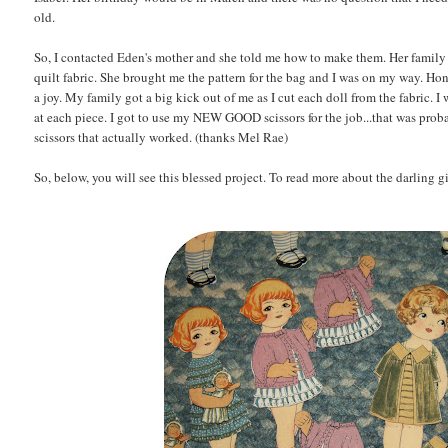
old.
So, I contacted Eden's mother and she told me how to make them. Her family o
quilt fabric. She brought me the pattern for the bag and I was on my way. Ho
a joy. My family got a big kick out of me as I cut each doll from the fabric.
at each piece. I got to use my NEW GOOD scissors for the job...that was proba
scissors that actually worked. (thanks Mel Rae)
So, below, you will see this blessed project. To read more about the darling 