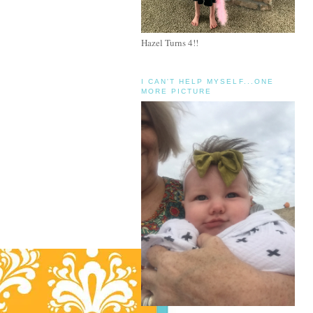
Hazel Turns 4!!
I CAN'T HELP MYSELF...ONE
MORE PICTURE