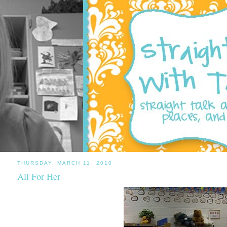
THURSDAY, MARCH 11, 2010
All For Her