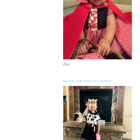
Zoe
MORE GRANDCHILDREN