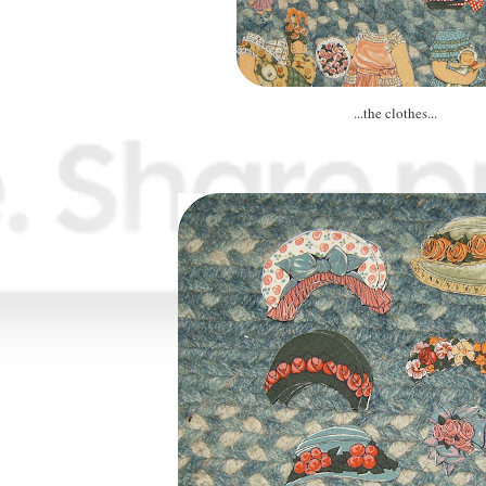
...the clothes...