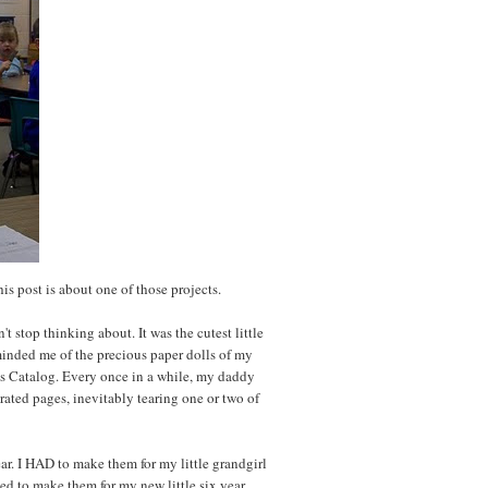
his post is about one of those projects.
 stop thinking about. It was the cutest little
eminded me of the precious paper dolls of my
r's Catalog. Every once in a while, my daddy
rated pages, inevitably tearing one or two of
ar. I HAD to make them for my little grandgirl
ed to make them for my new little six year