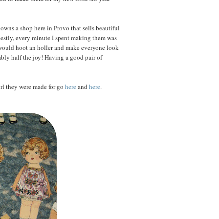
wns a shop here in Provo that sells beautiful
nestly, every minute I spent making them was
 I would hoot an holler and make everyone look
bly half the joy! Having a good pair of
girl they were made for go
here
and
here
.