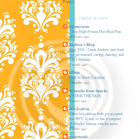
Poppy!
I LOVE THESE BLOGS:
Skinnytaste
7 Day High Protein Diet Meal Plan
10 hours ago
Melissa's Blog
May 2026 - Uncle Andrew and Aunt
Jen get married, caving, dancing, and
Lily's birthday.
2 weeks ago
nienie
UMI In North Carolina!
5 months ago
Remarks from Sparks
UNDER THE SKIN
6 years ago
bids2calvin
These two clowns both got accepted
into BYU. It was so fun to surprise
Woffinden Shimai with the news.
8 years ago
abbietastic