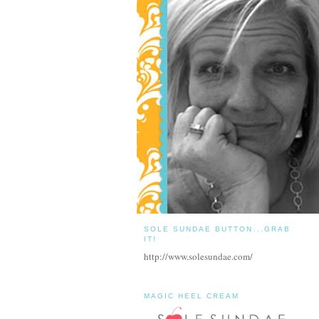
SOLE SUNDAE BUTTON...GRAB
IT!
http://www.solesundae.com/
MAGIC HEEL CREAM