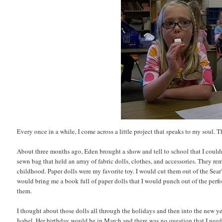
Every once in a while, I come across a little project that speaks to my soul. T
About three months ago, Eden brought a show and tell to school that I couldn't
sewn bag that held an array of fabric dolls, clothes, and accessories. They r
childhood. Paper dolls were my favorite toy. I would cut them out of the Sea
would bring me a book full of paper dolls that I would punch out of the perfo
them.
I thought about those dolls all through the holidays and then into the new ye
Isabel. Her birthday would be in March and there was no question that I need