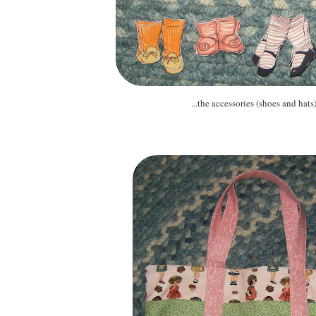
...the accessories (shoes and hats).