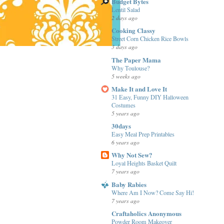
Budget Bytes
Lentil Salad
2 days ago
Cooking Classy
Street Corn Chicken Rice Bowls
3 days ago
The Paper Mama
Why Toulouse?
5 weeks ago
Make It and Love It
31 Easy, Funny DIY Halloween
Costumes
5 years ago
30days
Easy Meal Prep Printables
6 years ago
Why Not Sew?
Loyal Heights Basket Quilt
7 years ago
Baby Rabies
Where Am I Now? Come Say Hi!
7 years ago
Craftaholics Anonymous
Powder Room Makeover