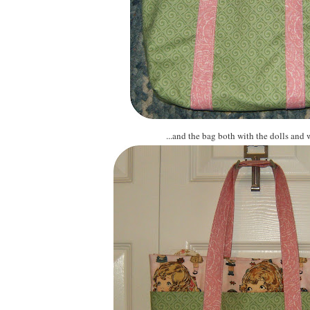
...and the bag both with the dolls and 