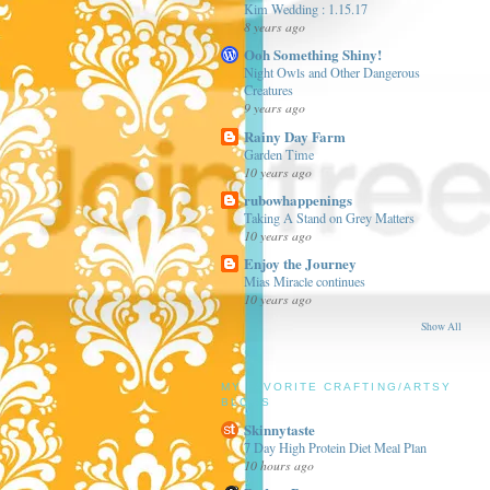
Kim Wedding : 1.15.17
8 years ago
Ooh Something Shiny!
Night Owls and Other Dangerous
Creatures
9 years ago
Rainy Day Farm
Garden Time
10 years ago
rubowhappenings
Taking A Stand on Grey Matters
10 years ago
Enjoy the Journey
Mias Miracle continues
10 years ago
Show All
MY FAVORITE CRAFTING/ARTSY
BLOGS
Skinnytaste
7 Day High Protein Diet Meal Plan
10 hours ago