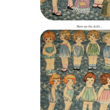
Here are the dolls...