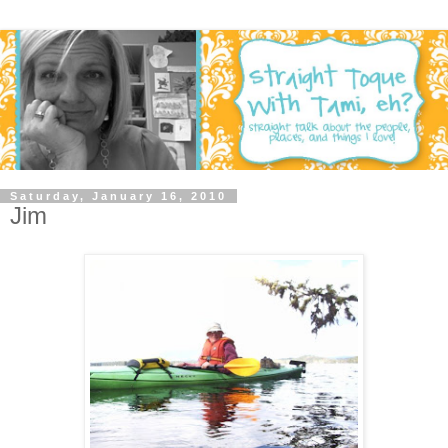
Saturday, January 16, 2010
Jim