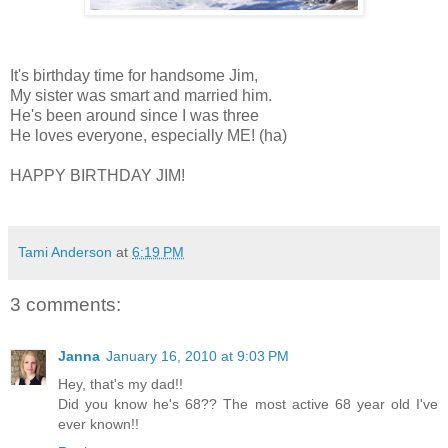
It's birthday time for handsome Jim,
My sister was smart and married him.
He's been around since I was three
He loves everyone, especially ME! (ha)
HAPPY BIRTHDAY JIM!
Tami Anderson
at
6:19 PM
3 comments:
Janna
January 16, 2010 at 9:03 PM
Hey, that's my dad!!
Did you know he's 68?? The most active 68 year old I've
ever known!!