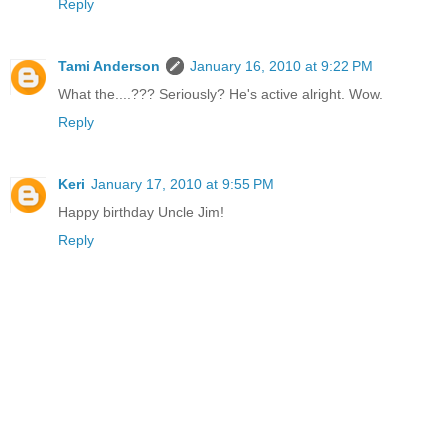
Reply
Tami Anderson
January 16, 2010 at 9:22 PM
What the....??? Seriously? He's active alright. Wow.
Reply
Keri
January 17, 2010 at 9:55 PM
Happy birthday Uncle Jim!
Reply