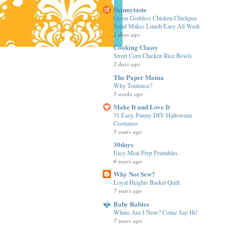
Skinnytaste
Green Goddess Chicken Chickpea
Salad Makes Lunch Easy All Week
2 days ago
Cooking Classy
Street Corn Chicken Rice Bowls
2 days ago
The Paper Mama
Why Toulouse?
5 weeks ago
Make It and Love It
31 Easy, Funny DIY Halloween
Costumes
5 years ago
30days
Easy Meal Prep Printables
6 years ago
Why Not Sew?
Loyal Heights Basket Quilt
7 years ago
Baby Rabies
Where Am I Now? Come Say Hi!
7 years ago