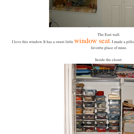
The East wall.
window seat
I love this window. It has a sweet little
. I made a pillo
favorite place of mine.
Inside the closet: