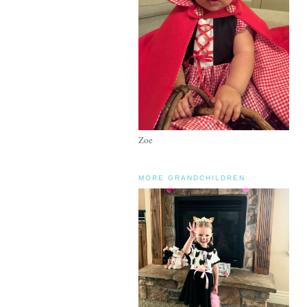
Zoe
MORE GRANDCHILDREN