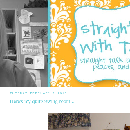
TUESDAY, FEBRUARY 2, 2010
Here's my quilt/sewing room...