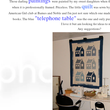
paintings
Those darling
were painted by my sweet daughters when they
quilt
when it is professionally framed. Priceless. The little
was sewn by 
American Girl club at Barnes and Noble and I'm just not sure which one ma
"telephone table"
books. The blue
was the one and only piec
I love it but am looking for ideas to r
Any suggestions?