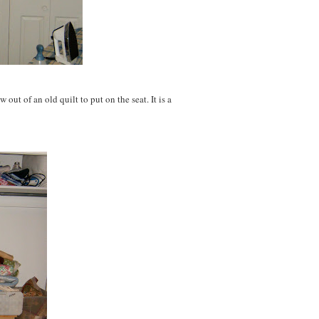
w out of an old quilt to put on the seat. It is a