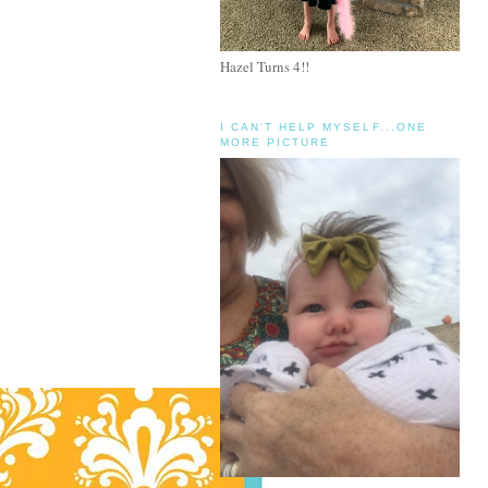
Hazel Turns 4!!
I CAN'T HELP MYSELF...ONE
MORE PICTURE