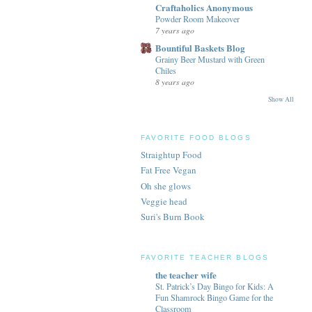
Craftaholics Anonymous
Powder Room Makeover
7 years ago
Bountiful Baskets Blog
Grainy Beer Mustard with Green
Chiles
8 years ago
Show All
FAVORITE FOOD BLOGS
Straightup Food
Fat Free Vegan
Oh she glows
Veggie head
Suri's Burn Book
FAVORITE TEACHER BLOGS
the teacher wife
St. Patrick’s Day Bingo for Kids: A
Fun Shamrock Bingo Game for the
Classroom