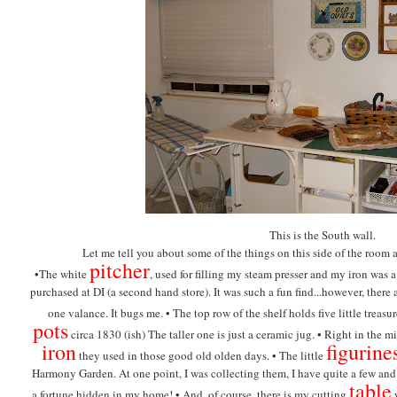
This is the South wall.
Let me tell you about some of the things on this side of the room 
pitcher
•The white
, used for filling my steam presser and my iron was a
purchased at DI (a second hand store). It was such a fun find...however, ther
one valance. It bugs me. •
The top row of the shelf holds five little treas
pots
circa 1830 (ish) The taller one is just a ceramic jug. •
Right in the mi
iron
figurine
they used in those good old olden days. •
The little
Harmony Garden. At one point, I was collecting them, I have quite a few an
table
a fortune hidden in my home! •
And, of course, there is my cutting
w