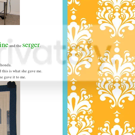
ine
serger
and the
.
Rhonda.
d this is what she gave me.
he gave it to me.