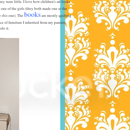
 were little. I love how children's art looks
one of the girls (they both made one at the
books
de
this
one). The
are mostly quilting
e of furniture I inherited from my parents.
edo it.