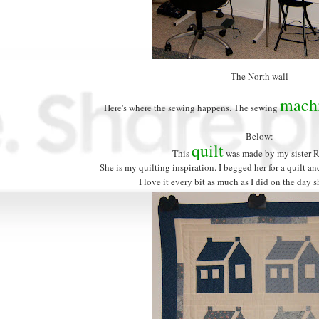
The North wall
mach
Here's where the sewing happens. The sewing
Below:
quilt
This
was made by my sister 
She is my quilting inspiration. I begged her for a quilt an
I love it every bit as much as I did on the day s