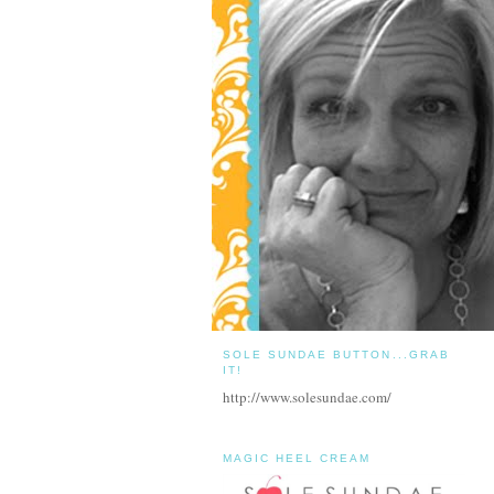
SOLE SUNDAE BUTTON...GRAB
IT!
http://www.solesundae.com/
MAGIC HEEL CREAM