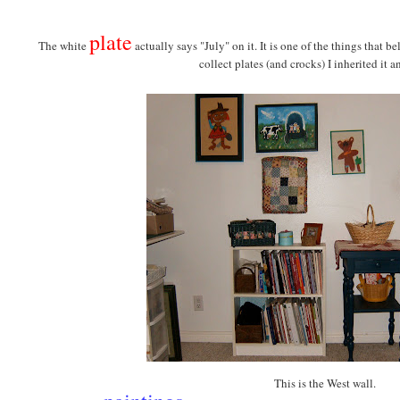
plate
The white
actually says "July" on it. It is one of the things that 
collect plates (and crocks) I inherited it an
This is the West wall.