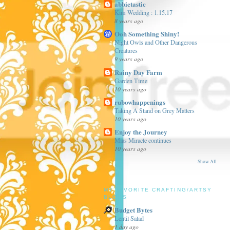
abbietastic
Kim Wedding : 1.15.17
8 years ago
Ooh Something Shiny!
Night Owls and Other Dangerous
Creatures
9 years ago
Rainy Day Farm
Garden Time
10 years ago
rubowhappenings
Taking A Stand on Grey Matters
10 years ago
Enjoy the Journey
Mias Miracle continues
10 years ago
Show All
MY FAVORITE CRAFTING/ARTSY
BLOGS
Budget Bytes
Lentil Salad
1 day ago