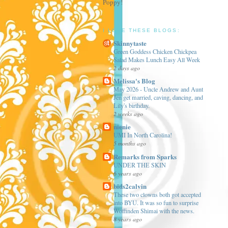
Poppy!
I LOVE THESE BLOGS:
Skinnytaste
Green Goddess Chicken Chickpea
Salad Makes Lunch Easy All Week
2 days ago
Melissa's Blog
May 2026 - Uncle Andrew and Aunt
Jen get married, caving, dancing, and
Lily's birthday.
2 weeks ago
nienie
UMI In North Carolina!
5 months ago
Remarks from Sparks
UNDER THE SKIN
6 years ago
bids2calvin
These two clowns both got accepted
into BYU. It was so fun to surprise
Woffinden Shimai with the news.
8 years ago