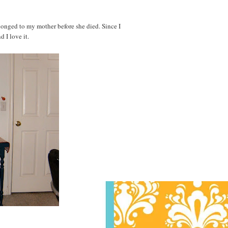
belonged to my mother before she died. Since I
d I love it.