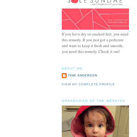
If you have dry or cracked feet, you need
this remedy. If you just got a pedicure
and want to keep it fresh and smooth,
you need this remedy. Check it out!
ABOUT ME
TAMI ANDERSON
VIEW MY COMPLETE PROFILE
GRANDCHILD OF THE WEEKISH