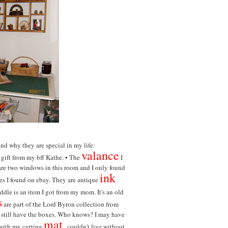
and why they are special in my life:
valance
 gift from my bff Kathe. •
The
I
e are two windows in this room and I only found
ink
ures I found on ebay. They are antique
ddle is an item I got from my mom. It's an old
s
are part of the Lord Byron collection from
d still have the boxes. Who knows? I may have
mat
ith my cutting
...couldn't live without